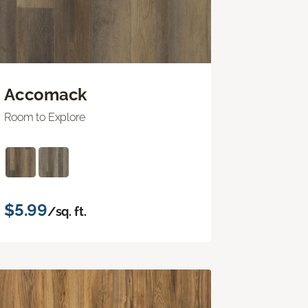
Accomack
Room to Explore
$5.99
/sq. ft.