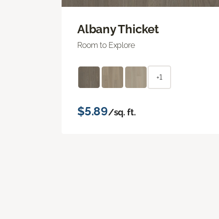
Albany Thicket
Room to Explore
+1
$5.89
/sq. ft.