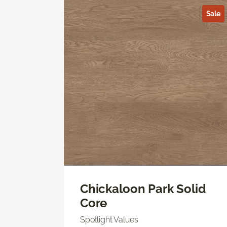
Sale
Chickaloon Park Solid
Core
Spotlight Values