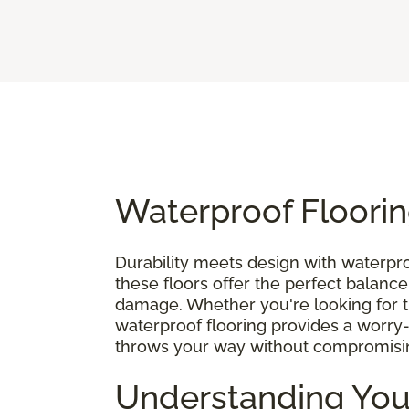
Waterproof Floorin
Durability meets design with waterpro
these floors offer the perfect balance
damage. Whether you're looking for the 
waterproof flooring provides a worry-
throws your way without compromisin
Understanding You