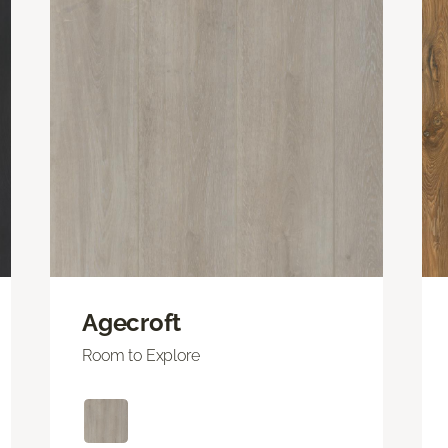
Agecroft
Room to Explore