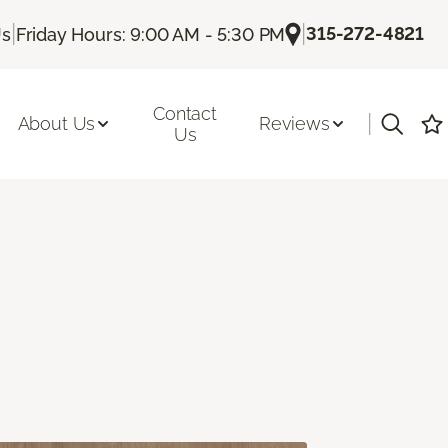
|
|
315-272-4821
Us
Friday Hours: 9:00 AM - 5:30 PM
Contact
|
About Us
Reviews
Us