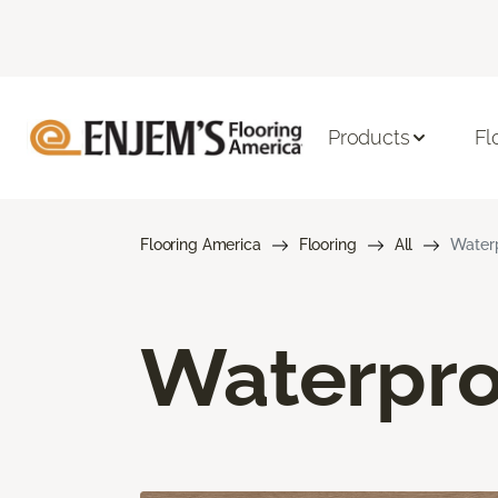
Products
Fl
Flooring America
Flooring
All
Waterp
Waterpro