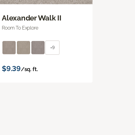
Alexander Walk II
Room To Explore
+9
$9.39
/sq. ft.