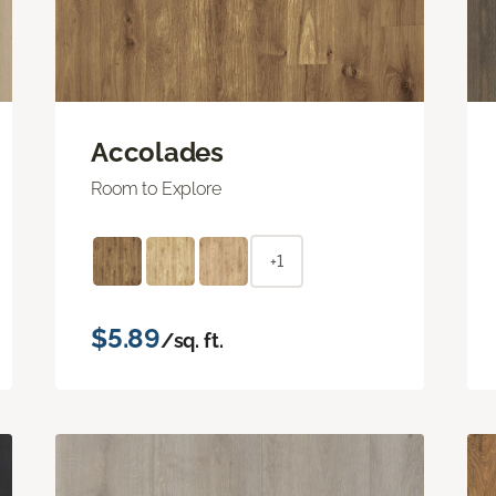
Accolades
Room to Explore
+1
$5.89
/sq. ft.