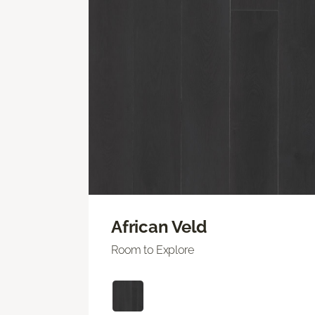
African Veld
Room to Explore