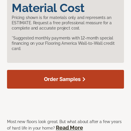
Material Cost
Pricing shown is for materials only and represents an
ESTIMATE. Request a free professional measure for a
complete and accurate project cost.
*Suggested monthly payments with 12-month special
financing on your Flooring America Wall-to-Wall credit
card.
Order Samples
Most new floors look great. But what about after a few years
Read More
of hard life in your home?