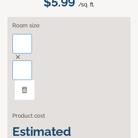
$5.99
/sq. ft.
Room size:
Product cost
Estimated