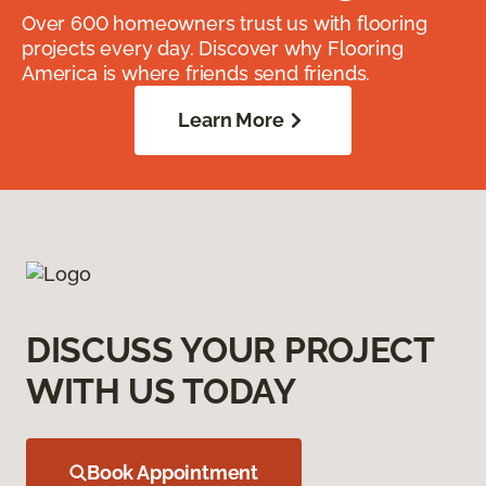
Over 600 homeowners trust us with flooring
projects every day. Discover why Flooring
America is where friends send friends.
Learn More
DISCUSS YOUR PROJECT
WITH US TODAY
Book Appointment