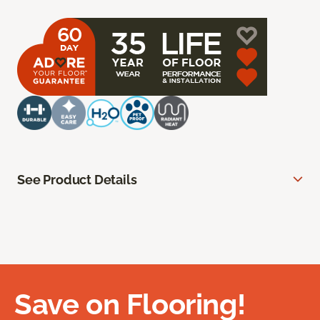
See Product Details
Save on Flooring!