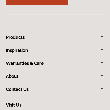
Products
Inspiration
Warranties & Care
About
Contact Us
Visit Us