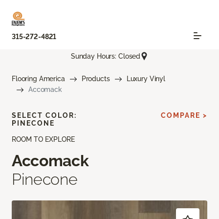
315-272-4821
Sunday Hours: Closed
Flooring America
Products
Luxury Vinyl
Accomack
SELECT COLOR:
COMPARE >
PINECONE
ROOM TO EXPLORE
Accomack
Pinecone