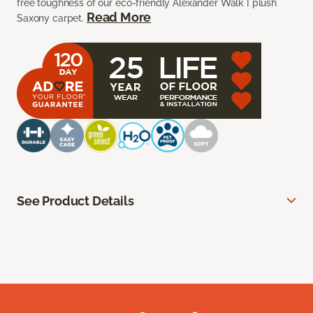
free toughness of our eco-friendly Alexander Walk I plush
Read More
Saxony carpet.
See Product Details