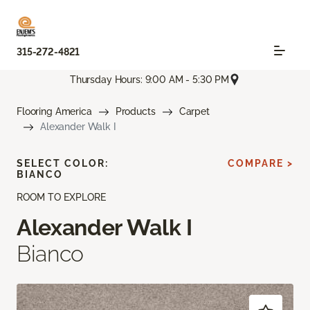
315-272-4821
Thursday Hours: 9:00 AM - 5:30 PM
Flooring America
Products
Carpet
Alexander Walk I
SELECT COLOR:
COMPARE >
BIANCO
ROOM TO EXPLORE
Alexander Walk I
Bianco