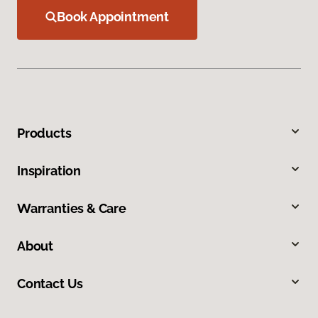
Book Appointment
Products
Inspiration
Warranties & Care
About
Contact Us