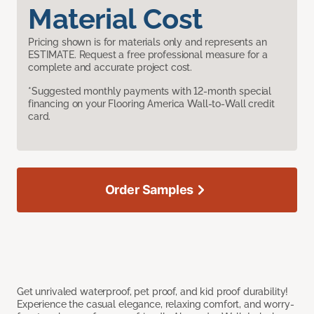
Material Cost
Pricing shown is for materials only and represents an
ESTIMATE. Request a free professional measure for a
complete and accurate project cost.
*Suggested monthly payments with 12-month special
financing on your Flooring America Wall-to-Wall credit
card.
Order Samples
Get unrivaled waterproof, pet proof, and kid proof durability!
Experience the casual elegance, relaxing comfort, and worry-