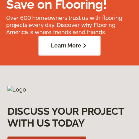
Save on Flooring!
Over 600 homeowners trust us with flooring
projects every day. Discover why Flooring
America is where friends send friends.
Learn More
DISCUSS YOUR PROJECT
WITH US TODAY