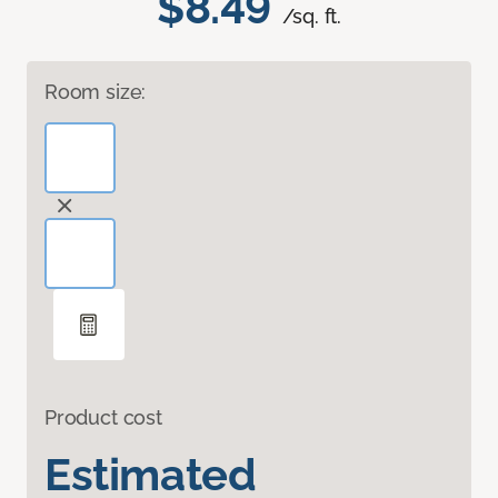
$8.49
/sq. ft.
Room size:
Product cost
Estimated