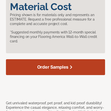
Material Cost
Pricing shown is for materials only and represents an
ESTIMATE. Request a free professional measure for a
complete and accurate project cost.
*Suggested monthly payments with 12-month special
financing on your Flooring America Wall-to-Wall credit
card.
Order Samples
Get unrivaled waterproof, pet proof, and kid proof durability!
Experience the casual elegance, relaxing comfort, and worry-