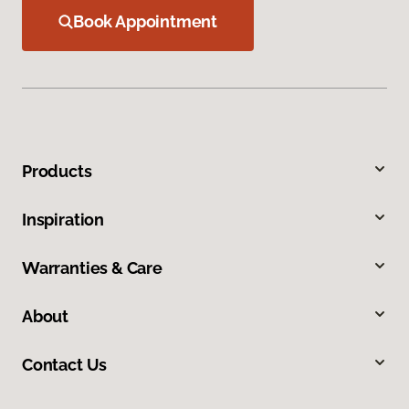
Book Appointment
Products
Inspiration
Warranties & Care
About
Contact Us