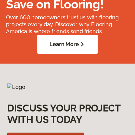
Save on Flooring!
Over 600 homeowners trust us with flooring
projects every day. Discover why Flooring
America is where friends send friends.
Learn More
DISCUSS YOUR PROJECT
WITH US TODAY