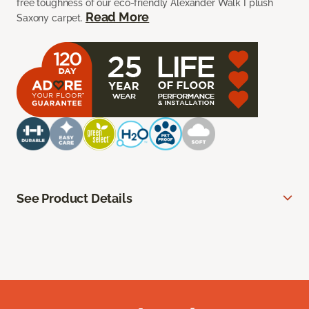
free toughness of our eco-friendly Alexander Walk I plush
Read More
Saxony carpet.
See Product Details