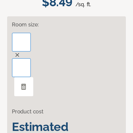
$8.49
/sq. ft.
Room size:
Product cost
Estimated