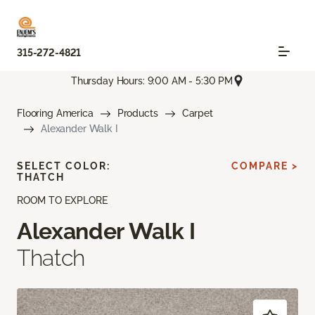
315-272-4821
Thursday Hours: 9:00 AM - 5:30 PM
Flooring America
Products
Carpet
Alexander Walk I
SELECT COLOR:
COMPARE >
THATCH
ROOM TO EXPLORE
Alexander Walk I
Thatch