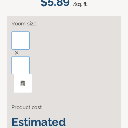
$5.89
/sq. ft.
Room size:
Product cost
Estimated