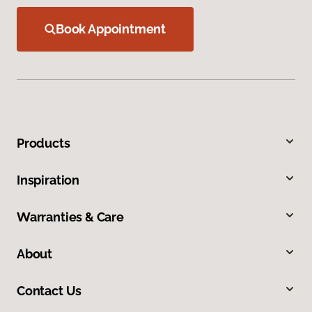
Book Appointment
Products
Inspiration
Warranties & Care
About
Contact Us