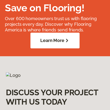
Save on Flooring!
Over 600 homeowners trust us with flooring
projects every day. Discover why Flooring
America is where friends send friends.
Learn More
DISCUSS YOUR PROJECT
WITH US TODAY