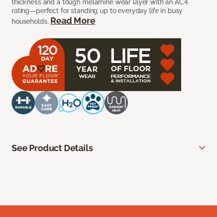
thickness and a tough melamine wear layer with an AC4
rating—perfect for standing up to everyday life in busy
Read More
households.
See Product Details