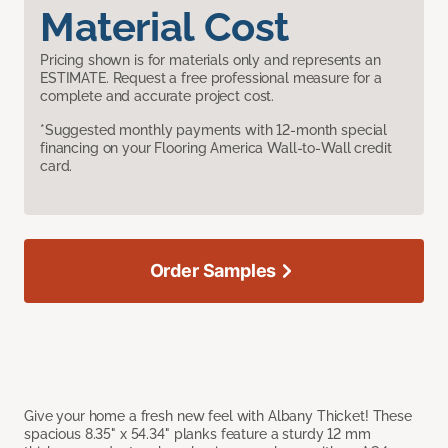
Material Cost
Pricing shown is for materials only and represents an
ESTIMATE. Request a free professional measure for a
complete and accurate project cost.
*Suggested monthly payments with 12-month special
financing on your Flooring America Wall-to-Wall credit
card.
Order Samples
Give your home a fresh new feel with Albany Thicket! These
spacious 8.35" x 54.34" planks feature a sturdy 12 mm