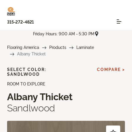
315-272-4821
Friday Hours: 9:00 AM - 5:30 PM
Flooring America
Products
Laminate
Albany Thicket
SELECT COLOR:
COMPARE >
SANDLWOOD
ROOM TO EXPLORE
Albany Thicket
Sandlwood