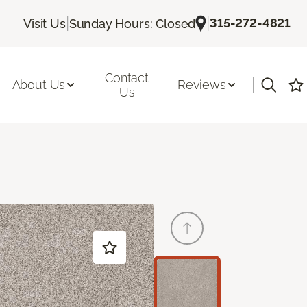
|
|
315-272-4821
Visit Us
Sunday Hours: Closed
Contact
|
About Us
Reviews
Us