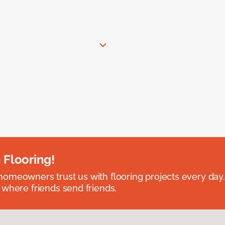
 Flooring!
omeowners trust us with flooring projects every day
 where friends send friends.