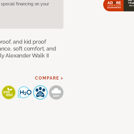
pecial financing on your
oof, and kid proof
nce, soft comfort, and
dly Alexander Walk II
COMPARE >