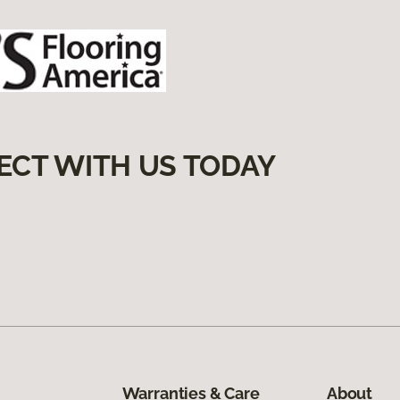
ECT WITH US TODAY
Warranties & Care
About