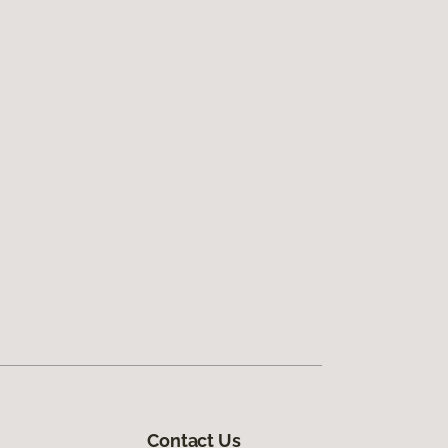
Contact Us