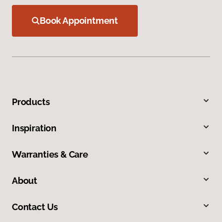
Book Appointment
Products
Inspiration
Warranties & Care
About
Contact Us