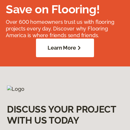
Save on Flooring!
Over 600 homeowners trust us with flooring
projects every day. Discover why Flooring
America is where friends send friends.
Learn More
DISCUSS YOUR PROJECT
WITH US TODAY