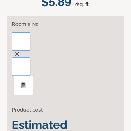
$5.89
/sq. ft.
Room size:
Product cost
Estimated