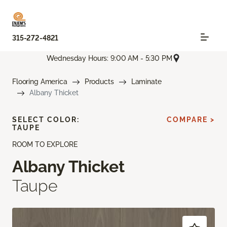
315-272-4821
Wednesday Hours: 9:00 AM - 5:30 PM
Flooring America
Products
Laminate
Albany Thicket
SELECT COLOR:
COMPARE >
TAUPE
ROOM TO EXPLORE
Albany Thicket
Taupe