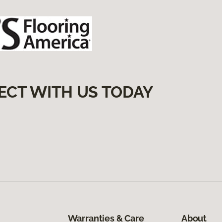
ECT WITH US TODAY
Warranties & Care
About