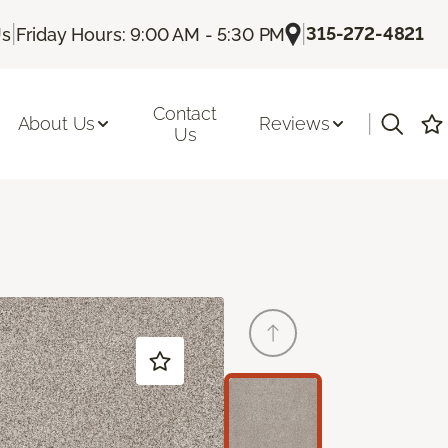
|
|
315-272-4821
Us
Friday Hours: 9:00 AM - 5:30 PM
Contact
|
About Us
Reviews
Us