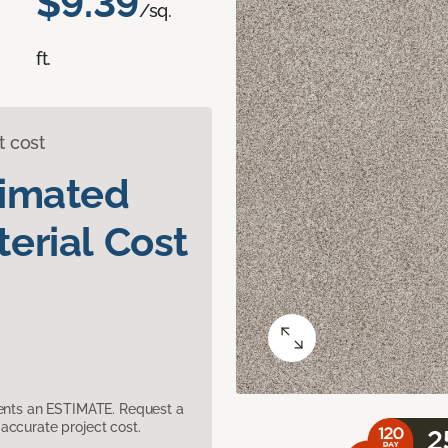
$9.39
/sq.
ft.
t cost
timated
erial Cost
sents an ESTIMATE. Request a
accurate project cost.