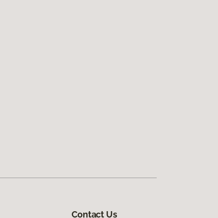
Contact Us