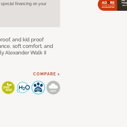
pecial financing on your
oof, and kid proof
nce, soft comfort, and
dly Alexander Walk II
COMPARE >