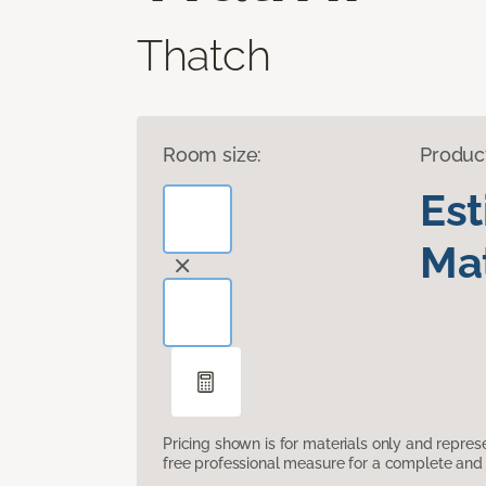
Thatch
Room size:
Produc
Es
Mat
Pricing shown is for materials only and repre
free professional measure for a complete and 