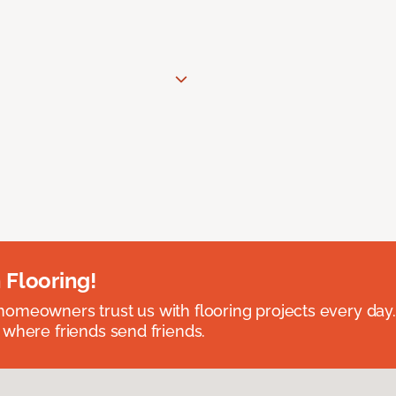
 Flooring!
omeowners trust us with flooring projects every day
 where friends send friends.