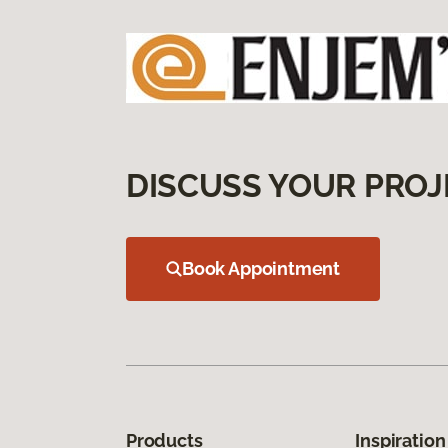
DISCUSS YOUR PROJ
Book Appointment
Products
Inspiration