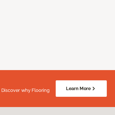
Learn More
. Discover why Flooring