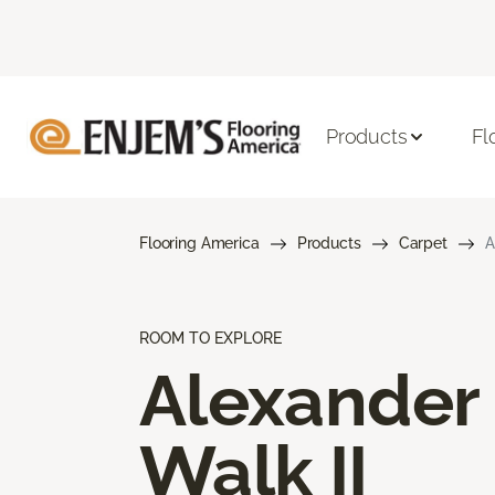
Products
Fl
Flooring America
Products
Carpet
A
ROOM TO EXPLORE
Alexander
Walk II