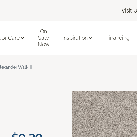
Visit 
On
oor Care
Sale
Inspiration
Financing
Now
lexander Walk II