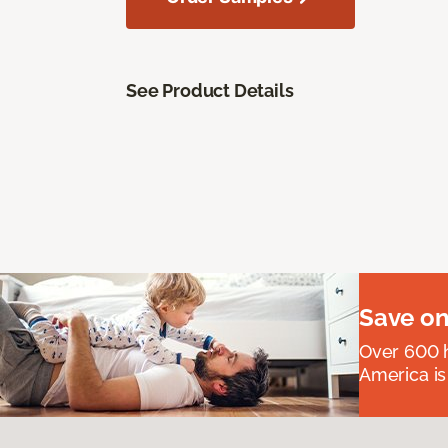
See Product Details
Save on
Over 600 h
America is