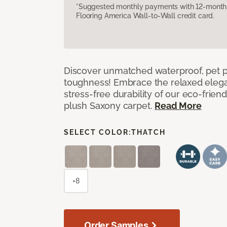
*Suggested monthly payments with 12-month s
Flooring America Wall-to-Wall credit card.
Discover unmatched waterproof, pet pr
toughness! Embrace the relaxed elega
stress-free durability of our eco-frien
plush Saxony carpet.
Read More
SELECT COLOR:
THATCH
+8
Order Samples