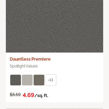
Dauntless Premiere
Spotlight Values
+13
4.69
$5.59
/sq. ft.