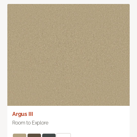
Argus III
Room to Explore