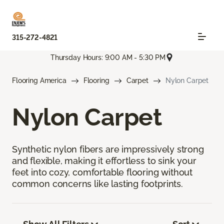
315-272-4821
Thursday Hours: 9:00 AM - 5:30 PM
Flooring America
Flooring
Carpet
Nylon Carpet
Nylon Carpet
Synthetic nylon fibers are impressively strong
and flexible, making it effortless to sink your
feet into cozy, comfortable flooring without
common concerns like lasting footprints.