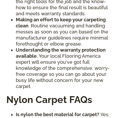
the right tools for the job and the know-
how to ensure the final result is beautiful
and meets warranty standards.
Making an effort to keep your carpeting
clean
. Routine vacuuming and handling
messes as soon as you can based on the
manufacturer guidelines require minimal
forethought or elbow grease.
Understanding the warranty protection
available.
Your local Flooring America
expert will ensure you've got full
knowledge of the comprehensive, worry-
free coverage so you can go about your
busy life without concern for your new
carpet.
Nylon Carpet FAQs
Is nylon the best material for carpet?
Yes,