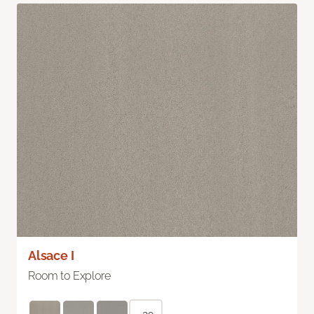
Alsace I
Room to Explore