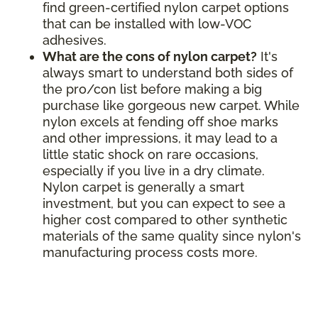
find green-certified nylon carpet options
that can be installed with low-VOC
adhesives.
What are the cons of nylon carpet?
It's
always smart to understand both sides of
the pro/con list before making a big
purchase like gorgeous new carpet. While
nylon excels at fending off shoe marks
and other impressions, it may lead to a
little static shock on rare occasions,
especially if you live in a dry climate.
Nylon carpet is generally a smart
investment, but you can expect to see a
higher cost compared to other synthetic
materials of the same quality since nylon's
manufacturing process costs more.