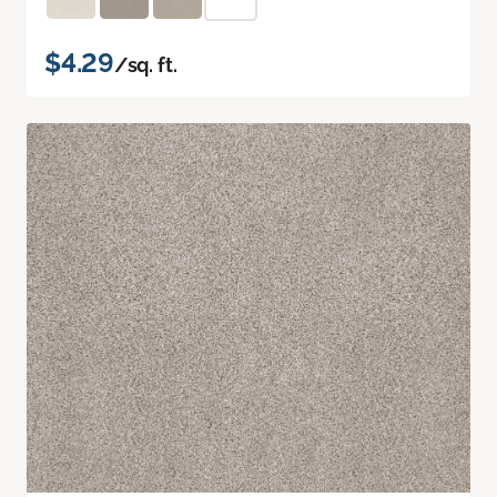
$4.29
/sq. ft.