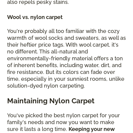
also repels pesky stains.
Wool vs. nylon carpet
You're probably all too familiar with the cozy
warmth of wool socks and sweaters, as well as
their heftier price tags. With wool carpet, it's
no different. This all-natural and
environmentally-friendly material offers a ton
of inherent benefits, including water, dirt, and
fire resistance. But its colors can fade over
time, especially in your sunniest rooms, unlike
solution-dyed nylon carpeting.
Maintaining Nylon Carpet
You've picked the best nylon carpet for your
family's needs and now you want to make
sure it lasts a long time.
Keeping your new