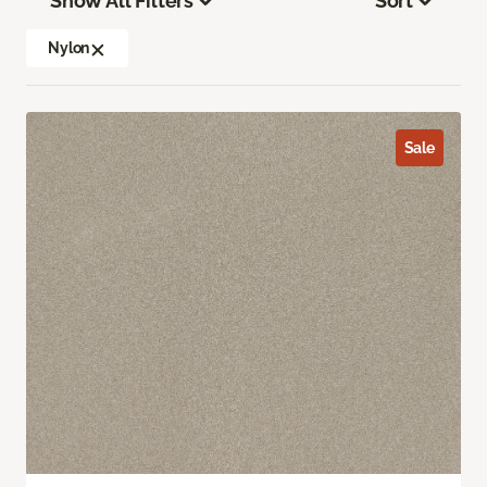
Show All Filters
Sort
Nylon
Sale