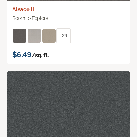
Alsace II
Room to Explore
+29
$6.49
/sq. ft.