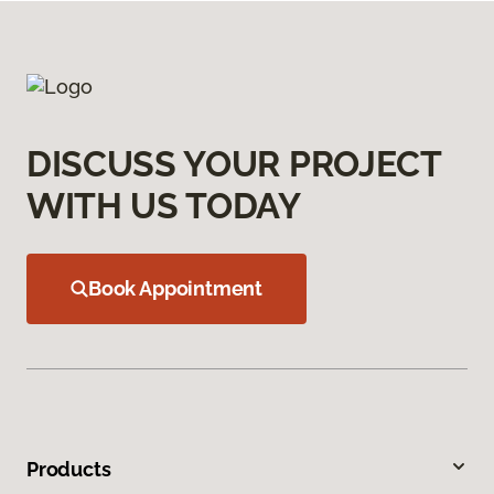
DISCUSS YOUR PROJECT
WITH US TODAY
Book Appointment
Products