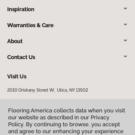
Inspiration
Warranties & Care
About
Contact Us
Visit Us
2010 Oriskany Street W, Utica, NY 13502
Flooring America collects data when you visit
our website as described in our Privacy
Policy. By continuing to browse, you accept
and agree to our enhancing your experience