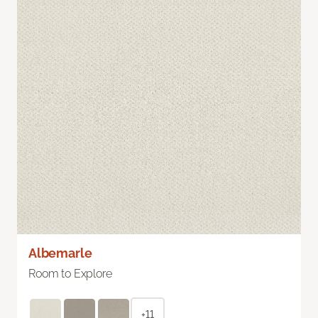
Albemarle
Room to Explore
+11