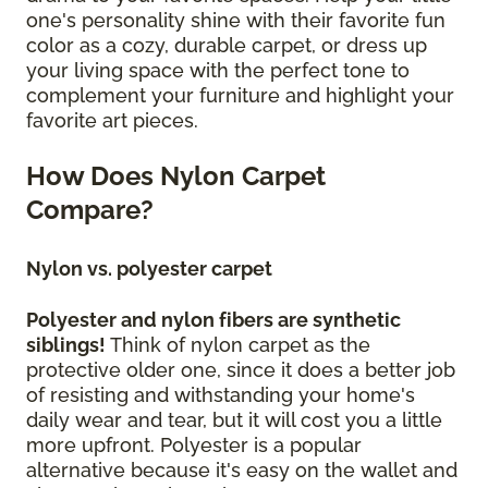
one's personality shine with their favorite fun
color as a cozy, durable carpet, or dress up
your living space with the perfect tone to
complement your furniture and highlight your
favorite art pieces.
How Does Nylon Carpet
Compare?
Nylon vs. polyester carpet
Polyester and nylon fibers are synthetic
siblings!
Think of nylon carpet as the
protective older one, since it does a better job
of resisting and withstanding your home's
daily wear and tear, but it will cost you a little
more upfront. Polyester is a popular
alternative because it's easy on the wallet and