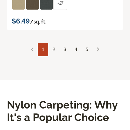
+27
$6.49
/sq. ft.
1
2
3
4
5
Nylon Carpeting: Why
It's a Popular Choice