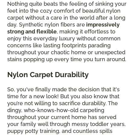
Nothing quite beats the feeling of sinking your
feet into the cozy comfort of beautiful nylon
carpet without a care in the world after a long
day. Synthetic nylon fibers are
impressively
strong and flexible
, making it effortless to
enjoy this everyday luxury without common
concerns like lasting footprints parading
throughout your chaotic home or unexpected
stains popping up every time you turn around.
Nylon Carpet Durability
So, you've finally made the decision that it's
time for a new look! But you also know that
you’re not willing to sacrifice durability. The
dingy, who-knows-how-old carpeting
throughout your current home has served
your family well through messy toddler years,
puppy potty training, and countless spills