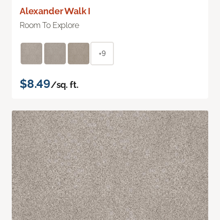
Alexander Walk I
Room To Explore
+9
$8.49
/sq. ft.