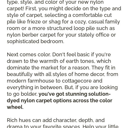
type, style, and color of your new nylon
carpet! First, you might decide on the type and
style of carpet, selecting a comfortable cut
pile like frieze or shag for a cozy, casual family
room or a more structured loop pile such as
nylon berber carpet for your stately office or
sophisticated bedroom.
Next comes color. Don't feel basic if you're
drawn to the warmth of earth tones, which
dominate the market for a reason. They fit in
beautifully with all styles of home decor, from
modern farmhouse to cottagecore and
everything in between. But, if you are looking
to go bolder,
you've got stunning solution-
dyed nylon carpet options across the color
wheel
.
Rich hues can add character, depth, and
drama to your favorite spaces. Help your little