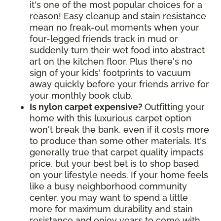
it's one of the most popular choices for a
reason! Easy cleanup and stain resistance
mean no freak-out moments when your
four-legged friends track in mud or
suddenly turn their wet food into abstract
art on the kitchen floor. Plus there's no
sign of your kids' footprints to vacuum
away quickly before your friends arrive for
your monthly book club.
Is nylon carpet expensive?
Outfitting your
home with this luxurious carpet option
won't break the bank, even if it costs more
to produce than some other materials. It's
generally true that carpet quality impacts
price, but your best bet is to shop based
on your lifestyle needs. If your home feels
like a busy neighborhood community
center, you may want to spend a little
more for maximum durability and stain
resistance and enjoy years to come with