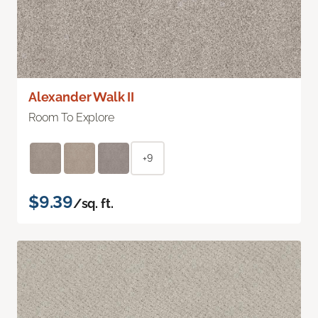
Alexander Walk II
Room To Explore
+9
$9.39
/sq. ft.