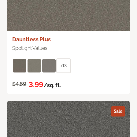
Dauntless Plus
Spotlight Values
+13
3.99
$4.69
/sq. ft.
Sale