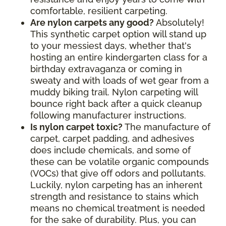
comfortable, resilient carpeting.
Are nylon carpets any good?
Absolutely!
This synthetic carpet option will stand up
to your messiest days, whether that's
hosting an entire kindergarten class for a
birthday extravaganza or coming in
sweaty and with loads of wet gear from a
muddy biking trail. Nylon carpeting will
bounce right back after a quick cleanup
following manufacturer instructions.
Is nylon carpet toxic?
The manufacture of
carpet, carpet padding, and adhesives
does include chemicals, and some of
these can be volatile organic compounds
(VOCs) that give off odors and pollutants.
Luckily, nylon carpeting has an inherent
strength and resistance to stains which
means no chemical treatment is needed
for the sake of durability. Plus, you can