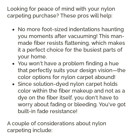
Looking for peace of mind with your nylon
carpeting purchase? These pros will help:
No more foot-sized indentations haunting
you moments after vacuuming! This man-
made fiber resists flattening, which makes
it a perfect choice for the busiest parts of
your home.
You won't have a problem finding a hue
that perfectly suits your design vision—the
color options for nylon carpet abound!
Since solution-dyed nylon carpet holds
color within the fiber makeup and not as a
dye on the fiber itself, you don't have to
worry about fading or bleeding. You've got
built-in fade resistance!
A couple of considerations about nylon
carpeting include: