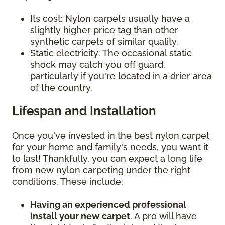
Its cost: Nylon carpets usually have a
slightly higher price tag than other
synthetic carpets of similar quality.
Static electricity: The occasional static
shock may catch you off guard,
particularly if you're located in a drier area
of the country.
Lifespan and Installation
Once you've invested in the best nylon carpet
for your home and family's needs, you want it
to last! Thankfully, you can expect a long life
from new nylon carpeting under the right
conditions. These include:
Having an experienced professional
install your new carpet
. A pro will have