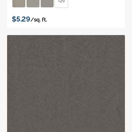
+29
$5.29
/sq. ft.