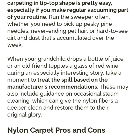
carpeting in tip-top shape is pretty easy,
especially if you make regular vacuuming part
of your routine
. Run the sweeper often,
whether you need to pick up pesky pine
needles, never-ending pet hair, or hard-to-see
dirt and dust that's accumulated over the
week.
When your grandchild drops a bottle of juice
or an old friend topples a glass of red wine
during an especially interesting story, take a
moment to
treat the spill based on the
manufacturer's recommendations
. These may
also include guidance on occasional steam
cleaning, which can give the nylon fibers a
deeper clean and restore them to their
original glory.
Nylon Carpet Pros and Cons