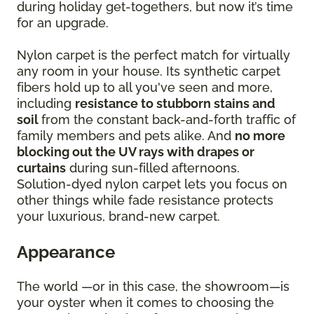
during holiday get-togethers, but now it’s time
for an upgrade.
Nylon carpet is the perfect match for virtually
any room in your house. Its synthetic carpet
fibers hold up to all you've seen and more,
including
resistance to stubborn stains and
soil
from the constant back-and-forth traffic of
family members and pets alike. And
no more
blocking out the UV rays with drapes or
curtains
during sun-filled afternoons.
Solution-dyed nylon carpet lets you focus on
other things while fade resistance protects
your luxurious, brand-new carpet.
Appearance
The world —or in this case, the showroom—is
your oyster when it comes to choosing the