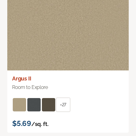
Argus II
Room to Explore
+27
$5.69
/sq. ft.