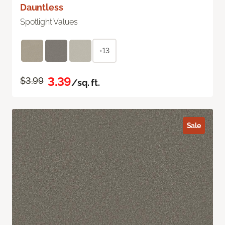
Dauntless
Spotlight Values
+13
3.39
$3.99
/sq. ft.
Sale