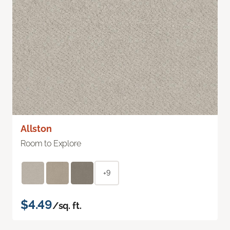
Allston
Room to Explore
+9
$4.49
/sq. ft.