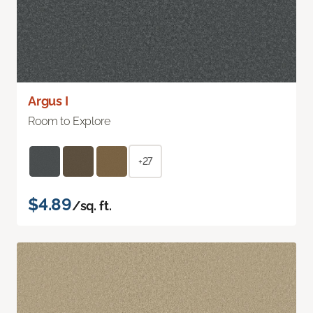
Argus I
Room to Explore
+27
$4.89
/sq. ft.