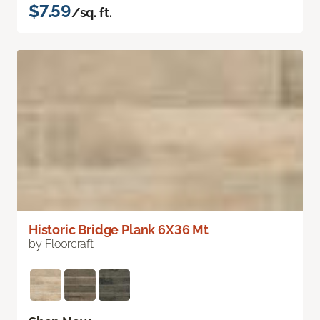
$7.59
/sq. ft.
Historic Bridge Plank 6X36 Mt
by Floorcraft