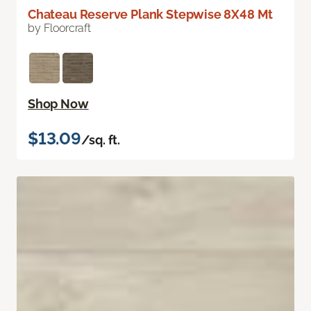
Chateau Reserve Plank Stepwise 8X48 Mt
by Floorcraft
Shop Now
$13.09
/sq. ft.