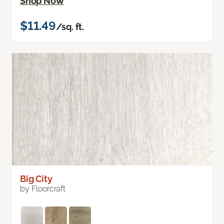
Shop Now
$11.49
/sq. ft.
Big City
by Floorcraft