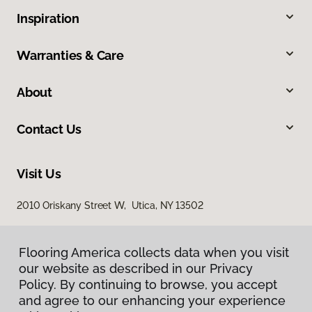
Inspiration
Warranties & Care
About
Contact Us
Visit Us
2010 Oriskany Street W, Utica, NY 13502
Flooring America collects data when you visit
our website as described in our Privacy
Policy. By continuing to browse, you accept
and agree to our enhancing your experience