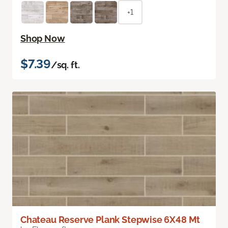
+1
Shop Now
$7.39
/sq. ft.
Chateau Reserve Plank Stepwise 6X48 Mt