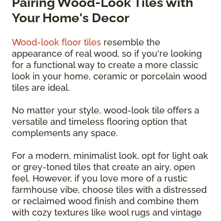
Pairing Wood-Look Tiles with
Your Home's Decor
Wood-look floor tiles
resemble the
appearance of real wood, so if you're looking
for a functional way to create a more classic
look in your home, ceramic or porcelain wood
tiles are ideal.
No matter your style, wood-look tile offers a
versatile and timeless flooring option that
complements any space.
For a modern, minimalist look, opt for light oak
or grey-toned tiles that create an airy, open
feel. However, if you love more of a rustic
farmhouse vibe, choose tiles with a distressed
or reclaimed wood finish and combine them
with cozy textures like wool rugs and vintage