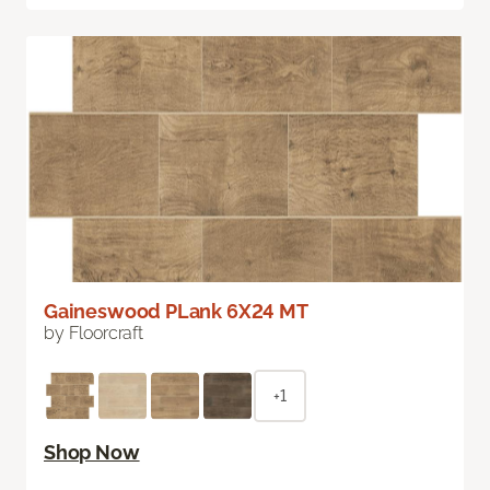
Gaineswood PLank 6X24 MT
by Floorcraft
+1
Shop Now