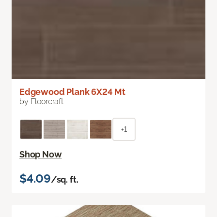
Edgewood Plank 6X24 Mt
by Floorcraft
+1
Shop Now
$4.09
/sq. ft.