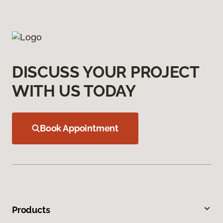
DISCUSS YOUR PROJECT
WITH US TODAY
Book Appointment
Products