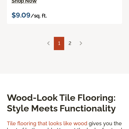
Shop Now
$9.09
/sq. ft.
1
2
Wood-Look Tile Flooring:
Style Meets Functionality
Tile flooring that looks like wood
gives you the