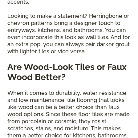
accents.
Looking to make a statement? Herringbone or
chevron patterns bring a designer touch to
entryways, kitchens, and bathrooms. You can
even incorporate this look as wall tiles. And for
an extra pop, you can always pair darker grout
with lighter tiles or vice versa.
Are Wood-Look Tiles or Faux
Wood Better?
When it comes to durability, water resistance,
and low maintenance, tile flooring that looks
like wood can be a better choice than faux
wood options. Since these floor tiles are made
from porcelain or ceramic, they resist
scratches, stains, and moisture. This makes
them a better choice for kitchens, bathrooms,