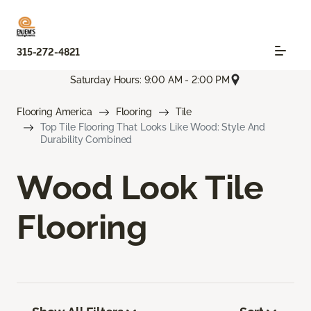
315-272-4821
Saturday Hours: 9:00 AM - 2:00 PM
Flooring America
Flooring
Tile
Top Tile Flooring That Looks Like Wood: Style And
Durability Combined
Wood Look Tile
Flooring