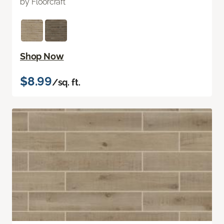
by Floorcraft
Shop Now
$8.99
/sq. ft.