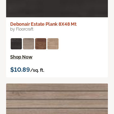
Debonair Estate Plank 8X48 Mt
by Floorcraft
Shop Now
$10.89
/sq. ft.