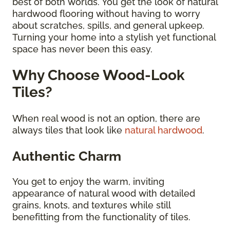
best of both worlds. You get the look of natural
hardwood flooring without having to worry
about scratches, spills, and general upkeep.
Turning your home into a stylish yet functional
space has never been this easy.
Why Choose Wood-Look
Tiles?
When real wood is not an option, there are
always tiles that look like
natural hardwood
.
Authentic Charm
You get to enjoy the warm, inviting
appearance of natural wood with detailed
grains, knots, and textures while still
benefitting from the functionality of tiles.