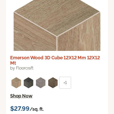
Emerson Wood 3D Cube 12X12 Mm 12X12
Mt
by Floorcraft
+1
Shop Now
$27.99
/sq. ft.