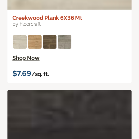
Creekwood Plank 6X36 Mt
by Floorcraft
Shop Now
$7.69
/sq. ft.