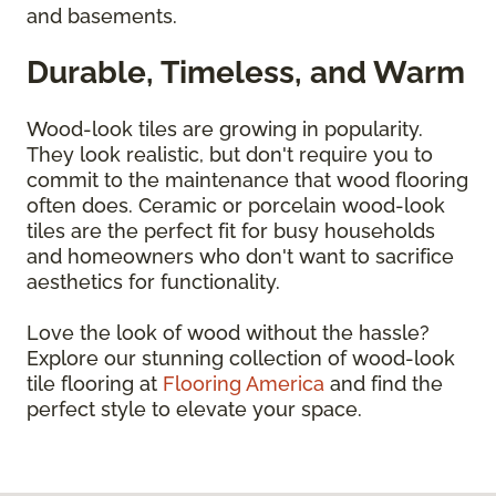
and basements.
Durable, Timeless, and Warm
Wood-look tiles are growing in popularity.
They look realistic, but don't require you to
commit to the maintenance that wood flooring
often does. Ceramic or porcelain wood-look
tiles are the perfect fit for busy households
and homeowners who don't want to sacrifice
aesthetics for functionality.
Love the look of wood without the hassle?
Explore our stunning collection of wood-look
tile flooring at
Flooring America
and find the
perfect style to elevate your space.