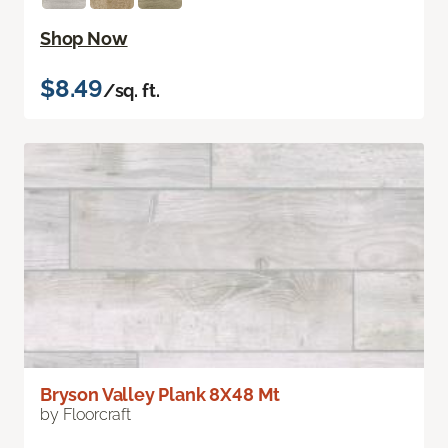
Shop Now
$8.49
/sq. ft.
Bryson Valley Plank 8X48 Mt
by Floorcraft