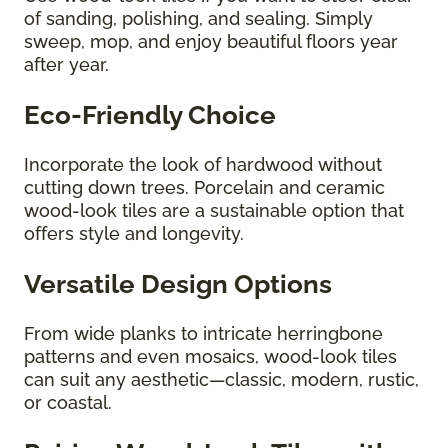
of sanding, polishing, and sealing. Simply
sweep, mop, and enjoy beautiful floors year
after year.
Eco-Friendly Choice
Incorporate the look of hardwood without
cutting down trees. Porcelain and ceramic
wood-look tiles are a sustainable option that
offers style and longevity.
Versatile Design Options
From wide planks to intricate herringbone
patterns and even mosaics, wood-look tiles
can suit any aesthetic—classic, modern, rustic,
or coastal.