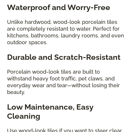
Waterproof and Worry-Free
Unlike hardwood, wood-look porcelain tiles
are completely resistant to water. Perfect for
kitchens, bathrooms, laundry rooms, and even
outdoor spaces.
Durable and Scratch-Resistant
Porcelain wood-look tiles are built to
withstand heavy foot traffic, pet claws, and
everyday wear and tear—without losing their
beauty.
Low Maintenance, Easy
Cleaning
Use wood-look tiles if you want to steer clear