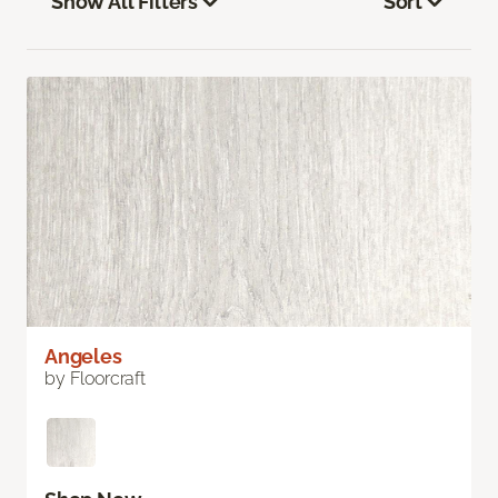
Show All Filters
Sort
Angeles
by Floorcraft