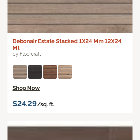
Debonair Estate Stacked 1X24 Mm 12X24
Mt
by Floorcraft
Shop Now
$24.29
/sq. ft.