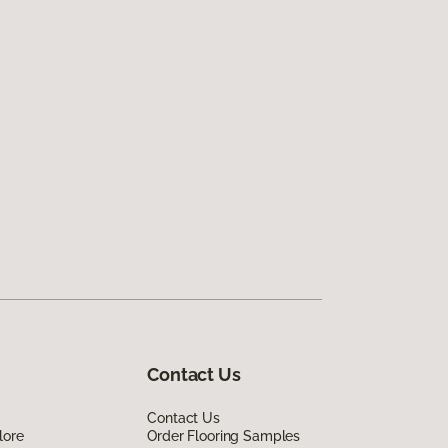
Contact Us
Contact Us
lore
Order Flooring Samples