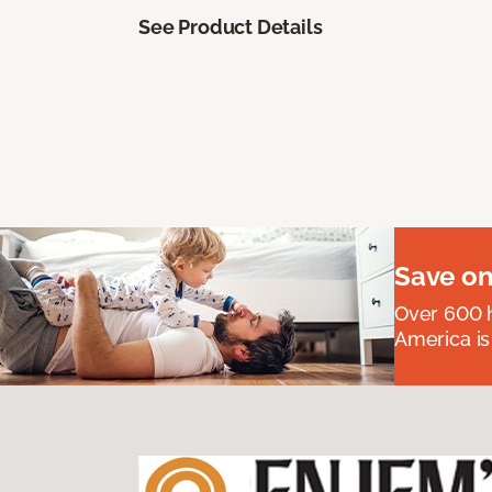
See Product Details
Save on
Over 600 h
America is