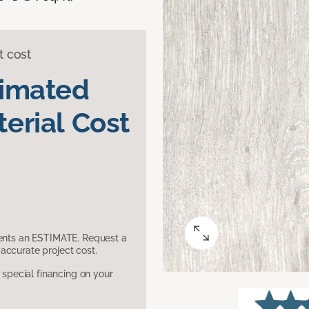
t cost
timated
erial Cost
sents an ESTIMATE. Request a
accurate project cost.
pecial financing on your