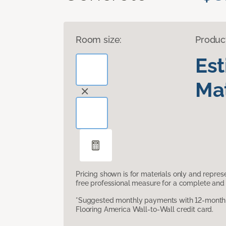
Room size:
Produc
Es
Mat
Pricing shown is for materials only and repre
free professional measure for a complete and 
*Suggested monthly payments with 12-month s
Flooring America Wall-to-Wall credit card.