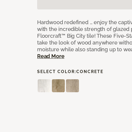
Hardwood redefined … enjoy the capti
with the incredible strength of glazed 
Floorcraft™ Big City tile! These Five-Sta
take the look of wood anywhere witho
moisture while also standing up to we
Read More
SELECT COLOR:
CONCRETE