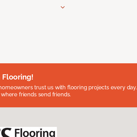
 Flooring!
omeowners trust us with flooring projects every day
 where friends send friends.