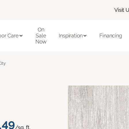
Visit 
On
oor Care
Sale
Inspiration
Financing
Now
City
.49
/sq. ft.