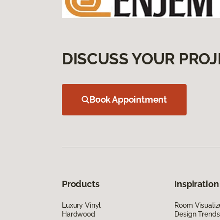
DISCUSS YOUR PROJ
Book Appointment
Products
Inspiration
Luxury Vinyl
Room Visualiz
Hardwood
Design Trends