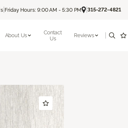
|
|
315-272-4821
Us
Friday Hours: 9:00 AM - 5:30 PM
Contact
|
About Us
Reviews
Us