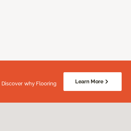
Learn More
. Discover why Flooring