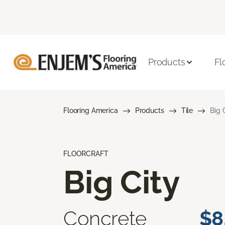
Products
Fl
Flooring America
Products
Tile
Big 
FLOORCRAFT
Big City
Concrete
$8