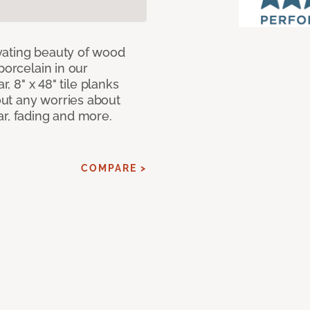
vating beauty of wood
porcelain in our
r, 8" x 48" tile planks
ut any worries about
ar, fading and more.
COMPARE >