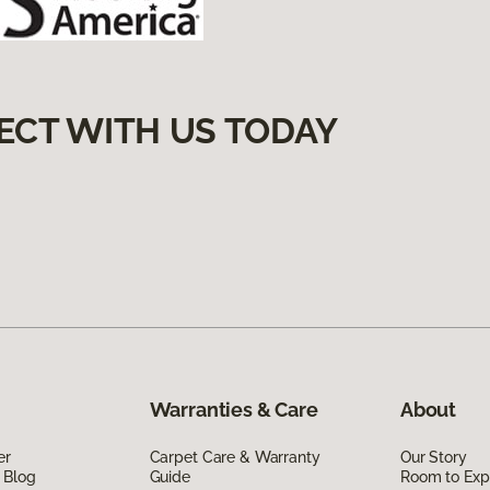
ECT WITH US TODAY
Warranties & Care
About
er
Carpet Care & Warranty
Our Story
 Blog
Guide
Room to Exp