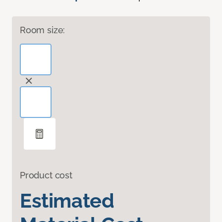
Room size:
Product cost
Estimated