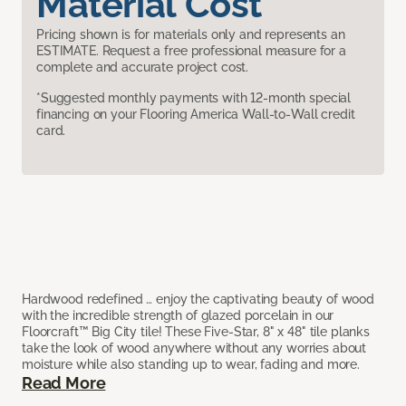
Material Cost
Pricing shown is for materials only and represents an
ESTIMATE. Request a free professional measure for a
complete and accurate project cost.
*Suggested monthly payments with 12-month special
financing on your Flooring America Wall-to-Wall credit
card.
Hardwood redefined … enjoy the captivating beauty of wood
with the incredible strength of glazed porcelain in our
Floorcraft™ Big City tile! These Five-Star, 8" x 48" tile planks
take the look of wood anywhere without any worries about
moisture while also standing up to wear, fading and more.
Read More