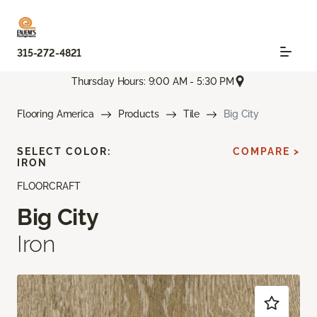
315-272-4821
Thursday Hours: 9:00 AM - 5:30 PM
Flooring America
Products
Tile
Big City
SELECT COLOR:
COMPARE >
IRON
FLOORCRAFT
Big City
Iron