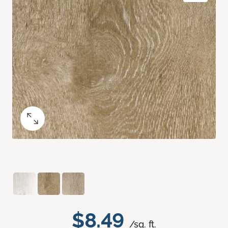
$8.49
/sq. ft.