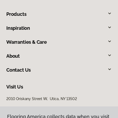
Products
Inspiration
Warranties & Care
About
Contact Us
Visit Us
2010 Oriskany Street W, Utica, NY 13502
Flooring America collects data when you visit