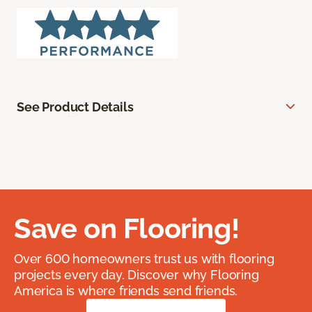
See Product Details
Save on Flooring!
Over 600 homeowners trust us with flooring
projects every day. Discover why Flooring
America is where friends send friends.