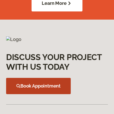
Learn More
DISCUSS YOUR PROJECT
WITH US TODAY
Book Appointment