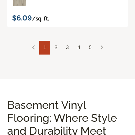
$6.09
/sq. ft.
1
2
3
4
5
Basement Vinyl
Flooring: Where Style
and Durability Meet