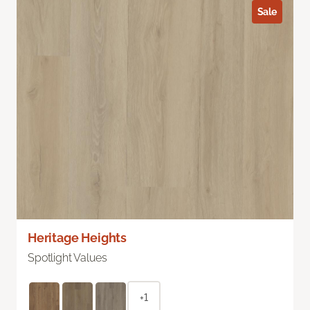
Sale
Heritage Heights
Spotlight Values
+1