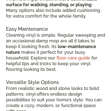
surface for walking, standing, or playing
.
Many options also include added cushioning
for extra comfort for the whole family.
Easy Maintenance
Cleaning vinyl is simple. Regular sweeping and
an occasional damp mop are all it takes to
keep it looking fresh. Its
low-maintenance
nature
makes it perfect for your busy
household. Explore our
floor care guide
for
helpful tips and tricks to keep your vinyl
flooring looking its best.
Versatile Style Options
From realistic wood and stone looks to bold
patterns, vinyl offers endless design
possibilities to suit your home’s style. You can
create a cozy, modern, or functional space