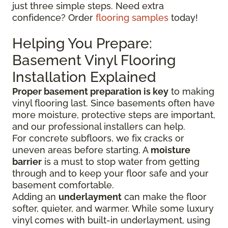
just three simple steps. Need extra
confidence? Order
flooring samples
today!
Helping You Prepare:
Basement Vinyl Flooring
Installation Explained
Proper basement preparation is key
to making
vinyl flooring last. Since basements often have
more moisture, protective steps are important,
and our professional installers can help.
For concrete subfloors, we fix cracks or
uneven areas before starting. A
moisture
barrier
is a must to stop water from getting
through and to keep your floor safe and your
basement comfortable.
Adding an
underlayment
can make the floor
softer, quieter, and warmer. While some luxury
vinyl comes with built-in underlayment, using