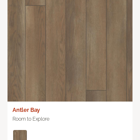
Antler Bay
Room to Explore