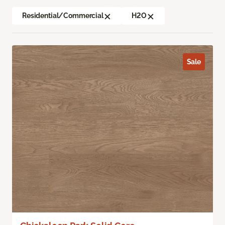
Residential/Commercial
H2O
Sale