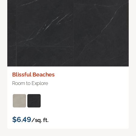
Blissful Beaches
Room to Explore
$6.49
/sq. ft.