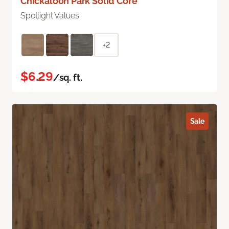
Chickaloon Park Solid Core
Spotlight Values
+2
$6.29
/sq. ft.
Sale