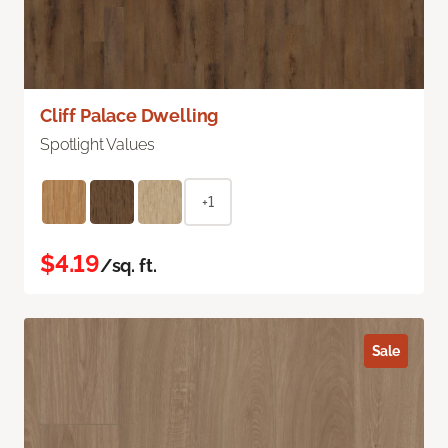
Cliff Palace Dwelling
Spotlight Values
+1
$4.19
/sq. ft.
Sale