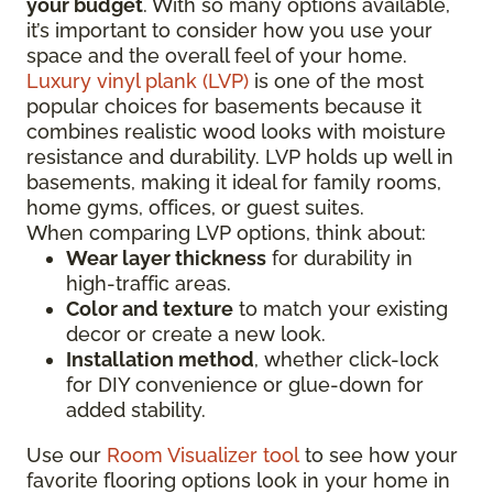
your budget
. With so many options available,
it’s important to consider how you use your
space and the overall feel of your home.
Luxury vinyl plank (LVP)
is one of the most
popular choices for basements because it
combines realistic wood looks with moisture
resistance and durability. LVP holds up well in
basements, making it ideal for family rooms,
home gyms, offices, or guest suites.
When comparing LVP options, think about:
Wear layer thickness
for durability in
high-traffic areas.
Color and texture
to match your existing
decor or create a new look.
Installation method
, whether click-lock
for DIY convenience or glue-down for
added stability.
Use our
Room Visualizer tool
to see how your
favorite flooring options look in your home in