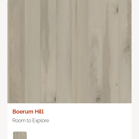
Boerum Hill
Room to Explore