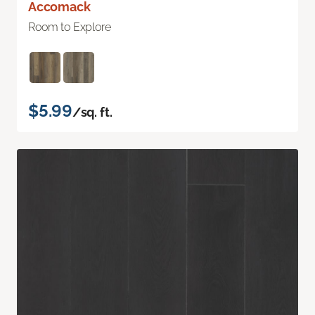
Accomack
Room to Explore
$5.99
/sq. ft.