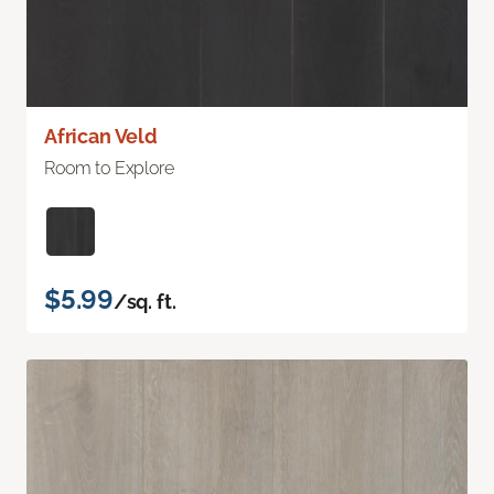
African Veld
Room to Explore
$5.99
/sq. ft.