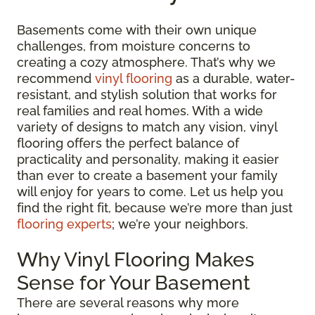
Basements come with their own unique
challenges, from moisture concerns to
creating a cozy atmosphere. That’s why we
recommend
vinyl flooring
as a durable, water-
resistant, and stylish solution that works for
real families and real homes. With a wide
variety of designs to match any vision, vinyl
flooring offers the perfect balance of
practicality and personality, making it easier
than ever to create a basement your family
will enjoy for years to come. Let us help you
find the right fit, because we’re more than just
flooring experts
; we’re your neighbors.
Why Vinyl Flooring Makes
Sense for Your Basement
There are several reasons why more