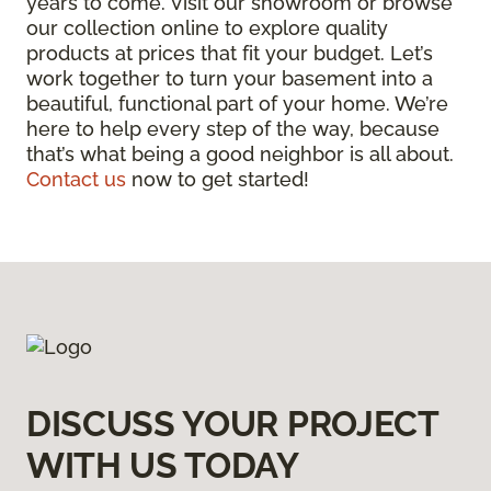
years to come. Visit our showroom or browse
our collection online to explore quality
products at prices that fit your budget. Let’s
work together to turn your basement into a
beautiful, functional part of your home. We’re
here to help every step of the way, because
that’s what being a good neighbor is all about.
Contact us
now to get started!
DISCUSS YOUR PROJECT
WITH US TODAY