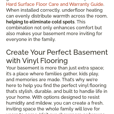
Hard Surface Floor Care and Warranty Guide
.
When installed correctly, underfloor heating
can evenly distribute warmth across the room,
helping to eliminate cold spots
. This
combination not only enhances comfort but
also makes your basement more inviting for
everyone in the family.
Create Your Perfect Basement
with Vinyl Flooring
Your basement is more than just extra space;
it’s a place where families gather, kids play,
and memories are made. That’s why we’re
here to help you find the perfect vinyl flooring
that’s stylish, durable, and built to handle life in
your home. With options designed to resist
humidity and mildew, you can create a fresh,
inviting space the whole family will love for