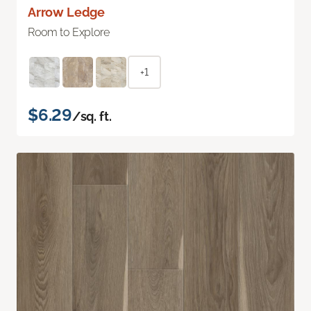
Arrow Ledge
Room to Explore
+1
$6.29
/sq. ft.