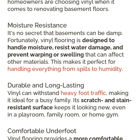
homeowners are choosing vinyl when it
comes to renovating basement floors.
Moisture Resistance
It's no secret that basements can be damp.
Fortunately, vinyl flooring is
designed to
handle moisture, resist water damage, and
prevent warping or swelling
that can affect
other materials. This makes it perfect for
handling everything from spills to humidity
.
Durable and Long-Lasting
Vinyl can withstand
heavy foot traffic
, making
it ideal for a busy family. Its
scratch-
and stain-
resistant surface
keeps it looking new, even
in
a playroom, family room, or home gym.
Comfortable Underfoot
Vinyl flooring provides a
more comfortable