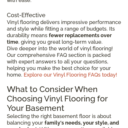
with ease.
Cost-Effective
Vinyl flooring delivers impressive performance
and style while fitting a range of budgets. Its
durability means
fewer replacements over
time
, giving you great long-term value.
Dive deeper into the world of vinyl flooring!
Our comprehensive FAQ section is packed
with expert answers to all your questions,
helping you make the best choice for your
home.
Explore our Vinyl Flooring FAQs today!
What to Consider When
Choosing Vinyl Flooring for
Your Basement
Selecting the right basement floor is about
balancing your
family's needs, your style, and