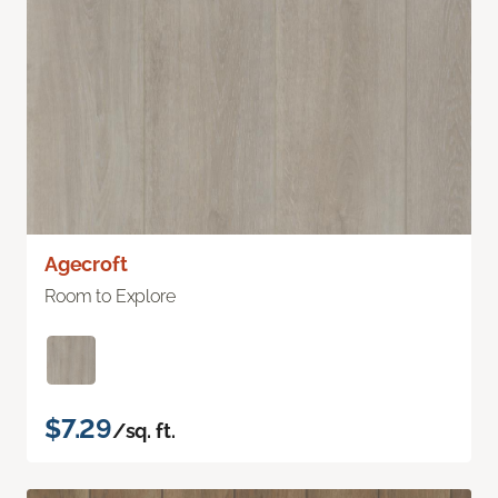
Agecroft
Room to Explore
$7.29
/sq. ft.