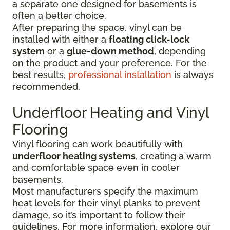
a separate one designed for basements is
often a better choice.
After preparing the space, vinyl can be
installed with either a
floating click-lock
system
or a
glue-down method
, depending
on the product and your preference. For the
best results,
professional installation
is always
recommended.
Underfloor Heating and Vinyl
Flooring
Vinyl flooring can work beautifully with
underfloor heating systems
, creating a warm
and comfortable space even in cooler
basements.
Most manufacturers specify the maximum
heat levels for their vinyl planks to prevent
damage, so it’s important to follow their
guidelines. For more information, explore our