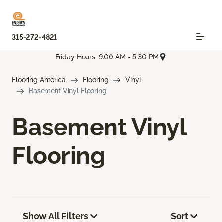
315-272-4821
Friday Hours: 9:00 AM - 5:30 PM
Flooring America
Flooring
Vinyl
Basement Vinyl Flooring
Basement Vinyl
Flooring
Show All Filters
Sort