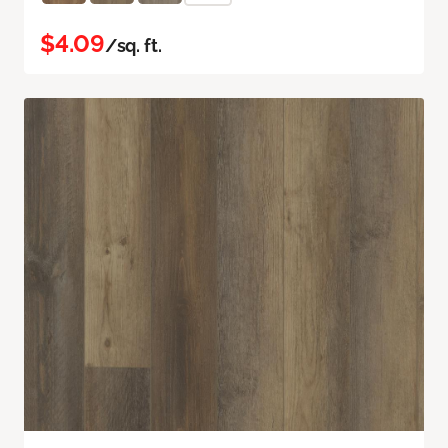
$4.09
/sq. ft.