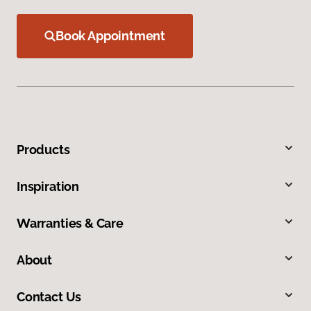
Book Appointment
Products
Inspiration
Warranties & Care
About
Contact Us