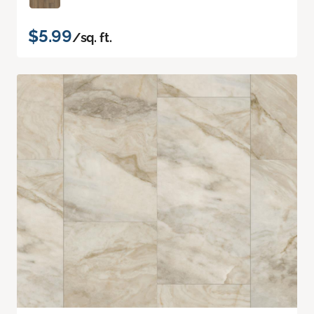
$5.99
/sq. ft.