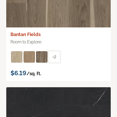
Bantan Fields
Room to Explore
+2
$6.19
/sq. ft.