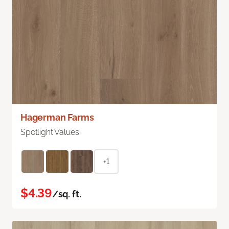
Hagerman Farms
Spotlight Values
+1
$4.39
/sq. ft.