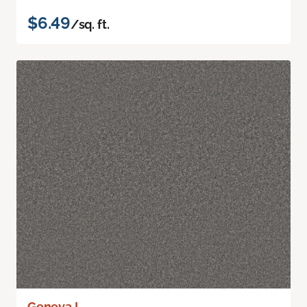
$6.49
/sq. ft.
Geneva I