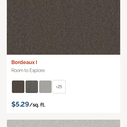
Bordeaux I
Room to Explore
+25
$5.29
/sq. ft.