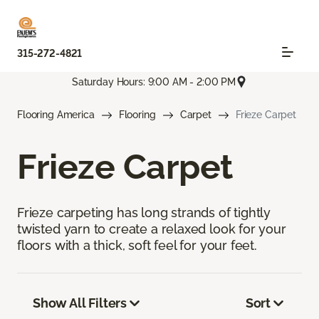
315-272-4821
Saturday Hours: 9:00 AM - 2:00 PM
Flooring America
Flooring
Carpet
Frieze Carpet
Frieze Carpet
Frieze carpeting has long strands of tightly
twisted yarn to create a relaxed look for your
floors with a thick, soft feel for your feet.
Show All Filters
Sort