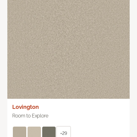
Lovington
Room to Explore
+29