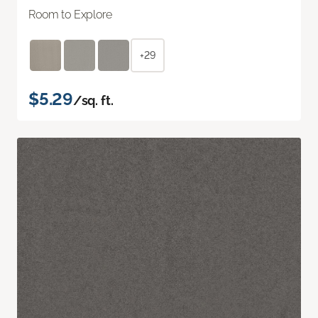
Room to Explore
+29
$5.29
/sq. ft.