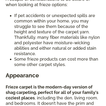
when looking at frieze options:
If pet accidents or unexpected spills are
common within your home, you may
struggle to see them because of the
height and texture of the carpet yarn.
Thankfully, many fiber materials like nylon
and polyester have moisture-wicking
abilities and either natural or added stain
resistance.
Some frieze products can cost more than
some other carpet styles.
Appearance
Frieze carpet is the modern-day version of
shag carpeting, perfect for all of your family's
coziest places
, including the den, living room,
and bedrooms. It doesn’t have the prim and