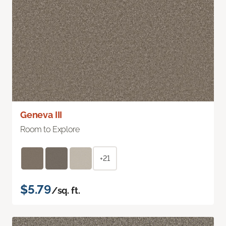
Geneva III
Room to Explore
+21
$5.79
/sq. ft.