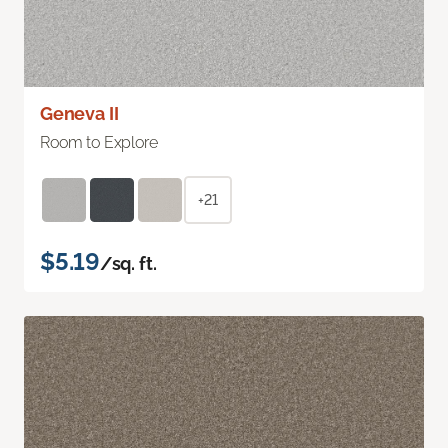
Geneva II
Room to Explore
+21
$5.19
/sq. ft.