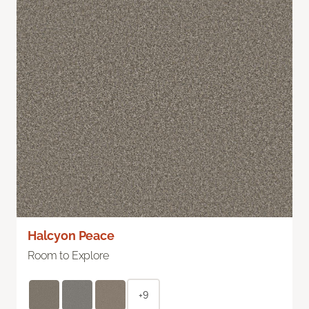
Halcyon Peace
Room to Explore
+9