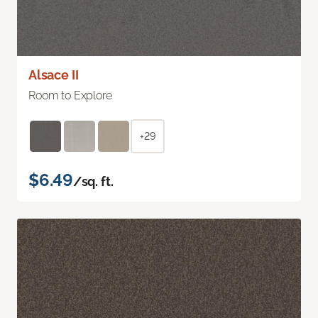
Alsace II
Room to Explore
+29
$6.49
/sq. ft.