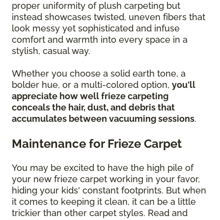
proper uniformity of plush carpeting but
instead showcases twisted, uneven fibers that
look messy yet sophisticated and infuse
comfort and warmth into every space in a
stylish, casual way.
Whether you choose a solid earth tone, a
bolder hue, or a multi-colored option,
you'll
appreciate how well frieze carpeting
conceals the hair, dust, and debris that
accumulates between vacuuming sessions
.
Maintenance for Frieze Carpet
You may be excited to have the high pile of
your new frieze carpet working in your favor,
hiding your kids' constant footprints. But when
it comes to keeping it clean, it can be a little
trickier than other carpet styles. Read and