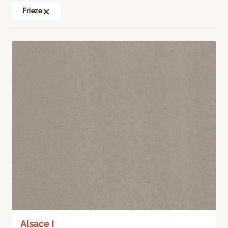
Frieze
Alsace I