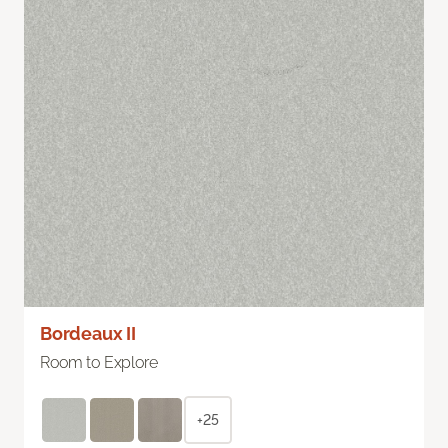
Bordeaux II
Room to Explore
+25