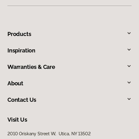
Products
Inspiration
Warranties & Care
About
Contact Us
Visit Us
2010 Oriskany Street W, Utica, NY 13502