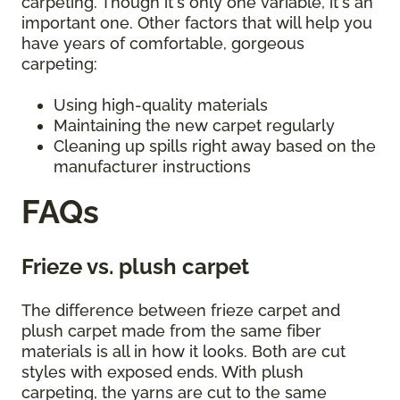
carpeting. Though it's only one variable, it's an
important one. Other factors that will help you
have years of comfortable, gorgeous
carpeting:
Using high-quality materials
Maintaining the new carpet regularly
Cleaning up spills right away based on the
manufacturer instructions
FAQs
Frieze vs. plush carpet
The difference between frieze carpet and
plush carpet made from the same fiber
materials is all in how it looks. Both are cut
styles with exposed ends. With plush
carpeting, the yarns are cut to the same