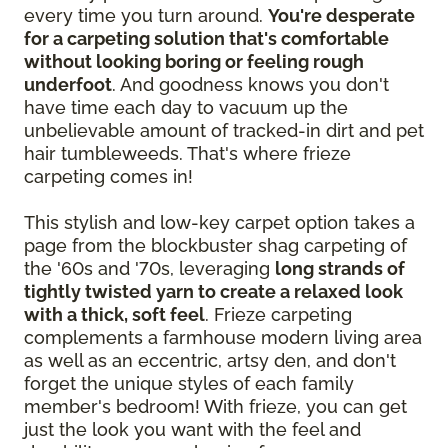
every time you turn around.
You're desperate
for a carpeting solution that's comfortable
without looking boring or feeling rough
underfoot
. And goodness knows you don't
have time each day to vacuum up the
unbelievable amount of tracked-in dirt and pet
hair tumbleweeds. That's where frieze
carpeting comes in!
This stylish and low-key carpet option takes a
page from the blockbuster shag carpeting of
the '60s and '70s, leveraging
long strands of
tightly twisted yarn to create a relaxed look
with a thick, soft feel
. Frieze carpeting
complements a farmhouse modern living area
as well as an eccentric, artsy den, and don't
forget the unique styles of each family
member's bedroom! With frieze, you can get
just the look you want with the feel and