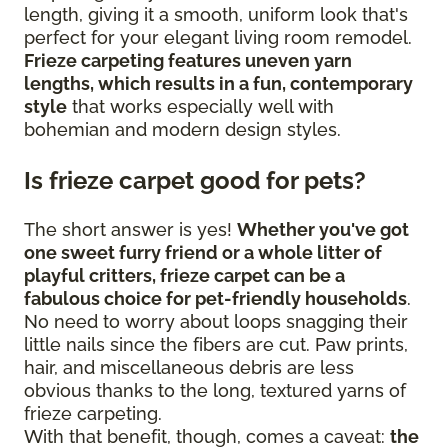
length, giving it a smooth, uniform look that's
perfect for your elegant living room remodel.
Frieze carpeting features uneven yarn
lengths, which results in a fun, contemporary
style
that works especially well with
bohemian and modern design styles.
Is frieze carpet good for pets?
The short answer is yes!
Whether you've got
one sweet furry friend or a whole litter of
playful critters, frieze carpet can be a
fabulous choice for pet-friendly households
.
No need to worry about loops snagging their
little nails since the fibers are cut. Paw prints,
hair, and miscellaneous debris are less
obvious thanks to the long, textured yarns of
frieze carpeting.
With that benefit, though, comes a caveat:
the