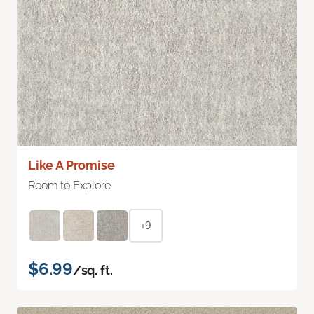
Like A Promise
Room to Explore
+9
$6.99
/sq. ft.