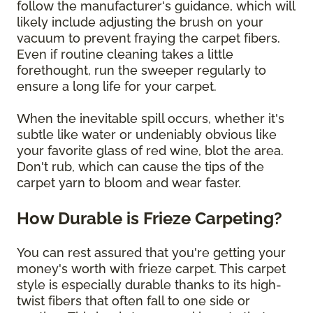
follow the manufacturer's guidance, which will
likely include adjusting the brush on your
vacuum to prevent fraying the carpet fibers.
Even if routine cleaning takes a little
forethought, run the sweeper regularly to
ensure a long life for your carpet.
When the inevitable spill occurs, whether it's
subtle like water or undeniably obvious like
your favorite glass of red wine, blot the area.
Don't rub, which can cause the tips of the
carpet yarn to bloom and wear faster.
How Durable is Frieze Carpeting?
You can rest assured that you're getting your
money's worth with frieze carpet. This carpet
style is especially durable thanks to its high-
twist fibers that often fall to one side or