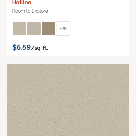
Hotline
Room to Explore
+29
$5.59
/sq. ft.