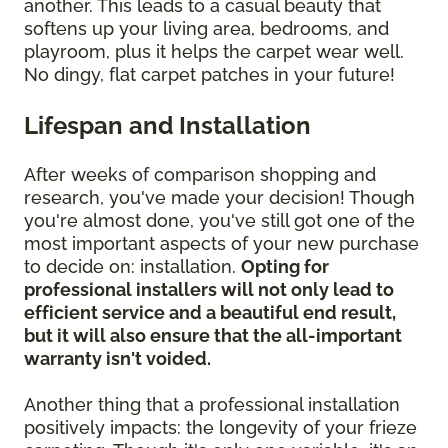
another. This leads to a casual beauty that
softens up your living area, bedrooms, and
playroom, plus it helps the carpet wear well.
No dingy, flat carpet patches in your future!
Lifespan and Installation
After weeks of comparison shopping and
research, you've made your decision! Though
you're almost done, you've still got one of the
most important aspects of your new purchase
to decide on: installation.
Opting for
professional installers will not only lead to
efficient service and a beautiful end result,
but it will also ensure that the all-important
warranty isn't voided.
Another thing that a professional installation
positively impacts: the longevity of your frieze