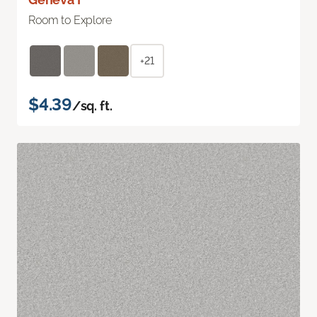
Room to Explore
+21
$4.39
/sq. ft.