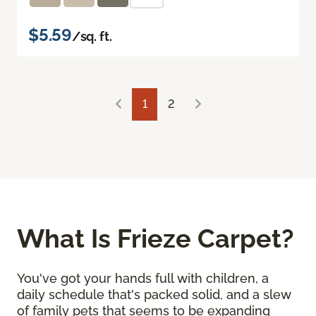
$5.59
/sq. ft.
1
2
What Is Frieze Carpet?
You've got your hands full with children, a
daily schedule that's packed solid, and a slew
of family pets that seems to be expanding