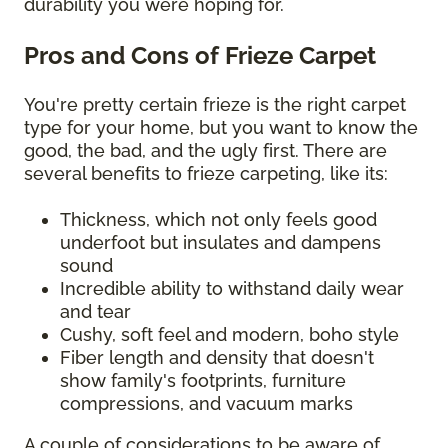
durability you were hoping for.
Pros and Cons of Frieze Carpet
You're pretty certain frieze is the right carpet
type for your home, but you want to know the
good, the bad, and the ugly first. There are
several benefits to frieze carpeting, like its:
Thickness, which not only feels good
underfoot but insulates and dampens
sound
Incredible ability to withstand daily wear
and tear
Cushy, soft feel and modern, boho style
Fiber length and density that doesn't
show family's footprints, furniture
compressions, and vacuum marks
A couple of considerations to be aware of