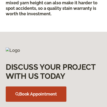
mixed yarn height can also make it harder to
spot accidents, so a quality stain warranty is
worth the investment.
DISCUSS YOUR PROJECT
WITH US TODAY
Book Appointment