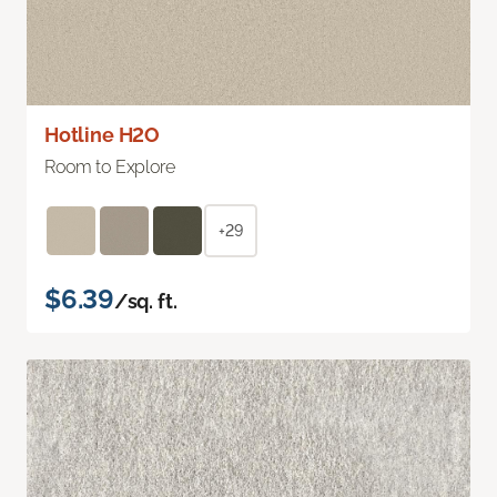
Hotline H2O
Room to Explore
+29
$6.39
/sq. ft.