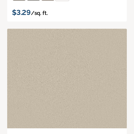
$3.29
/sq. ft.