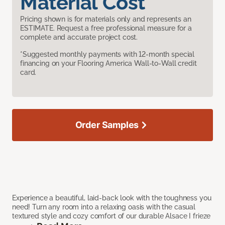
Material Cost
Pricing shown is for materials only and represents an
ESTIMATE. Request a free professional measure for a
complete and accurate project cost.
*Suggested monthly payments with 12-month special
financing on your Flooring America Wall-to-Wall credit
card.
Order Samples
Experience a beautiful, laid-back look with the toughness you
need! Turn any room into a relaxing oasis with the casual
textured style and cozy comfort of our durable Alsace I frieze