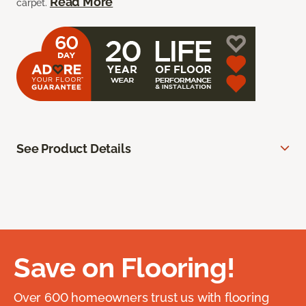
Read More
carpet.
See Product Details
Save on Flooring!
Over 600 homeowners trust us with flooring