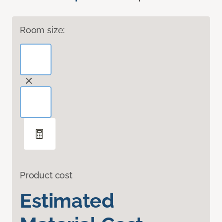
Room size:
Product cost
Estimated