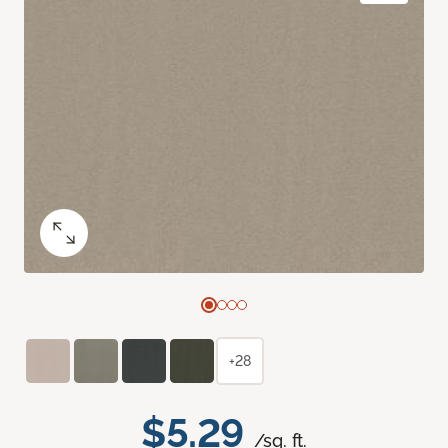
+28
$5.29
/sq. ft.