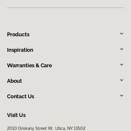
Products
Inspiration
Warranties & Care
About
Contact Us
Visit Us
2010 Oriskany Street W, Utica, NY 13502