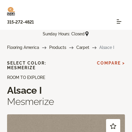
315-272-4821
Sunday Hours: Closed
Flooring America
Products
Carpet
Alsace I
SELECT COLOR:
COMPARE >
MESMERIZE
ROOM TO EXPLORE
Alsace I
Mesmerize