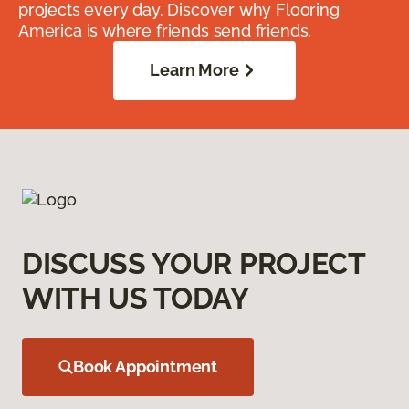
projects every day. Discover why Flooring
America is where friends send friends.
Learn More
DISCUSS YOUR PROJECT
WITH US TODAY
Book Appointment