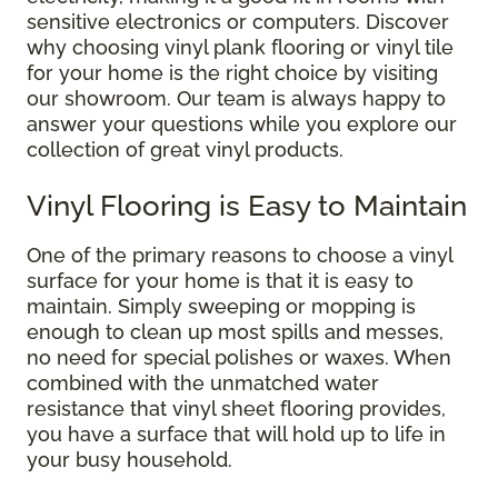
sensitive electronics or computers. Discover
why choosing vinyl plank flooring or vinyl tile
for your home is the right choice by visiting
our showroom. Our team is always happy to
answer your questions while you explore our
collection of great vinyl products.
Vinyl Flooring is Easy to Maintain
One of the primary reasons to choose a vinyl
surface for your home is that it is easy to
maintain. Simply sweeping or mopping is
enough to clean up most spills and messes,
no need for special polishes or waxes. When
combined with the unmatched water
resistance that vinyl sheet flooring provides,
you have a surface that will hold up to life in
your busy household.