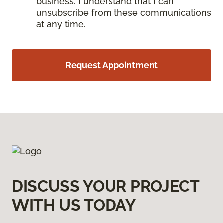
business. I understand that I can
unsubscribe from these communications
at any time.
Request Appointment
DISCUSS YOUR PROJECT
WITH US TODAY