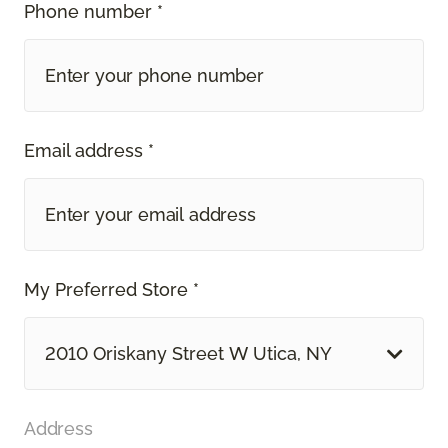
Phone number *
Email address *
My Preferred Store *
2010 Oriskany Street W Utica, NY
Address