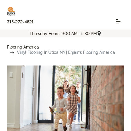
315-272-4821
Thursday Hours: 9:00 AM - 5:30 PM
Flooring America
Vinyl Flooring In Utica NY | Enjem’s Flooring America