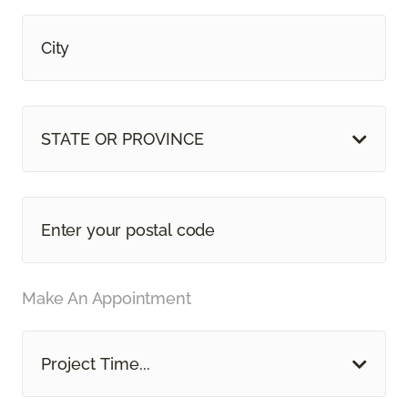
STATE OR PROVINCE
Make An Appointment
Project Time...