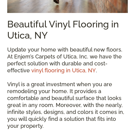
Beautiful Vinyl Flooring in
Utica, NY
Update your home with beautiful new floors.
At Enjem’s Carpets of Utica, Inc. we have the
perfect solution with durable and cost-
effective
vinyl flooring in Utica, NY
.
Vinyl is a great investment when you are
remodeling your home. It provides a
comfortable and beautiful surface that looks
great in any room. Moreover, with the nearly,
infinite styles, designs, and colors it comes in,
you will quickly find a solution that fits into
your property.