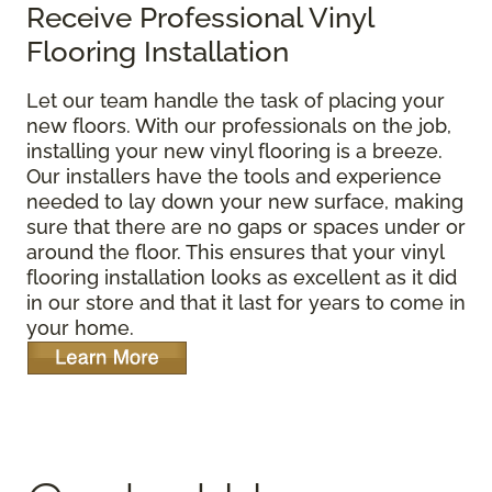
Receive Professional Vinyl
Flooring Installation
Let our team handle the task of placing your
new floors. With our professionals on the job,
installing your new vinyl flooring is a breeze.
Our installers have the tools and experience
needed to lay down your new surface, making
sure that there are no gaps or spaces under or
around the floor. This ensures that your vinyl
flooring installation looks as excellent as it did
in our store and that it last for years to come in
your home.