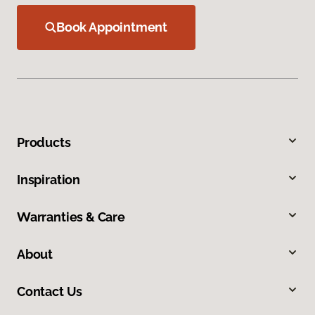
Book Appointment
Products
Inspiration
Warranties & Care
About
Contact Us