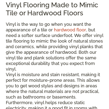
Vinyl Flooring Made to Mimic
Tile or Hardwood Floors
Vinyl is the way to go when you want the
appearance of a tile or
hardwood floor
, but
need a softer surface underfoot. We offer vinyl
tile flooring to mimic the look of natural stones
and ceramics, while providing vinyl planks that
give the appearance of hardwood. Both our
vinyl tile and plank solutions offer the same
exceptional durability that you expect from
vinyl.
Vinyl is moisture and stain resistant, making it
perfect for moisture-prone areas. This allows
you to get wood styles and designs in areas
where the natural materials are not practical,
such as bathrooms or basements.
Furthermore, vinyl helps reduce static
electricity, making it a good fit in rooms with