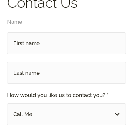
Contact Us
Name
How would you like us to contact you? *
Call Me