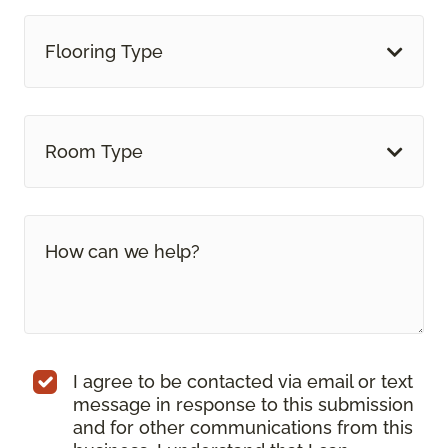
Flooring Type
Room Type
I agree to be contacted via email or text
message in response to this submission
and for other communications from this