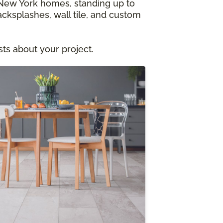
al New York homes, standing up to
acksplashes, wall tile, and custom
ts about your project.