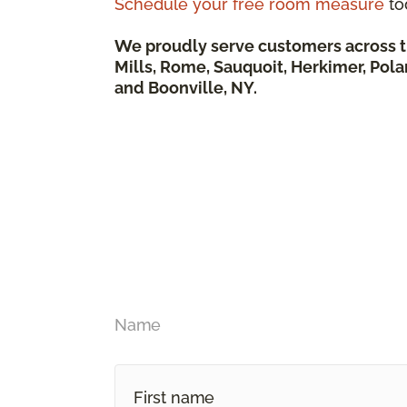
Schedule your free room measure
to
We proudly serve customers across t
Mills, Rome, Sauquoit, Herkimer, Pola
and Boonville, NY.
Name