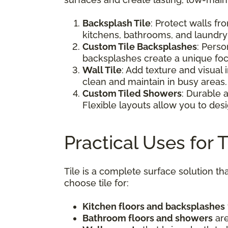
Backsplash Tile
: Protect walls fr
kitchens, bathrooms, and laundry
Custom Tile Backsplashes
: Perso
backsplashes create a unique foc
Wall Tile
: Add texture and visual
clean and maintain in busy areas.
Custom Tiled Showers
: Durable 
Flexible layouts allow you to desi
Practical Uses for 
Tile is a complete surface solution
choose tile for:
Kitchen floors and backsplashes
Bathroom floors and showers
are