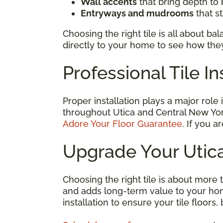
Wall accents
that bring depth to
Entryways and mudrooms
that s
Choosing the right tile is all about b
directly to your home to see how they
Professional Tile In
Proper installation plays a major role
throughout Utica and Central New Yor
Adore Your Floor Guarantee
. If you a
Upgrade Your Utica
Choosing the right tile is about more t
and adds long-term value to your hom
installation to ensure your tile floor