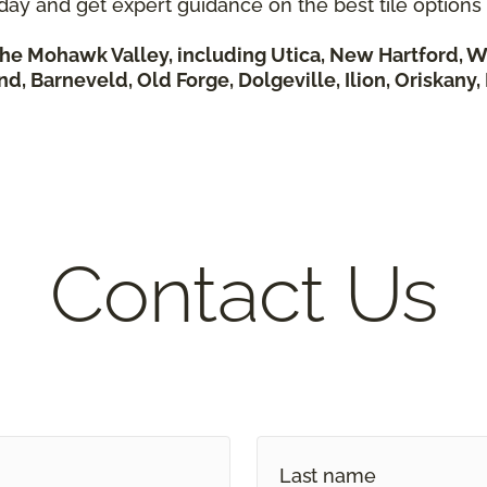
day and get expert guidance on the best tile options
he Mohawk Valley, including Utica, New Hartford, W
nd, Barneveld, Old Forge, Dolgeville, Ilion, Oriskany
Contact Us