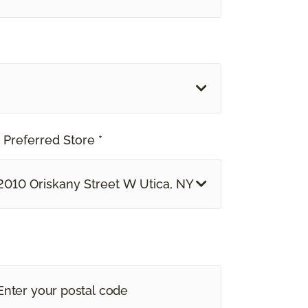
 Preferred Store *
2010 Oriskany Street W Utica, NY