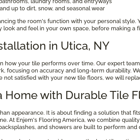
 bathrooms, laundry rooms, and entryways
tand up to dirt, snow, and seasonal wear
alancing the room's function with your personal style. 
 look and feel in your own space, before making a fi
stallation in Utica, NY
 in how your tile performs over time. Our expert team 
k, focusing on accuracy and long-term durability. W
re not satisfied with your new tile floors, we will repl
 Home with Durable Tile F
han appearance. It is about finding a solution that fit
e. At Enjem's Flooring America, we combine quality
s, backsplashes, and showers are built to perform and 