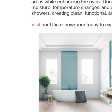
areas while enhancing the overall look
moisture, temperature changes, and ev
showers, creating clean, functional, a
Visit
our Utica showroom today to explo