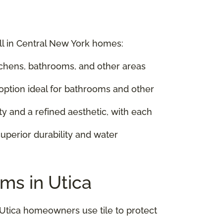
ell in Central New York homes:
kitchens, bathrooms, and other areas
 option ideal for bathrooms and other
ty and a refined aesthetic, with each
uperior durability and water
ms in Utica
 Utica homeowners use tile to protect