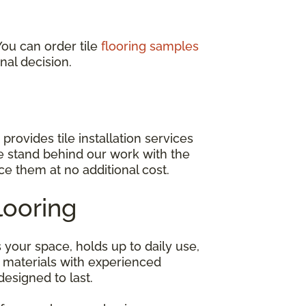
You can order tile
flooring samples
nal decision.
provides tile installation services
e stand behind our work with the
ace them at no additional cost.
looring
s your space, holds up to daily use,
 materials with experienced
designed to last.