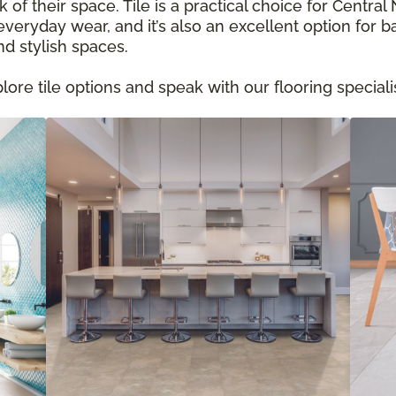
 of their space. Tile is a practical choice for Centr
eryday wear, and it’s also an excellent option for b
nd stylish spaces.
re tile options and speak with our flooring specialis