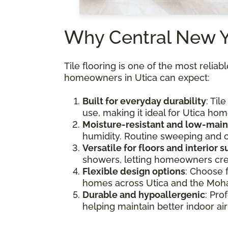
Why Central New 
Tile flooring is one of the most relia
homeowners in Utica can expect:
Built for everyday durability
: Til
use, making it ideal for Utica hom
Moisture-resistant and low-mai
humidity. Routine sweeping and o
Versatile for floors and interior 
showers, letting homeowners cre
Flexible design options
: Choose 
homes across Utica and the Moha
Durable and hypoallergenic
: Pro
helping maintain better indoor ai