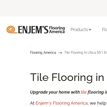
Products
Fl
Flooring America
Tile Flooring In Utica NY | 
Tile Flooring in
Upgrade your home with
tile
flooring i
At
Enjem's Flooring America
, we help