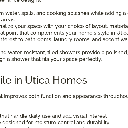
om water, spills, and cooking splashes while adding a 
 areas.
nalize your space with your choice of layout, materi
al point that complements your home's style in Utica
 interest to bathrooms, laundry rooms, and accent wal
and water-resistant, tiled showers provide a polished,
gn a shower that fits your space perfectly.
Tile in Utica Homes
 that improves both function and appearance throu
that handle daily use and add visual interest
 designed for moisture control and durability