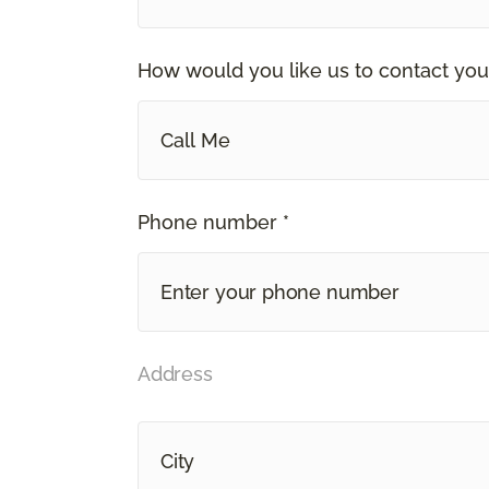
How would you like us to contact you
Call Me
Phone number *
Address