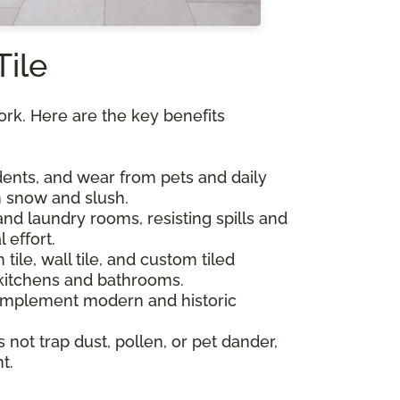
Tile
York. Here are the key benefits
, dents, and wear from pets and daily
om snow and slush.
and laundry rooms, resisting spills and
 effort.
 tile, wall tile, and custom tiled
kitchens and bathrooms.
 complement modern and historic
s not trap dust, pollen, or pet dander,
t.