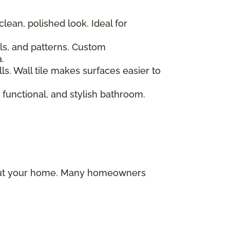
clean, polished look. Ideal for
als, and patterns. Custom
.
ls. Wall tile makes surfaces easier to
 functional, and stylish bathroom.
ghout your home. Many homeowners