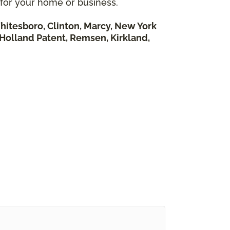
 for your home or business.
hitesboro, Clinton, Marcy, New York
, Holland Patent, Remsen, Kirkland,