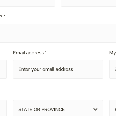
? *
Email address *
My
STATE OR PROVINCE