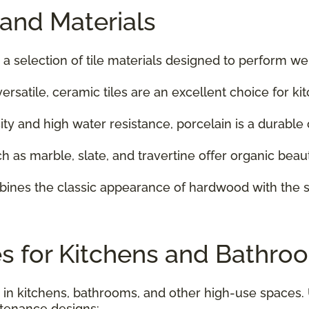
 and Materials
 a selection of tile materials designed to perform w
versatile, ceramic tiles are an excellent choice for 
sity and high water resistance, porcelain is a durable
ch as marble, slate, and travertine offer organic beau
mbines the classic appearance of hardwood with the s
es for Kitchens and Bathroo
 in kitchens, bathrooms, and other high-use spaces.
ntenance designs: