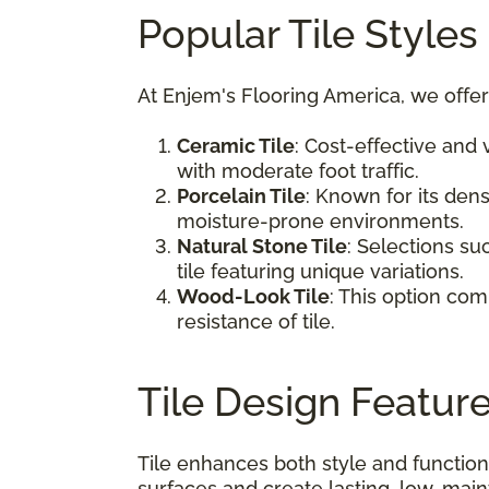
Popular Tile Styles
At Enjem's Flooring America, we offer
Ceramic Tile
: Cost-effective and 
with moderate foot traffic.
Porcelain Tile
: Known for its den
moisture-prone environments.
Natural Stone Tile
: Selections su
tile featuring unique variations.
Wood-Look Tile
: This option co
resistance of tile.
Tile Design Featur
Tile enhances both style and function
surfaces and create lasting, low-mai