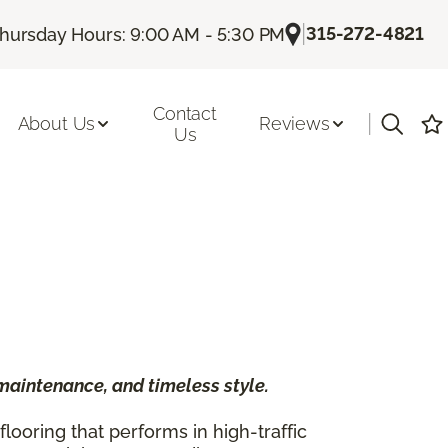
|
315-272-4821
hursday Hours: 9:00 AM - 5:30 PM
Contact
|
About Us
Reviews
Us
 maintenance, and timeless style.
ooring that performs in high-traffic