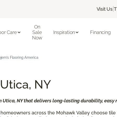
|
Visit Us
T
On
oor Care
Sale
Inspiration
Financing
Now
Enjem’s Flooring America
 Utica, NY
n Utica, NY that delivers long-lasting durability, easy
 homeowners across the Mohawk Valley choose tile fl