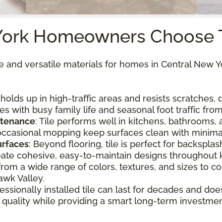
York Homeowners Choose 
ble and versatile materials for homes in Central New 
e holds up in high-traffic areas and resists scratches
es with busy family life and seasonal foot traffic fr
ntenance
: Tile performs well in kitchens, bathrooms, 
ccasional mopping keep surfaces clean with minimal
surfaces
: Beyond flooring, tile is perfect for backsplash
ate cohesive, easy-to-maintain designs throughout 
from a wide range of colors, textures, and sizes to
wk Valley.
fessionally installed tile can last for decades and doe
r quality while providing a smart long-term investmen