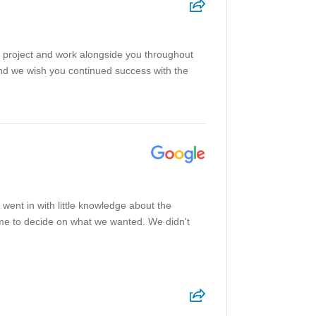
pe project and work alongside you throughout
and we wish you continued success with the
ent in with little knowledge about the
ome to decide on what we wanted. We didn't