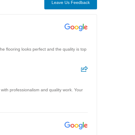
Leave Us Feedback
 flooring looks perfect and the quality is top
 with professionalism and quality work. Your