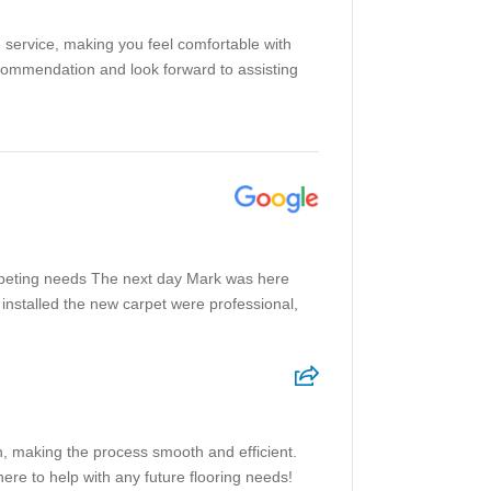
e service, making you feel comfortable with
ecommendation and look forward to assisting
rpeting needs The next day Mark was here
installed the new carpet were professional,
h, making the process smooth and efficient.
ere to help with any future flooring needs!