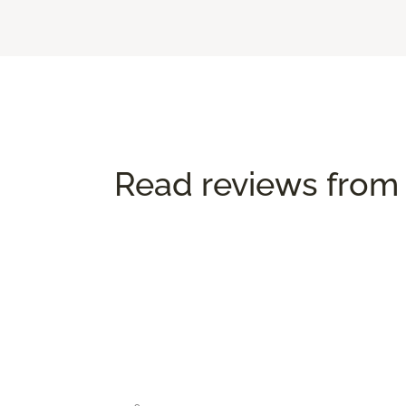
Read reviews from 