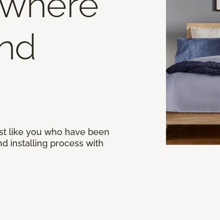
 where
end
st like you who have been
d installing process with