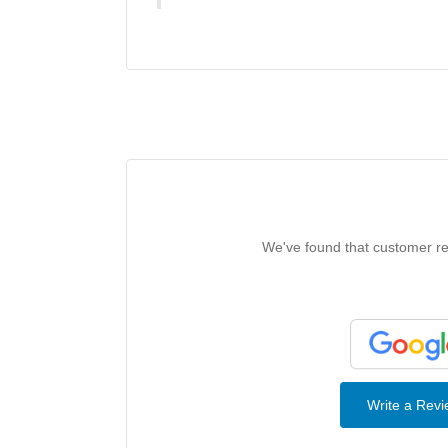
We've found that customer rev
Write a Rev