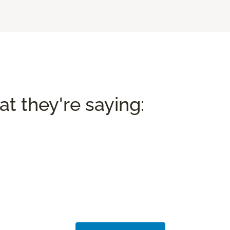
t they're saying: