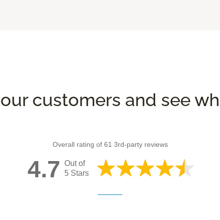
our customers and see wha
Overall rating of 61 3rd-party reviews
4.7
Out of
5 Stars