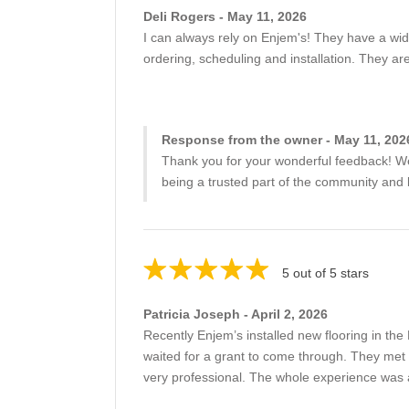
Deli Rogers - May 11, 2026
I can always rely on Enjem's! They have a wid
ordering, scheduling and installation. They a
Response from the owner - May 11, 202
Thank you for your wonderful feedback! We'r
being a trusted part of the community and l
5 out of 5 stars
Patricia Joseph - April 2, 2026
Recently Enjem’s installed new flooring in th
waited for a grant to come through. They met 
very professional. The whole experience was 