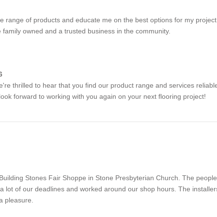
e range of products and educate me on the best options for my project
re family owned and a trusted business in the community.
6
e thrilled to hear that you find our product range and services reliabl
ook forward to working with you again on your next flooring project!
e Building Stones Fair Shoppe in Stone Presbyterian Church. The peopl
a lot of our deadlines and worked around our shop hours. The installe
a pleasure.