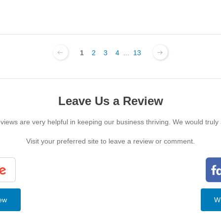
1
2
3
4
...
13
Leave Us a Review
iews are very helpful in keeping our business thriving. We would truly
Visit your preferred site to leave a review or comment.
iew
Wr