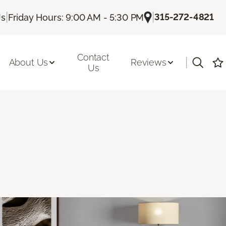
|
|
315-272-4821
Us
Friday Hours: 9:00 AM - 5:30 PM
Contact
|
About Us
Reviews
Us