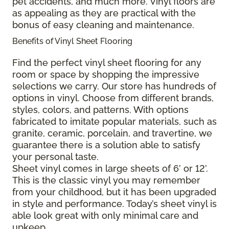
pet accidents, and much more. Vinyl floors are
as appealing as they are practical with the
bonus of easy cleaning and maintenance.
Benefits of Vinyl Sheet Flooring
Find the perfect vinyl sheet flooring for any
room or space by shopping the impressive
selections we carry. Our store has hundreds of
options in vinyl. Choose from different brands,
styles, colors, and patterns. With options
fabricated to imitate popular materials, such as
granite, ceramic, porcelain, and travertine, we
guarantee there is a solution able to satisfy
your personal taste.
Sheet vinyl comes in large sheets of 6’ or 12’.
This is the classic vinyl you may remember
from your childhood, but it has been upgraded
in style and performance. Today’s sheet vinyl is
able look great with only minimal care and
upkeep.