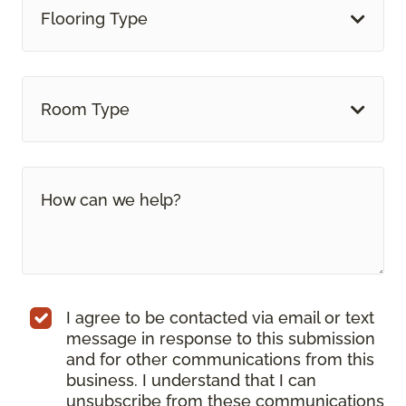
Flooring Type
Room Type
I agree to be contacted via email or text
message in response to this submission
and for other communications from this
business. I understand that I can
unsubscribe from these communications