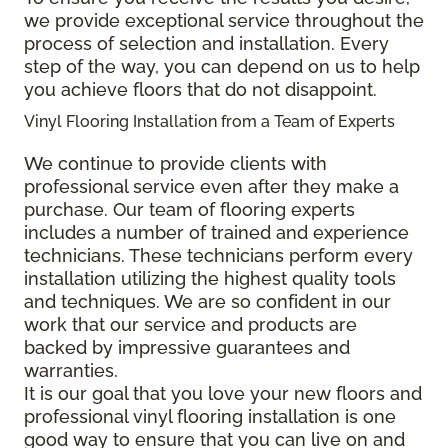
we provide exceptional service throughout the
process of selection and installation. Every
step of the way, you can depend on us to help
you achieve floors that do not disappoint.
Vinyl Flooring Installation from a Team of Experts
We continue to provide clients with
professional service even after they make a
purchase. Our team of flooring experts
includes a number of trained and experience
technicians. These technicians perform every
installation utilizing the highest quality tools
and techniques. We are so confident in our
work that our service and products are
backed by impressive guarantees and
warranties.
It is our goal that you love your new floors and
professional vinyl flooring installation is one
good way to ensure that you can live on and