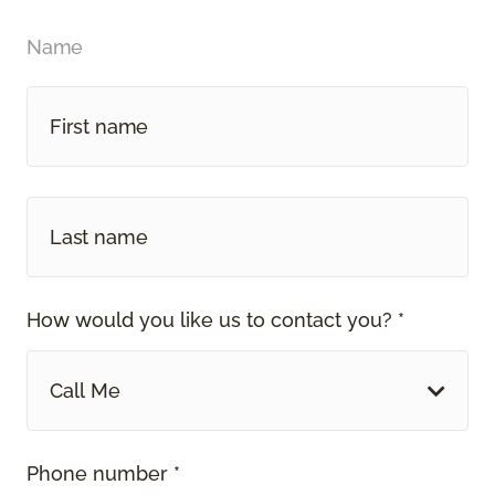
Name
How would you like us to contact you? *
Call Me
Phone number *