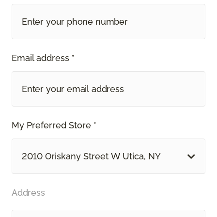
Email address *
My Preferred Store *
2010 Oriskany Street W Utica, NY
Address