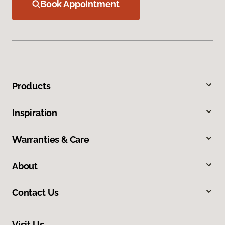
Book Appointment
Products
Inspiration
Warranties & Care
About
Contact Us
Visit Us