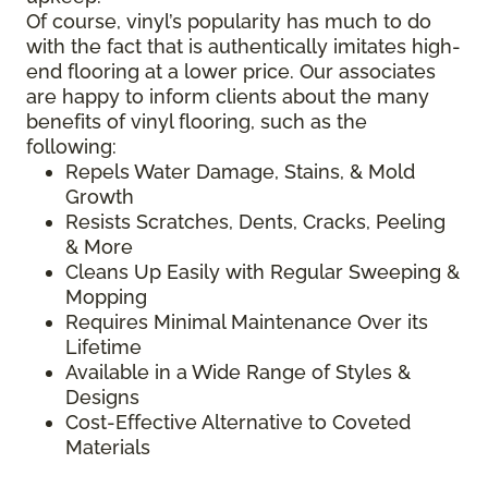
Of course, vinyl’s popularity has much to do
with the fact that is authentically imitates high-
end flooring at a lower price. Our associates
are happy to inform clients about the many
benefits of vinyl flooring, such as the
following:
Repels Water Damage, Stains, & Mold
Growth
Resists Scratches, Dents, Cracks, Peeling
& More
Cleans Up Easily with Regular Sweeping &
Mopping
Requires Minimal Maintenance Over its
Lifetime
Available in a Wide Range of Styles &
Designs
Cost-Effective Alternative to Coveted
Materials