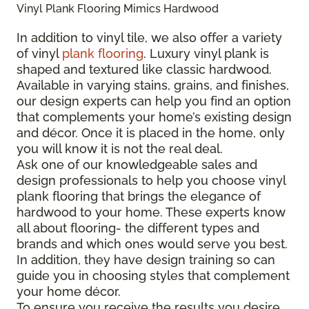
Vinyl Plank Flooring Mimics Hardwood
In addition to vinyl tile, we also offer a variety
of vinyl
plank flooring
. Luxury vinyl plank is
shaped and textured like classic hardwood.
Available in varying stains, grains, and finishes,
our design experts can help you find an option
that complements your home’s existing design
and décor. Once it is placed in the home, only
you will know it is not the real deal.
Ask one of our knowledgeable sales and
design professionals to help you choose vinyl
plank flooring that brings the elegance of
hardwood to your home. These experts know
all about flooring- the different types and
brands and which ones would serve you best.
In addition, they have design training so can
guide you in choosing styles that complement
your home décor.
To ensure you receive the results you desire,