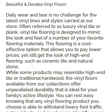
Beautiful & Durable Vinyl Floors
Daily wear and tear is no challenge for the
latest vinyl lines and styles carried at our
store. Often referred to as luxury vinyl tile or
plank, vinyl tile flooring is designed to mimic
the look and feel of a number of your favorite
flooring materials. This flooring is a cost-
effective option that allows you to pay lower
prices, yet still get the look of high-end
flooring, such as ceramic tile and natural
stone.
While some products may resemble high-end
tile or traditional hardwood, the vinyl floors
available from our collections offer
unparalleled durability that is ideal for your
family’s active lifestyle. You can rest easy
knowing that any vinyl flooring product you
choose is able to withstand heavy foot traffic,