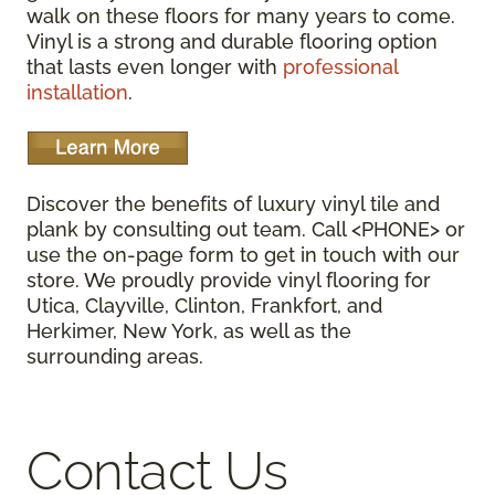
walk on these floors for many years to come.
Vinyl is a strong and durable flooring option
that lasts even longer with
professional
installation
.
Discover the benefits of luxury vinyl tile and
plank by consulting out team. Call <PHONE> or
use the on-page form to get in touch with our
store. We proudly provide vinyl flooring for
Utica, Clayville, Clinton, Frankfort, and
Herkimer, New York, as well as the
surrounding areas.
Contact Us