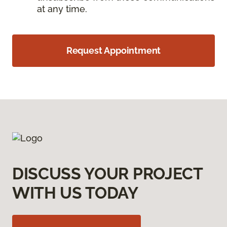
at any time.
Request Appointment
DISCUSS YOUR PROJECT
WITH US TODAY