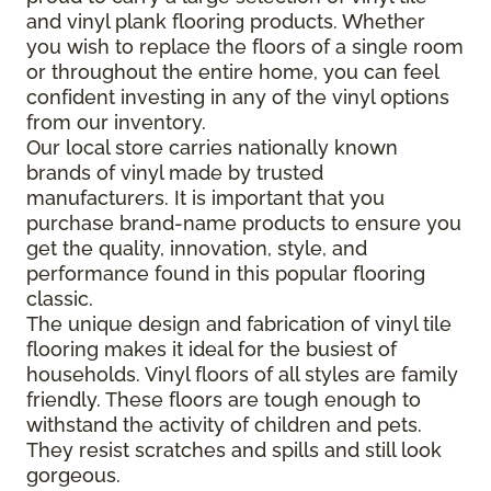
and vinyl plank flooring products. Whether
you wish to replace the floors of a single room
or throughout the entire home, you can feel
confident investing in any of the vinyl options
from our inventory.
Our local store carries nationally known
brands of vinyl made by trusted
manufacturers. It is important that you
purchase brand-name products to ensure you
get the quality, innovation, style, and
performance found in this popular flooring
classic.
The unique design and fabrication of vinyl tile
flooring makes it ideal for the busiest of
households. Vinyl floors of all styles are family
friendly. These floors are tough enough to
withstand the activity of children and pets.
They resist scratches and spills and still look
gorgeous.