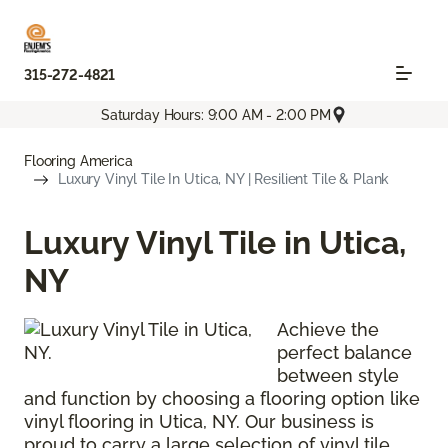
315-272-4821
Saturday Hours: 9:00 AM - 2:00 PM
Flooring America
Luxury Vinyl Tile In Utica, NY | Resilient Tile & Plank
Luxury Vinyl Tile in Utica,
NY
Achieve the
perfect balance
between style
and function by choosing a flooring option like
vinyl flooring in Utica, NY. Our business is
proud to carry a large selection of vinyl tile