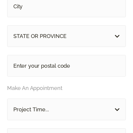
STATE OR PROVINCE
Make An Appointment
Project Time...