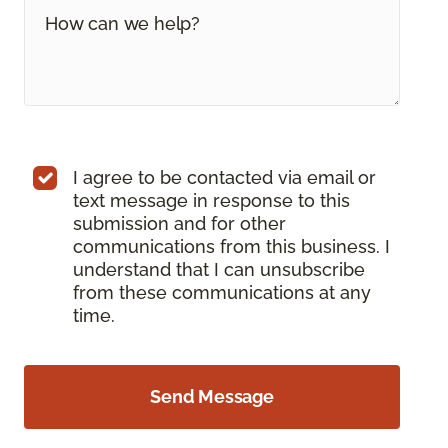
I agree to be contacted via email or
text message in response to this
submission and for other
communications from this business. I
understand that I can unsubscribe
from these communications at any
time.
Send Message