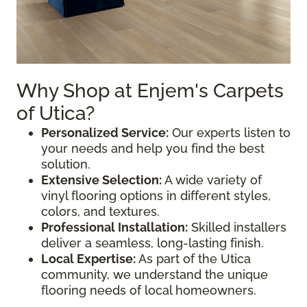
Why Shop at Enjem's Carpets
of Utica?
Personalized Service:
Our experts listen to
your needs and help you find the best
solution.
Extensive Selection:
A wide variety of
vinyl flooring options in different styles,
colors, and textures.
Professional Installation:
Skilled installers
deliver a seamless, long-lasting finish.
Local Expertise:
As part of the Utica
community, we understand the unique
flooring needs of local homeowners.