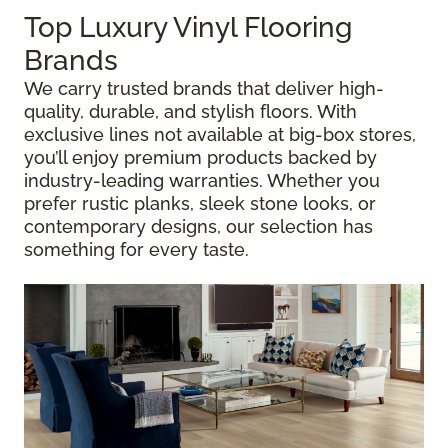
Top Luxury Vinyl Flooring
Brands
We carry trusted brands that deliver high-
quality, durable, and stylish floors. With
exclusive lines not available at big-box stores,
you’ll enjoy premium products backed by
industry-leading warranties. Whether you
prefer rustic planks, sleek stone looks, or
contemporary designs, our selection has
something for every taste.