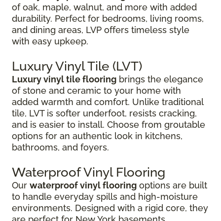
of oak, maple, walnut, and more with added
durability. Perfect for bedrooms, living rooms,
and dining areas, LVP offers timeless style
with easy upkeep.
Luxury Vinyl Tile (LVT)
Luxury vinyl tile flooring
brings the elegance
of stone and ceramic to your home with
added warmth and comfort. Unlike traditional
tile, LVT is softer underfoot, resists cracking,
and is easier to install. Choose from groutable
options for an authentic look in kitchens,
bathrooms, and foyers.
Waterproof Vinyl Flooring
Our
waterproof vinyl flooring
options are built
to handle everyday spills and high-moisture
environments. Designed with a rigid core, they
are perfect for New York basements,