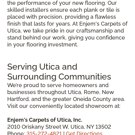
the performance of your new flooring. Our
skilled installers ensure each plank or tile is
placed with precision, providing a flawless
finish that lasts for years. At Enjem's Carpets of
Utica, we take pride in our craftsmanship and
stand behind our work, giving you confidence
in your flooring investment.
Serving Utica and
Surrounding Communities
We’re proud to serve homeowners and
businesses throughout Utica, Rome, New
Hartford, and the greater Oneida County area.
Visit our conveniently located showroom at:
Enjem's Carpets of Utica, Inc.
2010 Oriskany Street W, Utica, NY 13502
Phone:
315-272-4821
|
Get Directions