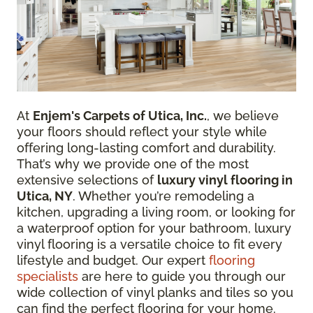
At
Enjem's Carpets of Utica, Inc.
, we believe
your floors should reflect your style while
offering long-lasting comfort and durability.
That’s why we provide one of the most
extensive selections of
luxury vinyl flooring in
Utica, NY
. Whether you’re remodeling a
kitchen, upgrading a living room, or looking for
a waterproof option for your bathroom, luxury
vinyl flooring is a versatile choice to fit every
lifestyle and budget. Our expert
flooring
specialists
are here to guide you through our
wide collection of vinyl planks and tiles so you
can find the perfect flooring for your home.