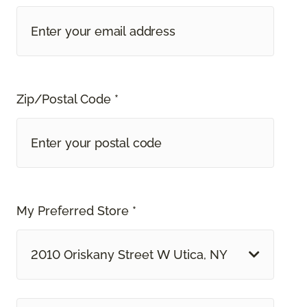
Zip/Postal Code *
My Preferred Store *
2010 Oriskany Street W Utica, NY