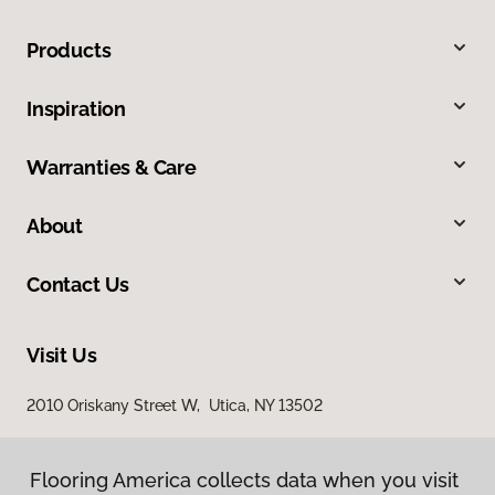
Products
Inspiration
Warranties & Care
About
Contact Us
Visit Us
2010 Oriskany Street W, Utica, NY 13502
Flooring America collects data when you visit