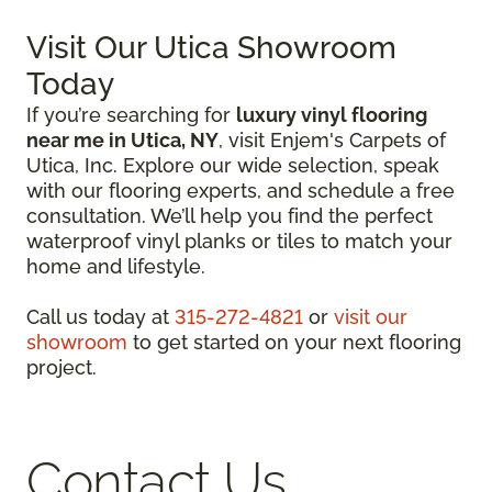
Visit Our Utica Showroom
Today
If you’re searching for
luxury vinyl flooring
near me in Utica, NY
, visit Enjem's Carpets of
Utica, Inc. Explore our wide selection, speak
with our flooring experts, and schedule a free
consultation. We’ll help you find the perfect
waterproof vinyl planks or tiles to match your
home and lifestyle.
Call us today at
315-272-4821
or
visit our
showroom
to get started on your next flooring
project.
Contact Us