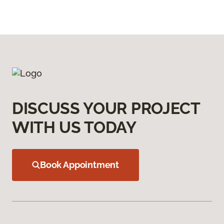
DISCUSS YOUR PROJECT
WITH US TODAY
Book Appointment