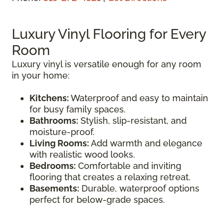
Luxury Vinyl Flooring for Every
Room
Luxury vinyl is versatile enough for any room
in your home:
Kitchens:
Waterproof and easy to maintain
for busy family spaces.
Bathrooms:
Stylish, slip-resistant, and
moisture-proof.
Living Rooms:
Add warmth and elegance
with realistic wood looks.
Bedrooms:
Comfortable and inviting
flooring that creates a relaxing retreat.
Basements:
Durable, waterproof options
perfect for below-grade spaces.