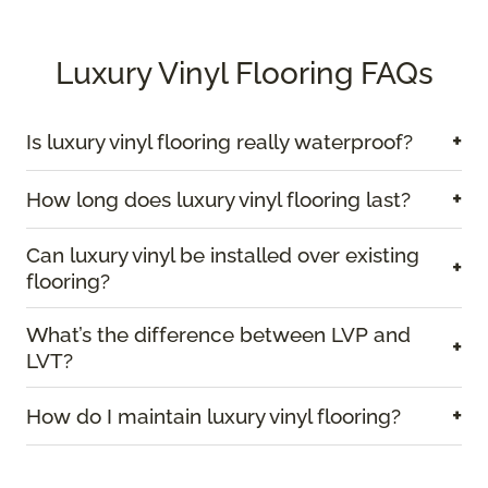
Luxury Vinyl Flooring FAQs
+
Is luxury vinyl flooring really waterproof?
+
How long does luxury vinyl flooring last?
Can luxury vinyl be installed over existing
+
flooring?
What’s the difference between LVP and
+
LVT?
+
How do I maintain luxury vinyl flooring?