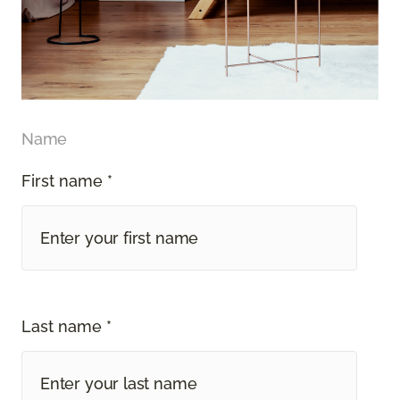
Name
First name *
Last name *