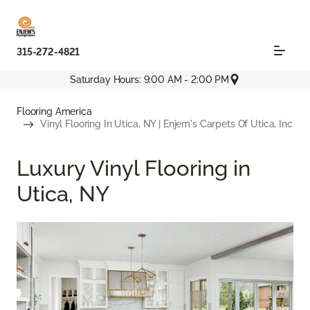
315-272-4821
Saturday Hours: 9:00 AM - 2:00 PM
Flooring America
Vinyl Flooring In Utica, NY | Enjem's Carpets Of Utica, Inc
Luxury Vinyl Flooring in
Utica, NY