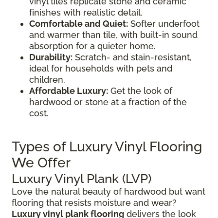
vinyl tiles replicate stone and ceramic
finishes with realistic detail.
Comfortable and Quiet:
Softer underfoot
and warmer than tile, with built-in sound
absorption for a quieter home.
Durability:
Scratch- and stain-resistant,
ideal for households with pets and
children.
Affordable Luxury:
Get the look of
hardwood or stone at a fraction of the
cost.
Types of Luxury Vinyl Flooring
We Offer
Luxury Vinyl Plank (LVP)
Love the natural beauty of hardwood but want
flooring that resists moisture and wear?
Luxury vinyl plank flooring
delivers the look