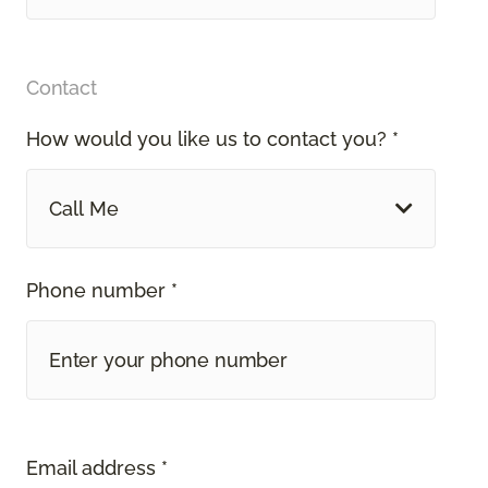
Contact
How would you like us to contact you? *
Call Me
Phone number *
Email address *