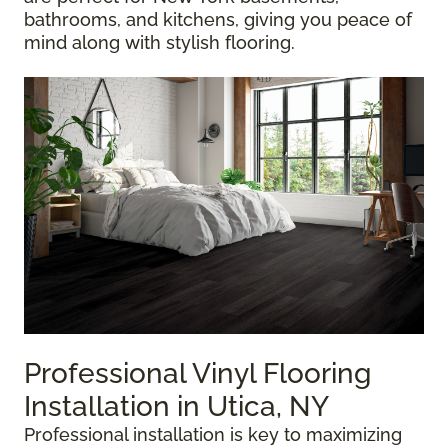
bathrooms, and kitchens, giving you peace of
mind along with stylish flooring.
Professional Vinyl Flooring
Installation in Utica, NY
Professional installation is key to maximizing