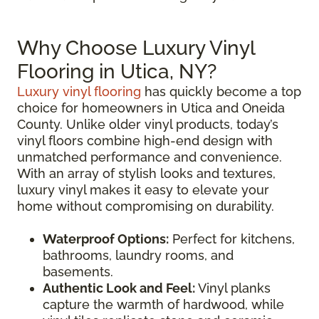
Why Choose Luxury Vinyl
Flooring in Utica, NY?
Luxury vinyl flooring
has quickly become a top
choice for homeowners in Utica and Oneida
County. Unlike older vinyl products, today’s
vinyl floors combine high-end design with
unmatched performance and convenience.
With an array of stylish looks and textures,
luxury vinyl makes it easy to elevate your
home without compromising on durability.
Waterproof Options:
Perfect for kitchens,
bathrooms, laundry rooms, and
basements.
Authentic Look and Feel:
Vinyl planks
capture the warmth of hardwood, while