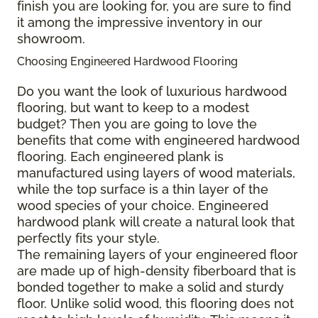
finish you are looking for, you are sure to find
it among the impressive inventory in our
showroom.
Choosing Engineered Hardwood Flooring
Do you want the look of luxurious hardwood
flooring, but want to keep to a modest
budget? Then you are going to love the
benefits that come with engineered hardwood
flooring. Each engineered plank is
manufactured using layers of wood materials,
while the top surface is a thin layer of the
wood species of your choice. Engineered
hardwood plank will create a natural look that
perfectly fits your style.
The remaining layers of your engineered floor
are made up of high-density fiberboard that is
bonded together to make a solid and sturdy
floor. Unlike solid wood, this flooring does not