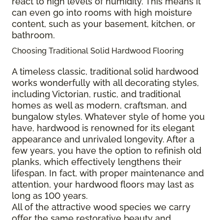
react to high levels of humidity. This means it
can even go into rooms with high moisture
content, such as your basement, kitchen, or
bathroom.
Choosing Traditional Solid Hardwood Flooring
A timeless classic, traditional solid hardwood
works wonderfully with all decorating styles,
including Victorian, rustic, and traditional
homes as well as modern, craftsman, and
bungalow styles. Whatever style of home you
have, hardwood is renowned for its elegant
appearance and unrivaled longevity. After a
few years, you have the option to refinish old
planks, which effectively lengthens their
lifespan. In fact, with proper maintenance and
attention, your hardwood floors may last as
long as 100 years.
All of the attractive wood species we carry
offer the same restorative beauty and