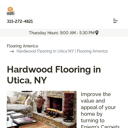
315-272-4821
Thursday Hours: 9:00 AM - 5:30 PM
Flooring America
Hardwood Flooring In Utica NY | Flooring America
Hardwood Flooring in
Utica, NY
Improve the
value and
appeal of your
home by
turning to
Enjem’s Carpets