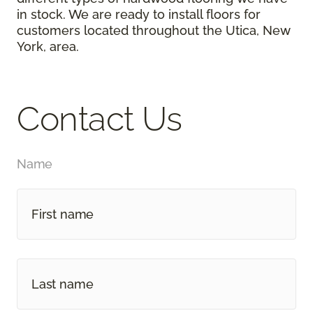
in stock. We are ready to install floors for
customers located throughout the Utica, New
York, area.
Contact Us
Name