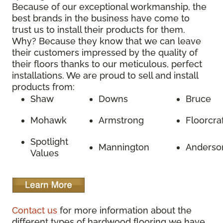
Because of our exceptional workmanship, the
best brands in the business have come to
trust us to install their products for them.
Why? Because they know that we can leave
their customers impressed by the quality of
their floors thanks to our meticulous, perfect
installations. We are proud to sell and install
products from:
Shaw
Downs
Bruce
Mohawk
Armstrong
Floorcra
Spotlight
Mannington
Anderso
Values
Contact us
for more information about the
different types of hardwood flooring we have