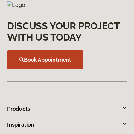
DISCUSS YOUR PROJECT
WITH US TODAY
Book Appointment
Products
Inspiration