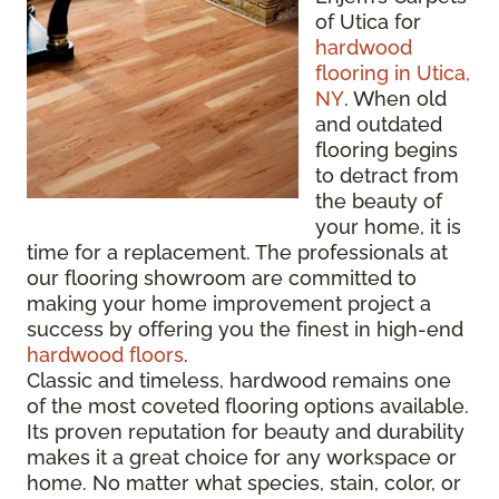
of Utica for
hardwood
flooring in Utica,
NY
. When old
and outdated
flooring begins
to detract from
the beauty of
your home, it is
time for a replacement. The professionals at
our flooring showroom are committed to
making your home improvement project a
success by offering you the finest in high-end
hardwood floors
.
Classic and timeless, hardwood remains one
of the most coveted flooring options available.
Its proven reputation for beauty and durability
makes it a great choice for any workspace or
home. No matter what species, stain, color, or