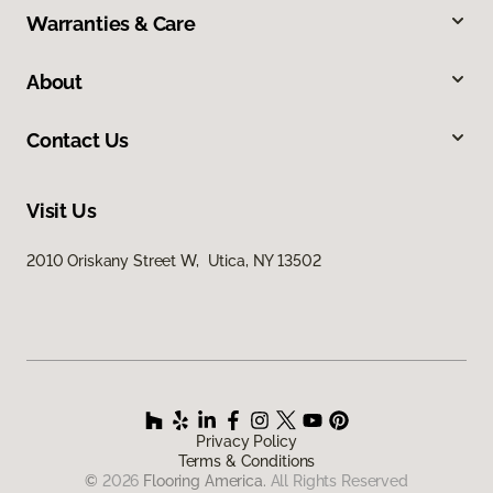
Warranties & Care
About
Contact Us
Visit Us
2010 Oriskany Street W, Utica, NY 13502
Privacy Policy
Terms & Conditions
©
2026
Flooring America.
All Rights Reserved