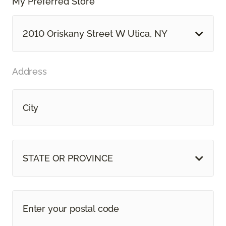
My Preferred Store *
2010 Oriskany Street W Utica, NY
Address
STATE OR PROVINCE