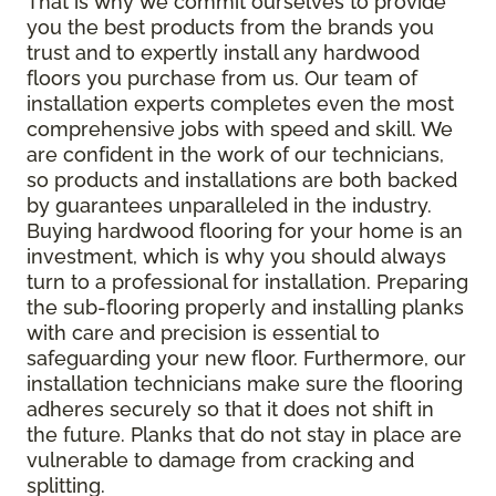
That is why we commit ourselves to provide
you the best products from the brands you
trust and to expertly install any hardwood
floors you purchase from us. Our team of
installation experts completes even the most
comprehensive jobs with speed and skill. We
are confident in the work of our technicians,
so products and installations are both backed
by guarantees unparalleled in the industry.
Buying hardwood flooring for your home is an
investment, which is why you should always
turn to a professional for installation. Preparing
the sub-flooring properly and installing planks
with care and precision is essential to
safeguarding your new floor. Furthermore, our
installation technicians make sure the flooring
adheres securely so that it does not shift in
the future. Planks that do not stay in place are
vulnerable to damage from cracking and
splitting.