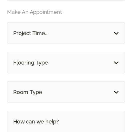
Make An Appointment
Project Time...
Flooring Type
Room Type