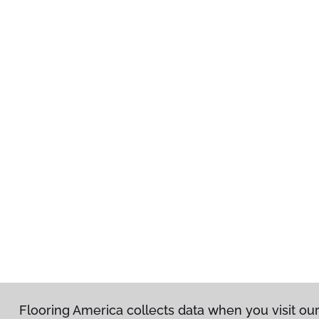
Flooring America collects data when you visit ou