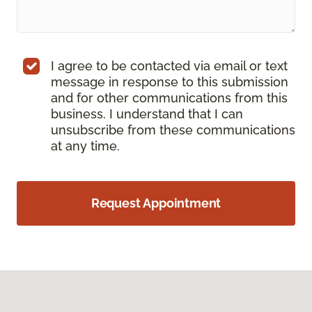
I agree to be contacted via email or text
message in response to this submission
and for other communications from this
business. I understand that I can
unsubscribe from these communications
at any time.
Request Appointment