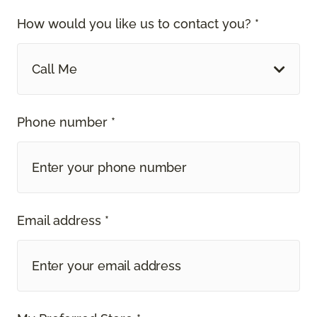
How would you like us to contact you? *
Call Me
Phone number *
Email address *