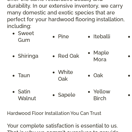
durability. In our extensive inventory, we carry
many domestic and exotic species that are
perfect for your hardwood flooring installation,
including:
Sweet
Pine
Iteballi
Gum
Maple
Shiringa
Red Oak
Mora
White
Taun
Oak
Oak
Satin
Yellow
Sapele
Walnut
Birch
Hardwood Floor Installation You Can Trust
Your complete satisfaction is essential to us.