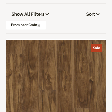
Show All Filters
Sort
Prominent Grain
Sale