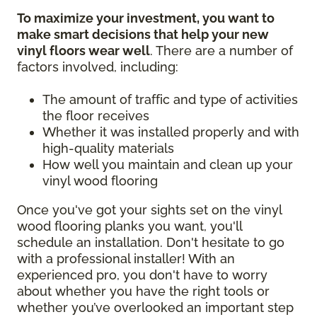
To maximize your investment, you want to
make smart decisions that help your new
vinyl floors wear well
. There are a number of
factors involved, including:
The amount of traffic and type of activities
the floor receives
Whether it was installed properly and with
high-quality materials
How well you maintain and clean up your
vinyl wood flooring
Once you've got your sights set on the vinyl
wood flooring planks you want, you'll
schedule an installation. Don't hesitate to go
with a professional installer! With an
experienced pro, you don't have to worry
about whether you have the right tools or
whether you’ve overlooked an important step