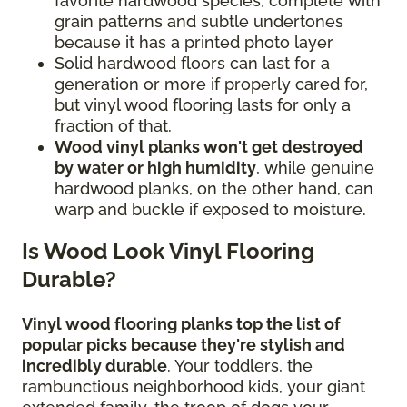
favorite hardwood species, complete with
grain patterns and subtle undertones
because it has a printed photo layer
Solid hardwood floors can last for a
generation or more if properly cared for,
but vinyl wood flooring lasts for only a
fraction of that.
Wood vinyl planks won't get destroyed
by water or high humidity
, while genuine
hardwood planks, on the other hand, can
warp and buckle if exposed to moisture.
Is Wood Look Vinyl Flooring
Durable?
Vinyl wood flooring planks top the list of
popular picks because they're stylish and
incredibly durable
. Your toddlers, the
rambunctious neighborhood kids, your giant