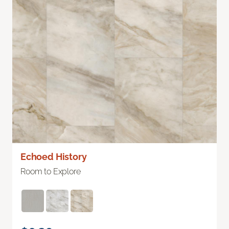
Echoed History
Room to Explore