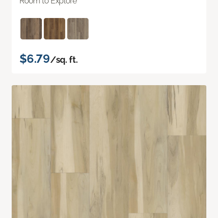
Room to Explore
$6.79
/sq. ft.