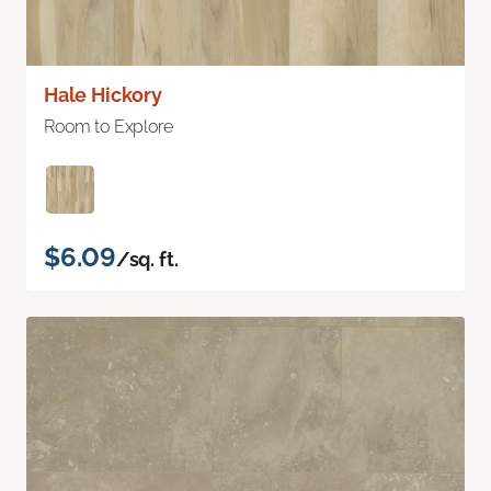
Hale Hickory
Room to Explore
$6.09
/sq. ft.