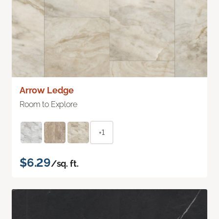
Arrow Ledge
Room to Explore
+1
$6.29
/sq. ft.