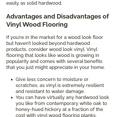
easily as solid hardwood.
Advantages and Disadvantages of
Vinyl Wood Flooring
If you’re in the market for a wood look floor
but haven’t looked beyond hardwood
products, consider wood look vinyl. Vinyl
flooring that looks like wood is growing in
popularity and comes with several benefits
that you just might appreciate in your home.
Give less concern to moisture or
scratches, as vinyl is extremely resilient
and resistant to water damage.
You can have virtually any hardwood look
you like from contemporary white oak to
honey-hued hickory at a fraction of the
cost with vinyl wood flooring planks.