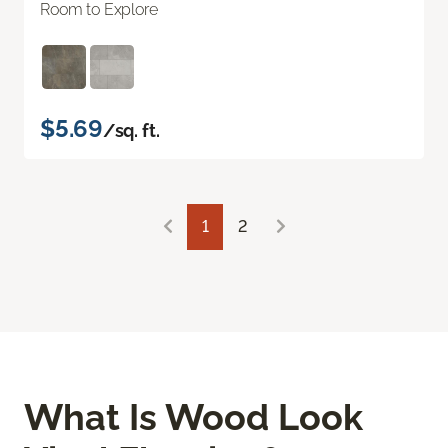
Room to Explore
$5.69
/sq. ft.
1
2
What Is Wood Look