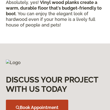
Absolutely, yes!
Vinyl wood planks create a
warm, durable floor that's budget-friendly to
boot
. You can enjoy the elegant look of
hardwood even if your home is a lively full
house of people and pets!
DISCUSS YOUR PROJECT
WITH US TODAY
Book Appointment