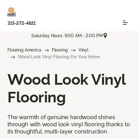
315-272-4821
Saturday Hours: 9:00 AM - 2:00 PM
Flooring America
Flooring
Vinyl
Wood Look Vinyl Flooring For Your Home
Wood Look Vinyl
Flooring
The warmth of genuine hardwood shines
through with wood look vinyl flooring thanks to
its thoughtful, multi-layer construction.