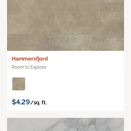
Hammersfjord
Room to Explore
$4.29
/sq. ft.