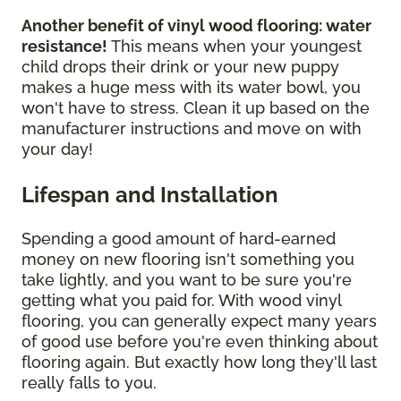
Another benefit of vinyl wood flooring: water
resistance!
This means when your youngest
child drops their drink or your new puppy
makes a huge mess with its water bowl, you
won't have to stress. Clean it up based on the
manufacturer instructions and move on with
your day!
Lifespan and Installation
Spending a good amount of hard-earned
money on new flooring isn't something you
take lightly, and you want to be sure you're
getting what you paid for. With wood vinyl
flooring, you can generally expect many years
of good use before you're even thinking about
flooring again. But exactly how long they'll last
really falls to you.