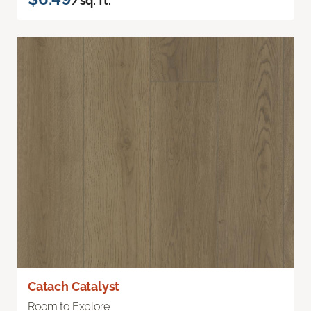
/sq. ft.
Catach Catalyst
Room to Explore