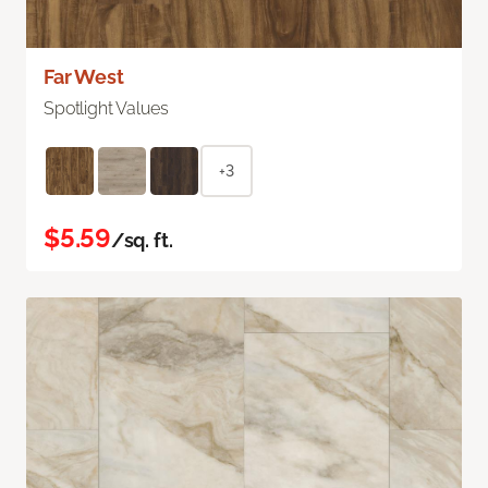
Far West
Spotlight Values
+3
$5.59
/sq. ft.