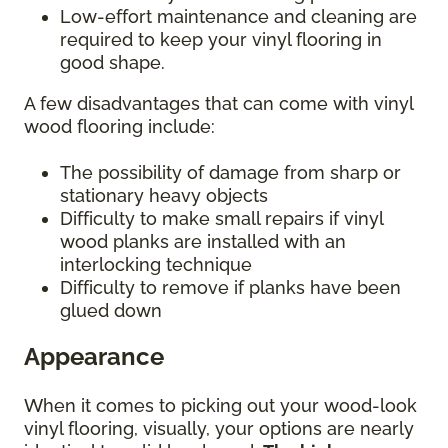
Low-effort maintenance and cleaning are
required to keep your vinyl flooring in
good shape.
A few disadvantages that can come with vinyl
wood flooring include:
The possibility of damage from sharp or
stationary heavy objects
Difficulty to make small repairs if vinyl
wood planks are installed with an
interlocking technique
Difficulty to remove if planks have been
glued down
Appearance
When it comes to picking out your wood-look
vinyl flooring, visually, your options are nearly