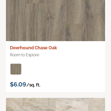
Deerhound Chase Oak
Room to Explore
$6.09
/sq. ft.