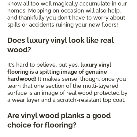
know all too well magically accumulate in our
homes. Mopping on occasion will also help,
and thankfully you don't have to worry about
spills or accidents ruining your new floors!
Does luxury vinyl look like real
wood?
It's hard to believe, but yes,
luxury vinyl
flooring is a spitting image of genuine
hardwood
! It makes sense, though, once you
learn that one section of the multi-layered
surface is an image of real wood protected by
a wear layer and a scratch-resistant top coat.
Are vinyl wood planks a good
choice for flooring?