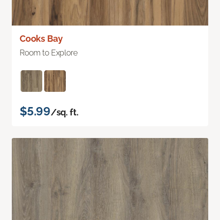
Cooks Bay
Room to Explore
$5.99
/sq. ft.