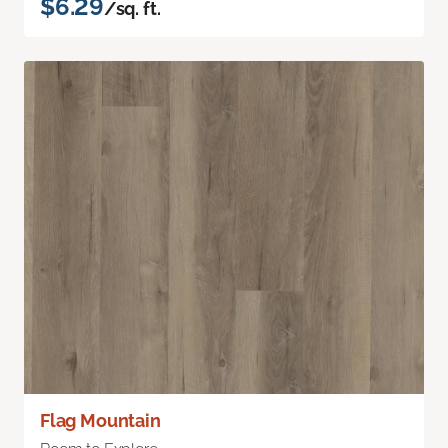
$6.29
/sq. ft.
Flag Mountain