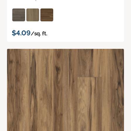
$4.09
/sq. ft.