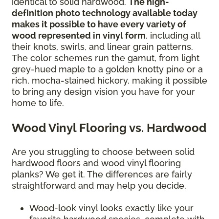
identical to solid hardwood.
The high-
definition photo technology available today
makes it possible to have every variety of
wood represented in vinyl form
, including all
their knots, swirls, and linear grain patterns.
The color schemes run the gamut, from light
grey-hued maple to a golden knotty pine or a
rich, mocha-stained hickory, making it possible
to bring any design vision you have for your
home to life.
Wood Vinyl Flooring vs. Hardwood
Are you struggling to choose between solid
hardwood floors and wood vinyl flooring
planks? We get it. The differences are fairly
straightforward and may help you decide.
Wood-look vinyl looks exactly like your