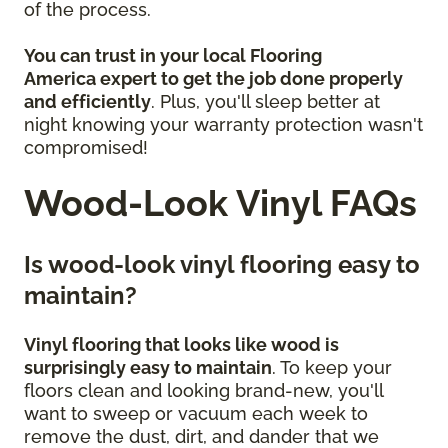
of the process.
You can trust in your local Flooring
America
expert to get the job done properly
and efficiently
. Plus, you'll sleep better at
night knowing your warranty protection wasn't
compromised!
Wood-Look Vinyl FAQs
Is wood-look vinyl flooring easy to
maintain?
Vinyl flooring that looks like wood is
surprisingly easy to maintain
. To keep your
floors clean and looking brand-new, you'll
want to sweep or vacuum each week to
remove the dust, dirt, and dander that we