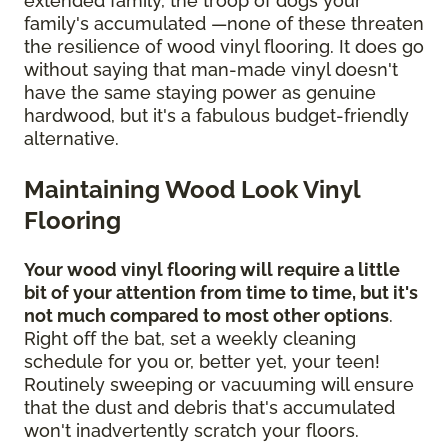
extended family, the troop of dogs your
family's accumulated —none of these threaten
the resilience of wood vinyl flooring. It does go
without saying that man-made vinyl doesn't
have the same staying power as genuine
hardwood, but it's a fabulous budget-friendly
alternative.
Maintaining Wood Look Vinyl
Flooring
Your wood vinyl flooring will require a little
bit of your attention from time to time, but it's
not much compared to most other options
.
Right off the bat, set a weekly cleaning
schedule for you or, better yet, your teen!
Routinely sweeping or vacuuming will ensure
that the dust and debris that's accumulated
won't inadvertently scratch your floors.