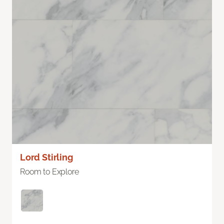
Lord Stirling
Room to Explore