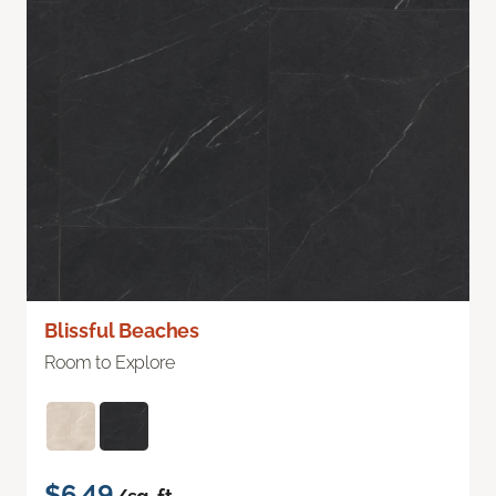
Blissful Beaches
Room to Explore
$6.49