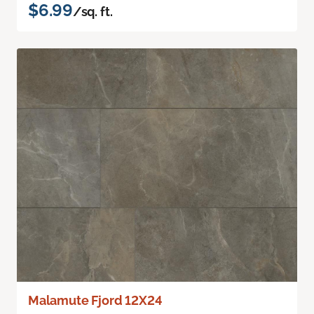
$6.99
/sq. ft.
Malamute Fjord 12X24