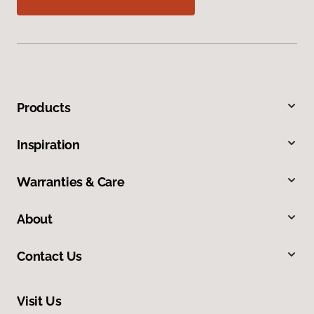
Products
Inspiration
Warranties & Care
About
Contact Us
Visit Us