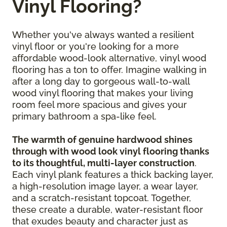
Vinyl Flooring?
Whether you've always wanted a resilient
vinyl floor or you're looking for a more
affordable wood-look alternative, vinyl wood
flooring has a ton to offer. Imagine walking in
after a long day to gorgeous wall-to-wall
wood vinyl flooring that makes your living
room feel more spacious and gives your
primary bathroom a spa-like feel.
The warmth of genuine hardwood shines
through with wood look vinyl flooring thanks
to its thoughtful, multi-layer construction
.
Each vinyl plank features a thick backing layer,
a high-resolution image layer, a wear layer,
and a scratch-resistant topcoat. Together,
these create a durable, water-resistant floor
that exudes beauty and character just as