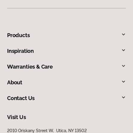
Products
Inspiration
Warranties & Care
About
Contact Us
Visit Us
2010 Oriskany Street W, Utica, NY 13502