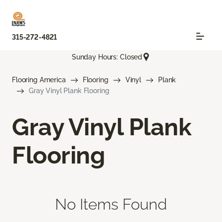
315-272-4821
Sunday Hours: Closed
Flooring America
Flooring
Vinyl
Plank
Gray Vinyl Plank Flooring
Gray Vinyl Plank
Flooring
No Items Found