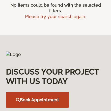
No items could be found with the selected
filters.
Please try your search again.
DISCUSS YOUR PROJECT
WITH US TODAY
Book Appointment