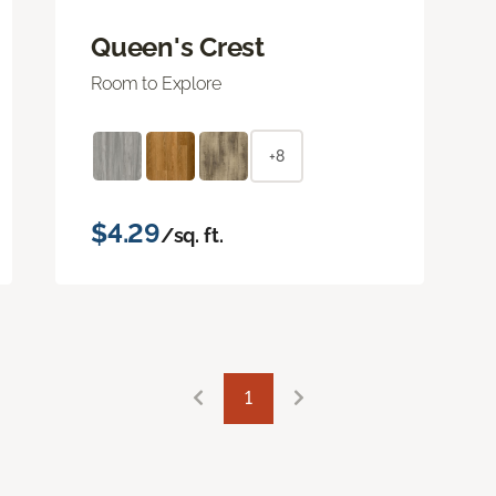
Queen's Crest
Room to Explore
+8
$4.29
/sq. ft.
1