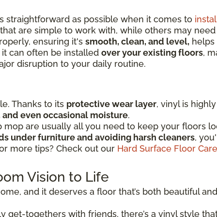
as straightforward as possible when it comes to
instal
that are simple to work with, while others may nee
operly, ensuring it's
smooth, clean, and level,
helps 
 it can often be installed
over your existing floors
, m
or disruption to your daily routine.
ple. Thanks to its
protective wear layer
, vinyl is high
ic, and even occasional moisture
.
mop are usually all you need to keep your floors lo
ads under furniture and avoiding harsh cleaners
, you
for more tips? Check out our
Hard Surface Floor Car
oom Vision to Life
ome, and it deserves a floor that’s both beautiful and r
 get-togethers with friends, there’s a vinyl style that