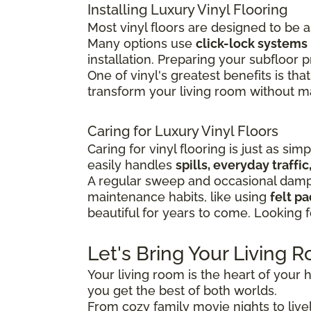
Installing Luxury Vinyl Flooring
Most vinyl floors are designed to be 
Many options use
click-lock systems
installation.
Preparing your subfloor pr
One of vinyl's greatest benefits is that
transform your living room without maj
Caring for Luxury Vinyl Floors
Caring for vinyl flooring is just as sim
easily handles
spills, everyday traff
A regular sweep and occasional damp 
maintenance habits, like using
felt p
beautiful for years to come. Looking 
Let's Bring Your Living R
Your living room is the heart of your h
you get the best of both worlds.
From cozy family movie nights to lively