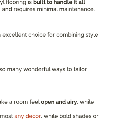
l flooring is
built to handle it all
ls, and requires minimal maintenance.
n excellent choice for combining style
 so many wonderful ways to tailor
make a room feel
open and airy
, while
almost
any decor
, while bold shades or