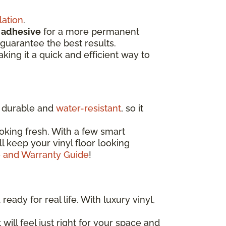
lation
.
d
adhesive
for a more permanent
guarantee the best results.
aking it a quick and efficient way to
ly durable and
water-resistant
, so it
oking fresh. With a few smart
'll keep your vinyl floor looking
e and Warranty Guide
!
eady for real life. With luxury vinyl,
 will feel just right for your space and