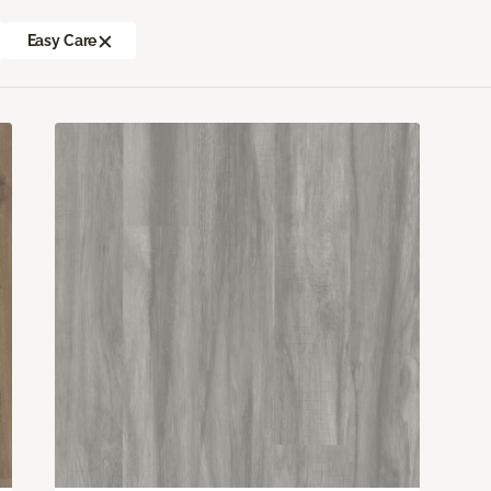
Easy Care