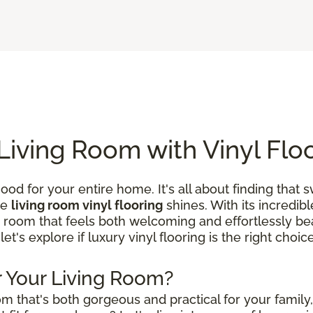
Living Room with Vinyl Flo
ood for your entire home. It's all about finding that
re
living room vinyl flooring
shines. With its incredibl
a room that feels both welcoming and effortlessly beau
 let's explore if luxury vinyl flooring is the right choi
or Your Living Room?
m that's both gorgeous and practical for your family