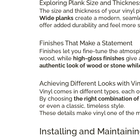
Exploring Plank Size and Thicknes
The size and thickness of your vinyl p
Wide planks
create a modern, seamle
offer added durability and feel more 
Finishes That Make a Statement
Finishes let you fine-tune the atmosp
wood, while
high-gloss finishes
give
authentic look of wood or stone whi
Achieving Different Looks with Vin
Vinyl comes in different types, each of
By choosing
the right combination of c
or even a classic, timeless style.
These details make vinyl one of the mo
Installing and Maintainin