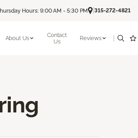
|
315-272-4821
hursday Hours: 9:00 AM - 5:30 PM
Contact
|
About Us
Reviews
Us
ring