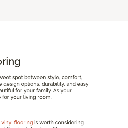
oring
 sweet spot between style, comfort,
e design options, durability, and easy
tiful for your family. As your
ce for your living room.
,
vinyl flooring
is worth considering.