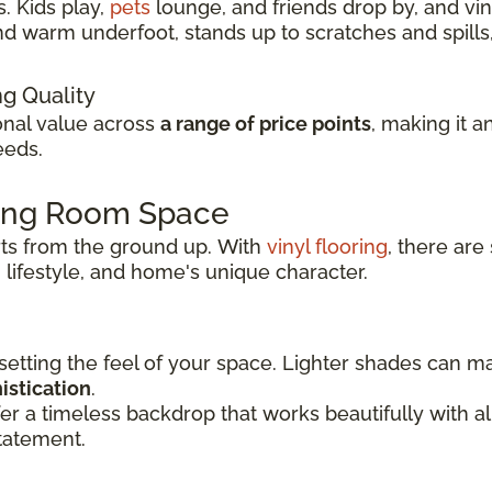
. Kids play,
pets
lounge, and friends drop by, and viny
t and warm underfoot, stands up to scratches and spil
ng Quality
ional value across
a range of price points
, making it a
eeds.
ving Room Space
rts from the ground up.
With
vinyl flooring
, there are
 lifestyle, and
home's unique character.
 setting the feel of your space. Lighter shades can 
istication
.
er a timeless backdrop that works beautifully with 
tatement.