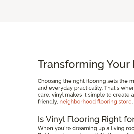
Transforming Your 
Choosing the right flooring sets the m
and everyday practicality. That's whe
care, vinyl makes it simple to create 
friendly,
neighborhood flooring store
,
Is Vinyl Flooring Right f
When you're dreaming up a living roo