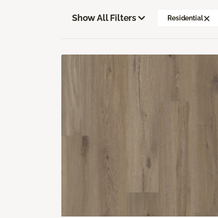
Show All Filters
Residential