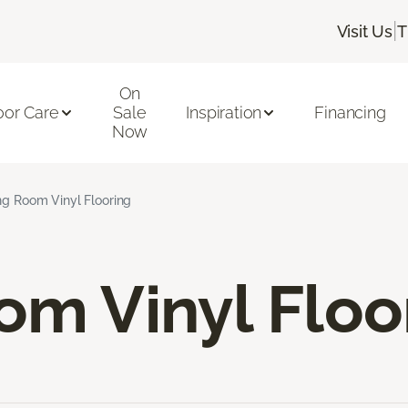
|
Visit Us
T
On
oor Care
Sale
Inspiration
Financing
Now
ng Room Vinyl Flooring
om Vinyl Floo