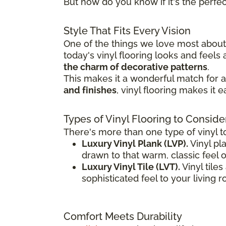
But how do you know if it's the perfect
Style That Fits Every Vision
One of the things we love most about v
today's vinyl flooring looks and feel
the charm of decorative patterns
.
This makes it a wonderful match for a 
and finishes
, vinyl flooring makes it 
Types of Vinyl Flooring to Conside
There's more than one type of vinyl t
Luxury Vinyl Plank (LVP).
Vinyl pla
drawn to that warm, classic feel 
Luxury Vinyl Tile (LVT).
Vinyl tile
sophisticated feel to your living 
Comfort Meets Durability