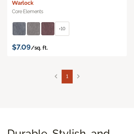
Warlock
Core Elements
+10
$7.09
/sq. ft.
1
Durable, Stylish, and