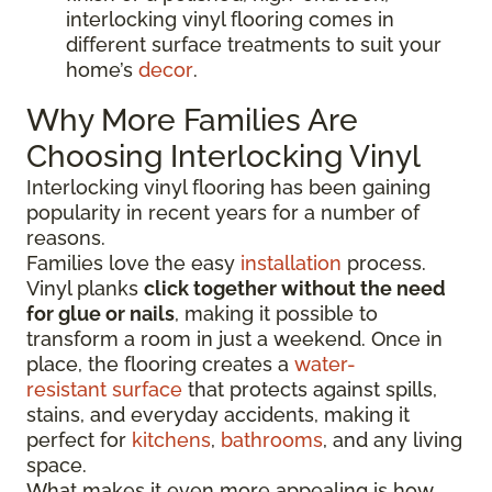
interlocking vinyl flooring comes in
different surface treatments to suit your
home’s
decor
.
Why More Families Are
Choosing Interlocking Vinyl
Interlocking vinyl flooring has been gaining
popularity in recent years for a number of
reasons.
Families love the easy
installation
process.
Vinyl planks
click together without the need
for glue or nails
, making it possible to
transform a room in just a weekend. Once in
place, the flooring creates a
water-
resistant surface
that protects against spills,
stains, and everyday accidents, making it
perfect for
kitchens
,
bathrooms
, and any living
space.
What makes it even more appealing is how