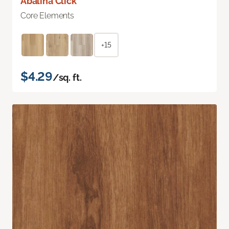
Abalina Click
Core Elements
+15
$4.29
/sq. ft.