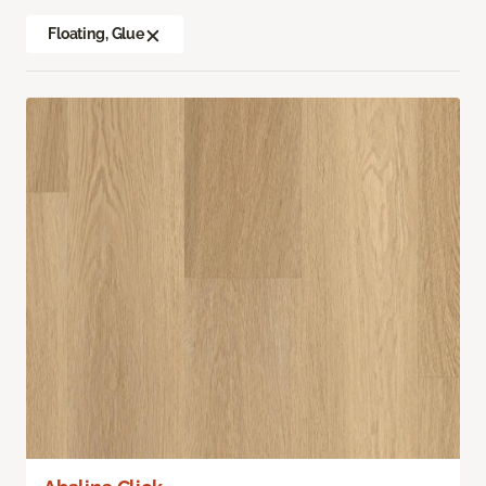
Floating, Glue