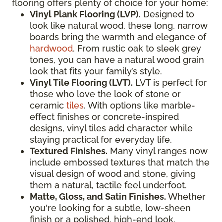
flooring offers plenty of choice for your home:
Vinyl Plank Flooring (LVP).
Designed to
look like natural wood, these long, narrow
boards bring the warmth and elegance of
hardwood
. From rustic oak to sleek grey
tones, you can have a natural wood grain
look that fits your family’s style.
Vinyl Tile Flooring (LVT).
LVT is perfect for
those who love the look of stone or
ceramic
tiles
. With options like marble-
effect finishes or concrete-inspired
designs, vinyl tiles add character while
staying practical for everyday life.
Textured Finishes.
Many vinyl ranges now
include embossed textures that match the
visual design of wood and stone, giving
them a natural, tactile feel underfoot.
Matte, Gloss, and Satin Finishes.
Whether
you're looking for a subtle, low-sheen
finish or a polished, high-end look,