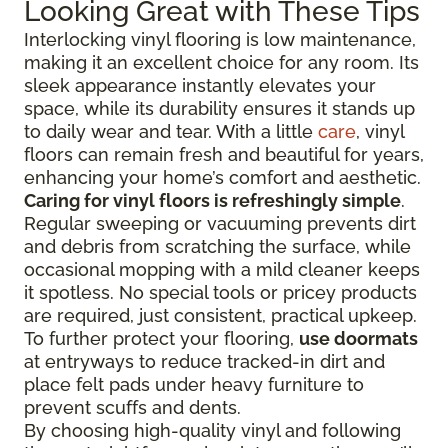
Looking Great with These Tips
Interlocking vinyl flooring is low maintenance,
making it an excellent choice for any room. Its
sleek appearance instantly elevates your
space, while its durability ensures it stands up
to daily wear and tear. With a little
care
, vinyl
floors can remain fresh and beautiful for years,
enhancing your home’s comfort and aesthetic.
Caring for vinyl floors is refreshingly simple
.
Regular sweeping or vacuuming prevents dirt
and debris from scratching the surface, while
occasional mopping with a mild cleaner keeps
it spotless. No special tools or pricey products
are required, just consistent, practical upkeep.
To further protect your flooring,
use doormats
at entryways to reduce tracked-in dirt and
place felt pads under heavy furniture to
prevent scuffs and dents.
By choosing high-quality vinyl and following