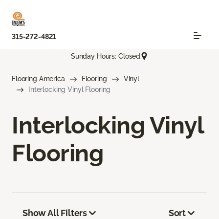
315-272-4821
Sunday Hours: Closed
Flooring America
Flooring
Vinyl
Interlocking Vinyl Flooring
Interlocking Vinyl
Flooring
Show All Filters
Sort