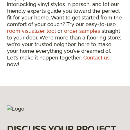
interlocking vinyl styles in person, and let our
friendly experts guide you toward the perfect
fit for your home. Want to get started from the
comfort of your couch? Try our easy-to-use
room visualizer tool
or
order samples
straight
to your door. We’re more than a flooring store;
we’re your trusted neighbor, here to make
your home everything you’ve dreamed of.
Let’s make it happen together.
Contact us
now!
DISCUSS YOUR PROJECT