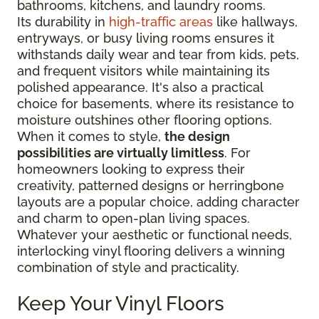
bathrooms, kitchens, and laundry rooms.
Its durability in
high-traffic areas
like hallways,
entryways, or busy living rooms ensures it
withstands daily wear and tear from kids, pets,
and frequent visitors while maintaining its
polished appearance. It's also a practical
choice for basements, where its resistance to
moisture outshines other flooring options.
When it comes to style,
the design
possibilities are virtually limitless
. For
homeowners looking to express their
creativity, patterned designs or herringbone
layouts are a popular choice, adding character
and charm to open-plan living spaces.
Whatever your aesthetic or functional needs,
interlocking vinyl flooring delivers a winning
combination of style and practicality.
Keep Your Vinyl Floors