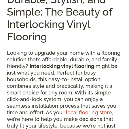
Simple: The Beauty of
Interlocking Vinyl
Flooring
Looking to upgrade your home with a flooring
solution that’s affordable, durable, and family-
friendly?
Interlocking vinyl flooring
might be
just what you need. Perfect for busy
households, this easy-to-install option
combines style and practicality, making it a
smart choice for any room. With its simple
click-and-lock system, you can enjoy a
seamless installation process that saves you
time and effort. As your
local flooring store
,
we’re here to help you make decisions that
truly fit your lifestyle, because we’re not just