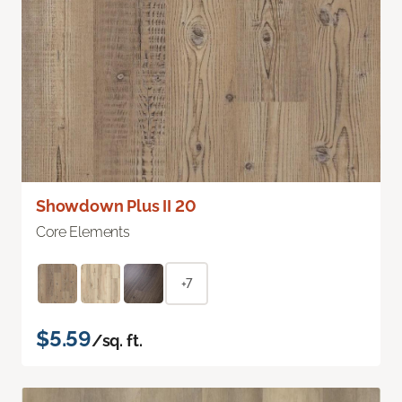
Showdown Plus II 20
Core Elements
+7
$5.59
/sq. ft.