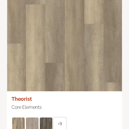
Theorist
Core Elements
+9