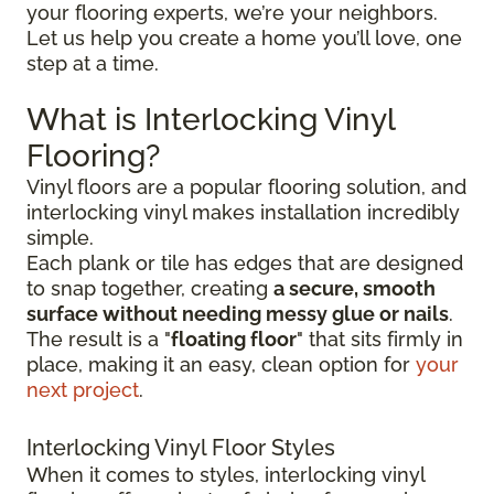
your flooring experts, we’re your neighbors.
Let us help you create a home you’ll love, one
step at a time.
What is Interlocking Vinyl
Flooring?
Vinyl floors are a popular flooring solution, and
interlocking vinyl makes installation incredibly
simple.
Each plank or tile has edges that are designed
to snap together, creating
a secure, smooth
surface without needing messy glue or nails
.
The result is a "
floating floor
" that sits firmly in
place, making it an easy, clean option for
your
next project
.
Interlocking Vinyl Floor Styles
When it comes to styles, interlocking vinyl