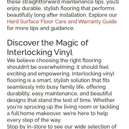
these straightforward maintenance tips, you’ll
enjoy durable, stylish flooring that performs
beautifully long after installation. Explore our
Hard Surface Floor Care and Warranty Guide
for more tips and guidance.
Discover the Magic of
Interlocking Vinyl
We believe choosing the right flooring
shouldn’t be overwhelming; it should feel
exciting and empowering. Interlocking vinyl
flooring is a smart, stylish solution that fits
seamlessly into busy family life, offering
durability, easy maintenance, and beautiful
designs that stand the test of time. Whether
you're sprucing up the living room or tackling
a full home makeover, we’re here to help
every step of the way.
Stop by in-store to see our wide selection of