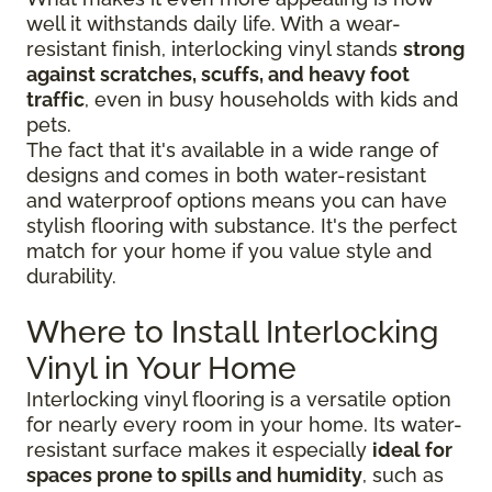
well it withstands daily life. With a wear-
resistant finish, interlocking vinyl stands
strong
against scratches, scuffs, and heavy foot
traffic
, even in busy households with kids and
pets.
The fact that it's available in a wide range of
designs and comes in both water-resistant
and waterproof options means you can have
stylish flooring with substance. It's the perfect
match for your home if you value style and
durability.
Where to Install Interlocking
Vinyl in Your Home
Interlocking vinyl flooring is a versatile option
for nearly every room in your home. Its water-
resistant surface makes it especially
ideal for
spaces prone to spills and humidity
, such as