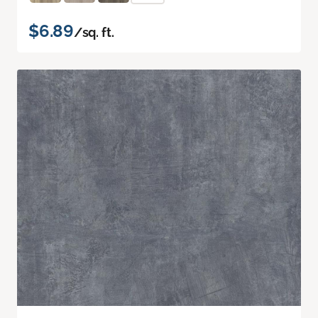
$6.89
/sq. ft.