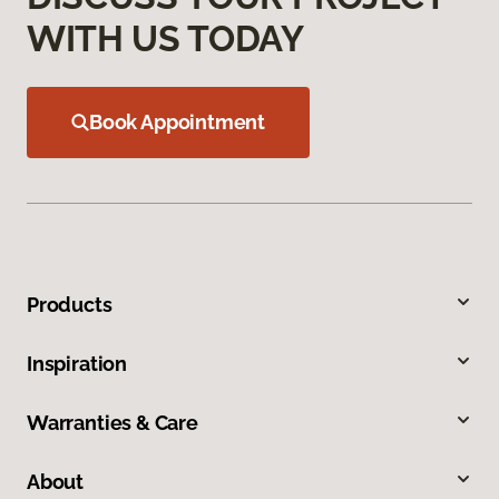
WITH US TODAY
Book Appointment
Products
Inspiration
Warranties & Care
About