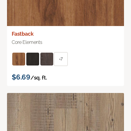
Fastback
Core Elements
+7
$6.69
/sq. ft.