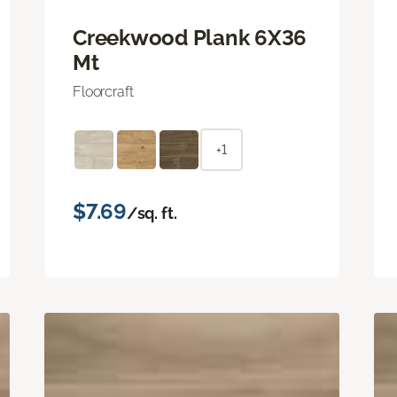
Creekwood Plank 6X36
Mt
Floorcraft
+1
$7.69
/sq. ft.