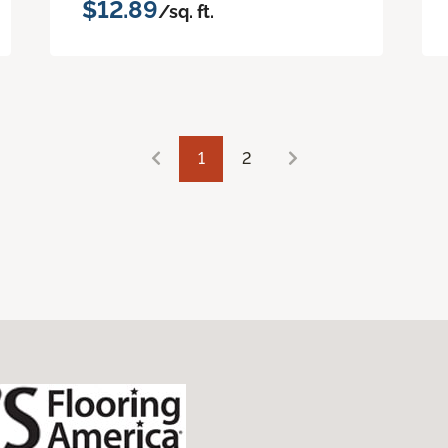
$12.89
/sq. ft.
1
2