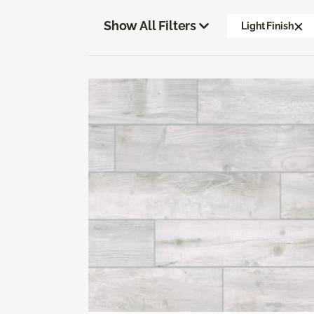
Show All Filters
Light Finish