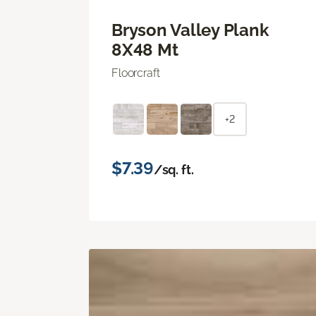
Bryson Valley Plank
8X48 Mt
Floorcraft
+2
$7.39
/sq. ft.