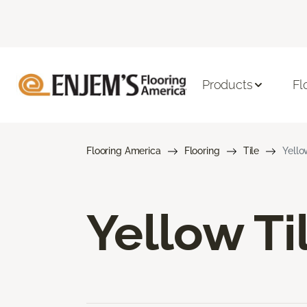
Products
Fl
Flooring America
Flooring
Tile
Yello
Yellow Ti