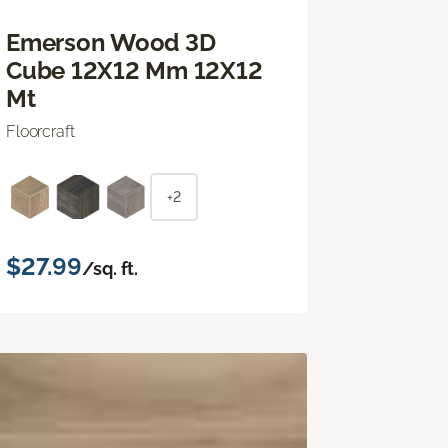
Emerson Wood 3D
Cube 12X12 Mm 12X12
Mt
Floorcraft
+2
$27.99
/sq. ft.