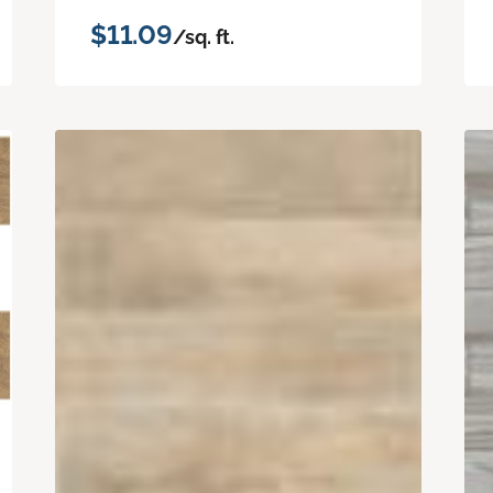
$11.09
/sq. ft.