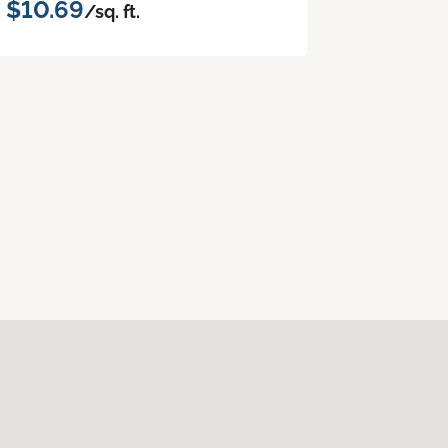
$10.69
/sq. ft.