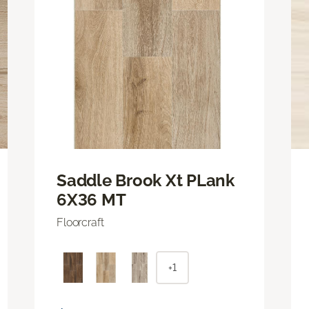
Saddle Brook Xt PLank
6X36 MT
Floorcraft
+1