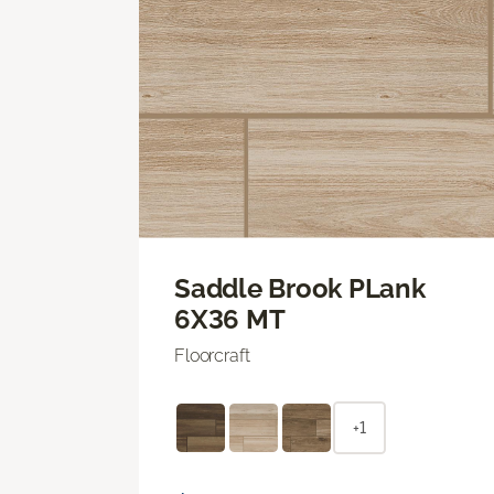
Saddle Brook PLank
6X36 MT
Floorcraft
+1