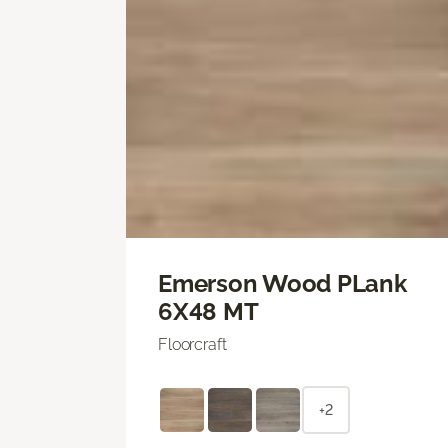
Emerson Wood PLank
6X48 MT
Floorcraft
+2