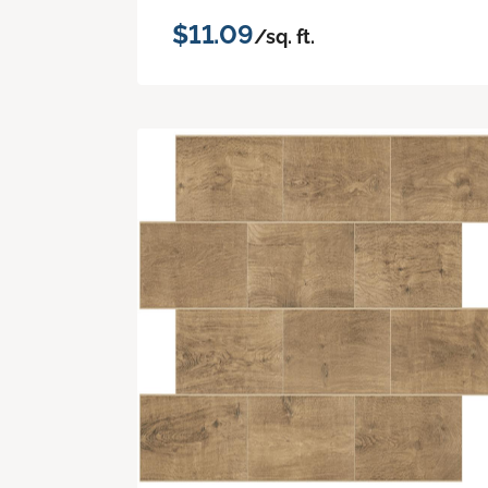
$11.09
/sq. ft.