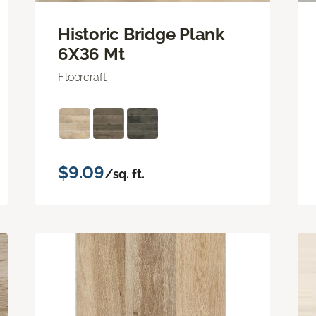
Historic Bridge Plank
6X36 Mt
Floorcraft
$9.09
/sq. ft.