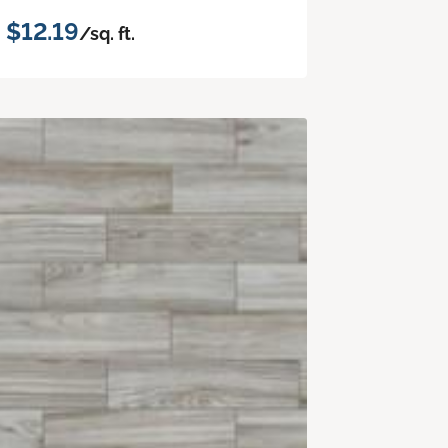
$12.19
/sq. ft.