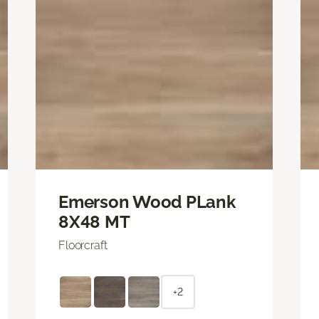
Emerson Wood PLank
8X48 MT
Floorcraft
+2