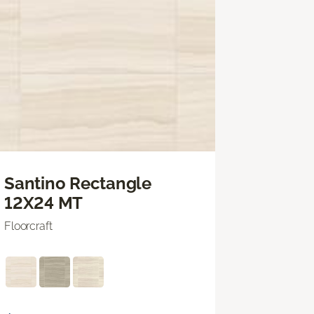
Santino Rectangle
12X24 MT
Floorcraft