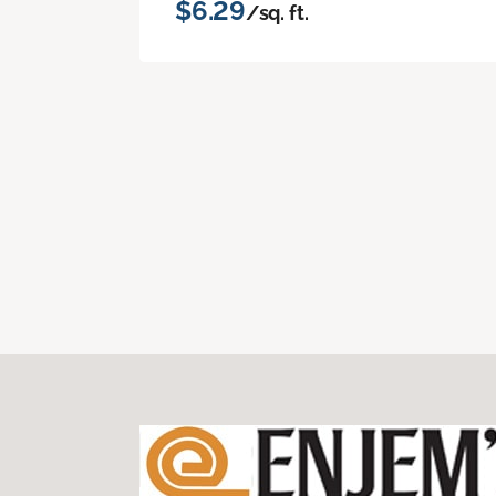
$6.29
/sq. ft.