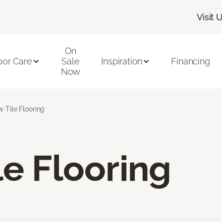
Visit 
On
oor Care
Sale
Inspiration
Financing
Now
w Tile Flooring
le Flooring