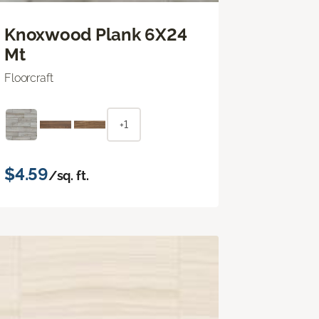
Knoxwood Plank 6X24
Mt
Floorcraft
+1
$4.59
/sq. ft.