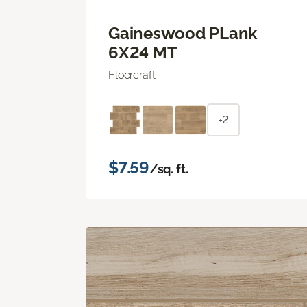
Gaineswood PLank
6X24 MT
Floorcraft
+2
$7.59
/sq. ft.