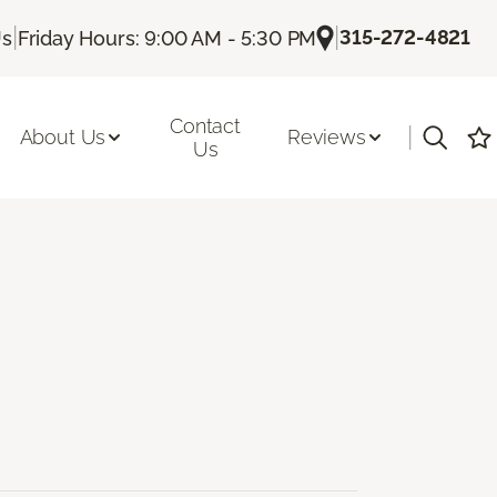
|
|
315-272-4821
Us
Friday Hours: 9:00 AM - 5:30 PM
Contact
|
About Us
Reviews
Us