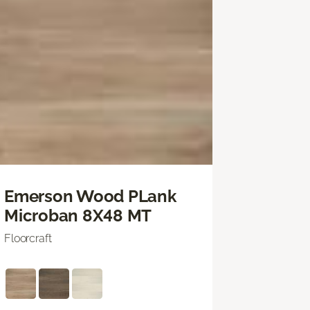
Emerson Wood PLank
Microban 8X48 MT
Floorcraft