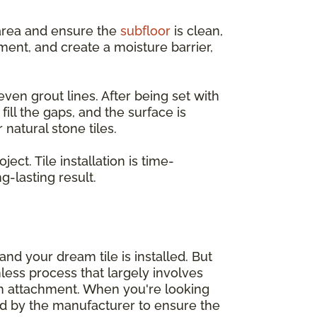
e area and ensure the
subfloor
is clean,
ent, and create a moisture barrier,
even grout lines. After being set with
ill the gaps, and the surface is
natural stone tiles.
ct. Tile installation is time-
-lasting result.
nd your dream tile is installed. But
mless process that largely involves
sh attachment. When you're looking
d by the manufacturer to ensure the