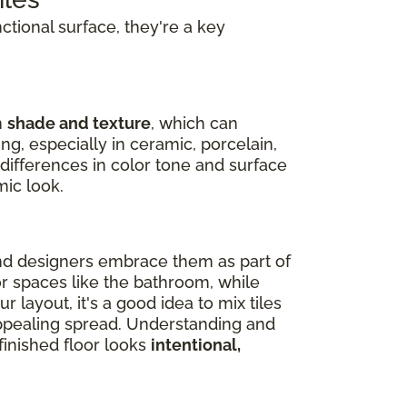
nctional surface, they're a key
n
shade and texture
, which can
ng, especially in ceramic, porcelain,
 differences in color tone and surface
mic look.
nd designers embrace them as part of
or spaces like the bathroom, while
 layout, it's a good idea to mix tiles
 appealing spread. Understanding and
inished floor looks
intentional,