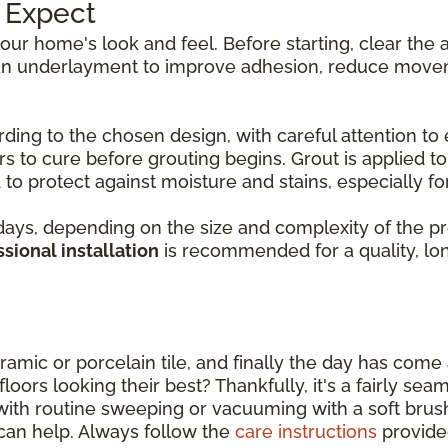
o Expect
 your home's look and feel. Before starting, clear th
d an underlayment to improve adhesion, reduce movem
rding to the chosen design, with careful attention to 
s to cure before grouting begins. Grout is applied to f
to protect against moisture and stains, especially for 
ys, depending on the size and complexity of the proje
sional installation
is recommended for a quality, long
amic or porcelain tile, and finally the day has come a
oors looking their best? Thankfully, it's a fairly sea
with routine sweeping or vacuuming with a soft bru
can help. Always follow the
care instructions
provide