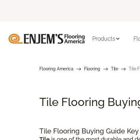
Products
Fl
Flooring America
Flooring
Tile
Tile 
Tile Flooring Buyi
Tile Flooring Buying Guide Ke
Tile
is one of the most durable and de