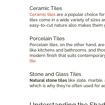
Ceramic Tiles
Ceramic tiles
are a popular choice for
tiles come in a wide variety of sizes
easy-to-cut nature also makes them gr
Porcelain Tiles
Porcelain tiles, on the other hand, a
like kitchens and bathrooms, and thos
modern finish that suits contemporary 
tile
.
Stone and Glass Tiles
Natural stone tiles
like slate, marble,
which is why they're often used for a
Understanding the Shade 