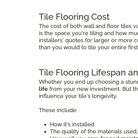
Tile Flooring Cost
The cost of both wall and floor tiles 
is the space you're tiling and how much 
installers' quotes for larger or more 
than you would to tile your entire first 
Tile Flooring Lifespan an
Whether you end up choosing a stunnin
life
from your new investment. But tha
influence your tile's longevity.
These include:
How it's installed
The quality of the materials used, 