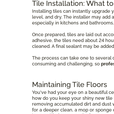
Tile Installation: What t
Installing tiles can instantly upgrade
level, and dry. The installer may ad
especially in kitchens and bathrooms.
Once prepared, tiles are laid out acco
adhesive, the tiles need about 24 hour
cleaned. A final sealant may be added 
The process can take one to several da
consuming and challenging, so
profes
Maintaining Tile Floors
You've had your eye on a beautiful cer
how do you keep your shiny new tile fl
removing accumulated dirt and dust 
for a deeper clean, a mop or sponge 