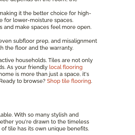
making it the better choice for high-
e for lower-moisture spaces.
ines and make spaces feel more open.
neven subfloor prep, and misalignment
th the floor and the warranty.
active households. Tiles are not only
ds. As your friendly
local flooring
 home is more than just a space, it's
e. Ready to browse?
Shop tile flooring
.
lable. With so many stylish and
 Whether you're drawn to the timeless
 of tile has its own unique benefits.