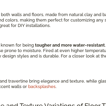
 both walls and floors, made from natural clay and 
 and colors, making them perfect for customizing any 
eat for DIY installations.
re known for being
tougher and more water-resistant
e prone to moisture. Fired at even higher temperature
design styles and is durable. For a closer look at th
 and travertine bring elegance and texture, while glass
ccent walls or
backsplashes
.
and Texture Variations of Floor T