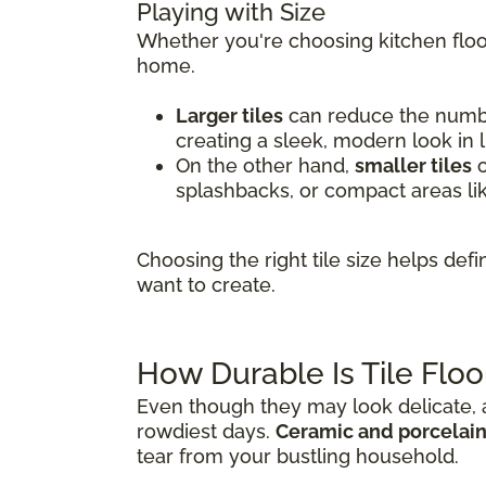
Playing with Size
Whether you're choosing kitchen floor
home.
Larger tiles
can reduce the number
creating a sleek, modern look in 
On the other hand,
smaller tiles
o
splashbacks, or compact areas li
Choosing the right tile size helps de
want to create.
How Durable Is Tile Floo
Even though they may look delicate, al
rowdiest days.
Ceramic and porcelain 
tear from your bustling household.