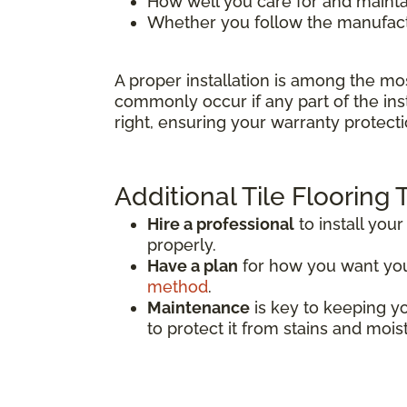
How well you care for and mainta
Whether you follow the manufactu
A proper installation is among the mo
commonly occur if any part of the inst
right, ensuring your warranty protecti
Additional Tile Flooring 
Hire a professional
to install your 
properly.
Have a plan
for how you want your 
method
.
Maintenance
is key to keeping you
to protect it from stains and mois