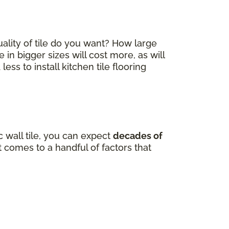
quality of tile do you want? How large
e in bigger sizes will cost more, as will
ss to install kitchen tile flooring
 wall tile, you can expect
decades of
comes to a handful of factors that