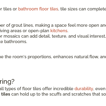
 tiles or
bathroom floor tiles
, tile sizes can complet
 of grout lines, making a space feel more open and l
living areas or open-plan
kitchens
.
r mosaics can add detail, texture, and visual interest
ke bathrooms.
fine the room's proportions, enhances natural flow, 
ring?
l types of floor tiles offer incredible
durability
, even
tiles
can hold up to the scuffs and scratches that so