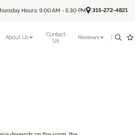
|
315-272-4821
hursday Hours: 9:00 AM - 5:30 PM
Contact
|
About Us
Reviews
Us
hoice depends on the room, the