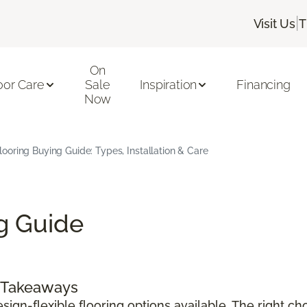
|
Visit Us
T
On
oor Care
Sale
Inspiration
Financing
Now
Flooring Buying Guide: Types, Installation & Care
ng Guide
y Takeaways
sign-flexible flooring options available. The right c