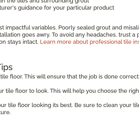
in the tiles and surrounding grout
rer's guidance for your particular product
st impactful variables. Poorly sealed grout and misa
allation goes awry. To avoid any headaches, trust a pr
on stays intact.
Learn more about professional tile ins
Tips
tile floor. This will ensure that the job is done correct
tile floor to look. This will help you choose the right
r tile floor looking its best. Be sure to clean your til
ture.