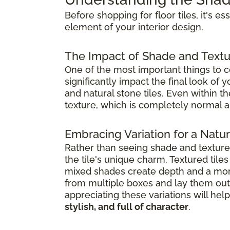
Before shopping for floor tiles, it's e
element of your interior design.
The Impact of Shade and Textu
One of the most important things to co
significantly impact the final look of
and natural stone tiles. Even within t
texture, which is completely normal a
Embracing Variation for a Natura
Rather than seeing shade and textur
the tile's unique charm. Textured til
mixed shades create depth and a mor
from multiple boxes and lay them out 
appreciating these variations will h
stylish, and full of character
.