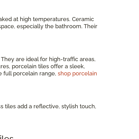
baked at high temperatures. Ceramic
space, especially the bathroom. Their
. They are ideal for high-traffic areas,
s, porcelain tiles offer a sleek,
e full porcelain range,
shop porcelain
 tiles add a reflective, stylish touch,
iles