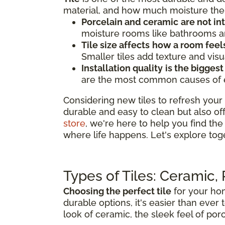
material, and how much moisture the 
Porcelain and ceramic
are not i
moisture rooms like bathrooms an
Tile size affects
how a room feel
Smaller tiles add texture and visu
Installation quality
is the biggest
are the most common causes of earl
Considering new tiles to refresh your 
durable and easy to clean but also of
store
, we're here to help you find the 
where life happens. Let's explore tog
Types of Tiles: Ceramic,
Choosing the perfect tile
for your hom
durable options, it's easier than ever 
look of ceramic, the sleek feel of porc