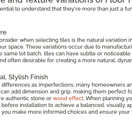
ssential to understand that they're more than just a fu
re
nsider when selecting tiles is the natural variation i
 your space. These variations occur due to manufacturi
he same lot batch, tiles can have subtle or noticeable
nd often desirable for creating a more natural, dyna
l, Stylish Finish
e differences as imperfections, many homeowners a
es can add dimension and grip, making them perfect f
e authentic stone or
wood effect
. When planning your
before installation to achieve a balanced, visually
elp you make more informed choices and ensure your f