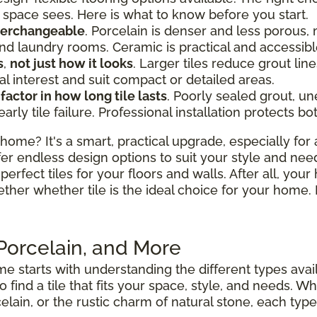
space sees. Here is what to know before you start.
nterchangeable
. Porcelain is denser and less porous, 
d laundry rooms. Ceramic is practical and accessibl
s
,
not just how it looks
. Larger tiles reduce grout l
al interest and suit compact or detailed areas.
 factor in how long tile lasts
. Poorly sealed grout, u
y tile failure. Professional installation protects bo
home? It's a smart, practical upgrade, especially for 
fer endless design options to suit your style and nee
perfect tiles for your floors and walls. After all, your
ether whether tile is the ideal choice for your hom
 Porcelain, and More
e starts with understanding the different types avai
to find a tile that fits your space, style, and needs.
elain, or the rustic charm of natural stone, each type