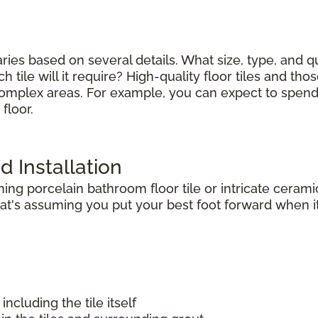
varies based on several details. What size, type, and 
tile will it require? High-quality floor tiles and thos
complex areas. For example, you can expect to spend le
floor.
d Installation
g porcelain bathroom floor tile or intricate ceramic
t's assuming you put your best foot forward when it 
including the tile itself