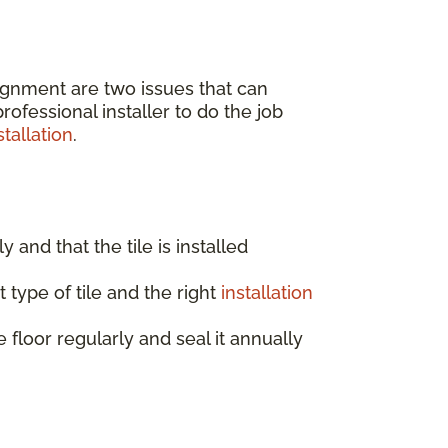
lignment are two issues that can
ofessional installer to do the job
tallation
.
ly and that the tile is installed
 type of tile and the right
installation
e floor regularly and seal it annually