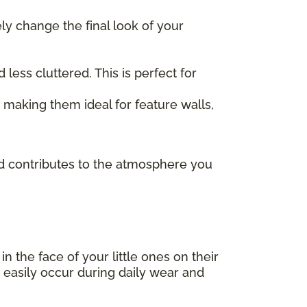
ely change the final look of your
ess cluttered. This is perfect for
, making them ideal for feature walls,
and contributes to the atmosphere you
 in the face of your little ones on their
 easily occur during daily wear and