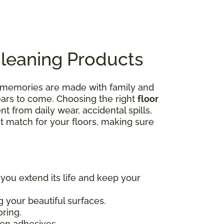
Cleaning Products
e memories are made with family and
years to come. Choosing the right
floor
nt from daily wear, accidental spills,
ct match for your floors, making sure
 you extend its life and keep your
 your beautiful surfaces.
oring.
en adhesives.