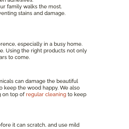
our family walks the most.
venting stains and damage.
erence, especially in a busy home.
e. Using the right products not only
ears to come.
emicals can damage the beautiful
o keep the wood happy. We also
g on top of
regular cleaning
to keep
efore it can scratch, and use mild