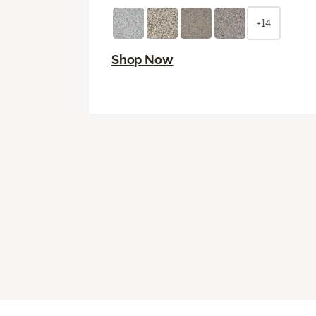
+14
Shop Now