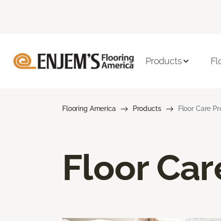
Products
Fl
Flooring America
Products
Floor Care P
Floor Car