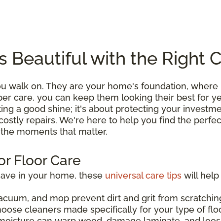
s Beautiful with the Right 
you walk on. They are your home's foundation, wher
roper care, you can keep them looking their best for 
ting a good shine; it's about protecting your investme
costly repairs. We're here to help you find the perfe
l the moments that matter.
or Floor Care
have in your home, these
universal care tips
will help
acuum, and mop prevent dirt and grit from scratching
hoose cleaners made specifically for your type of flo
moisture can warp wood, damage laminate, and loos