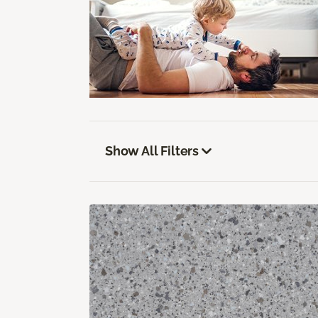
Show All Filters