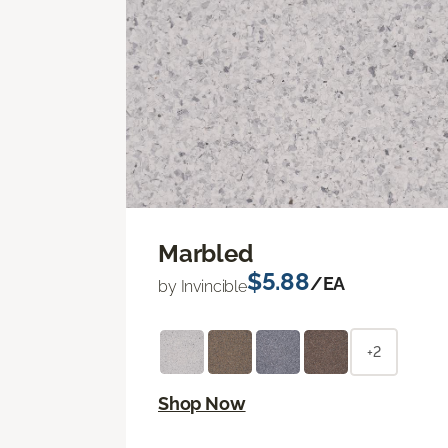
Marbled
$5.88
/EA
by Invincible
+2
Shop Now