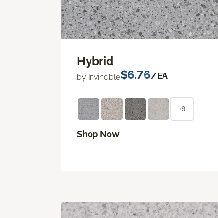
Hybrid
$6.76
/EA
by Invincible
+8
Shop Now