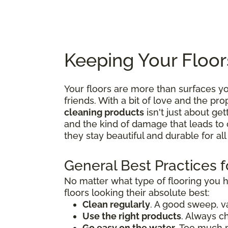
Keeping Your Floor
Your floors are more than surfaces 
friends. With a bit of love and the p
cleaning products
isn't just about get
and the kind of damage that leads to 
they stay beautiful and durable for al
General Best Practices f
No matter what type of flooring you 
floors looking their absolute best:
Clean regularly
. A good sweep, v
Use the right products
. Always c
Go easy on the water
. Too much 