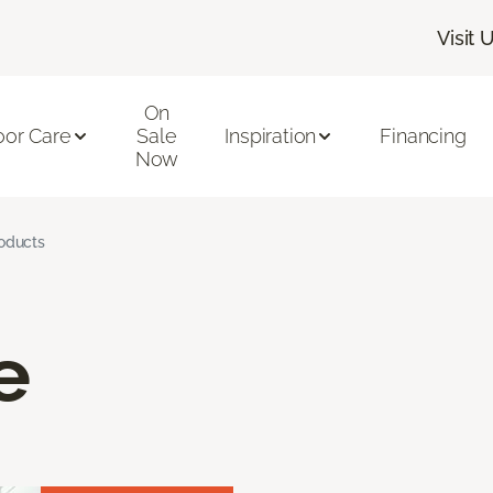
Visit 
On
oor Care
Sale
Inspiration
Financing
Now
roducts
e