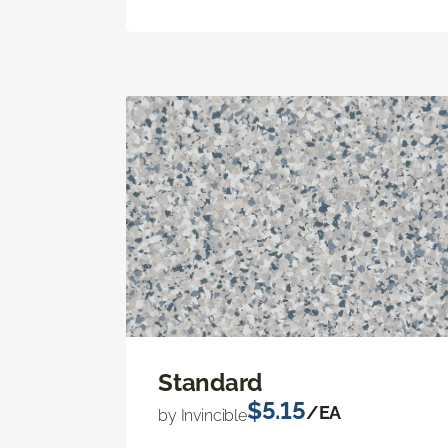
Standard
$5.15
/EA
by Invincible