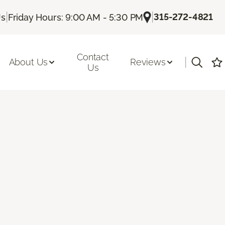
|
|
315-272-4821
Us
Friday Hours: 9:00 AM - 5:30 PM
Contact
|
About Us
Reviews
Us