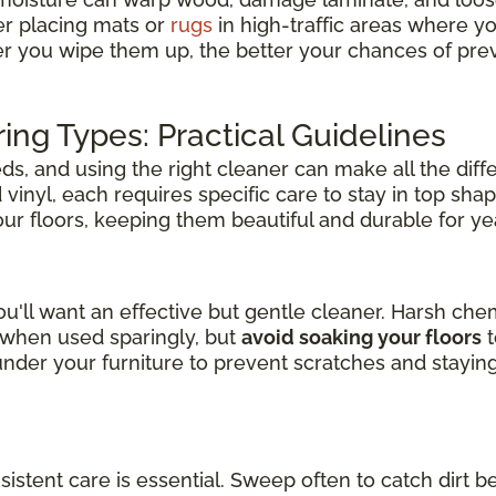
er placing mats or
rugs
in high-traffic areas where y
er you wipe them up, the better your chances of pre
ring Types: Practical Guidelines
s, and using the right cleaner can make all the diff
inyl, each requires specific care to stay in top shap
your floors, keeping them beautiful and durable for y
u'll want an effective but gentle cleaner. Harsh ch
l when used sparingly, but
avoid soaking your floors
t
der your furniture to prevent scratches and stayin
nsistent care is essential. Sweep often to catch dirt b