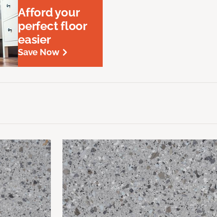
Afford your
perfect floor
easier
Save Now