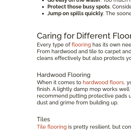
Protect those busy spots
. Consid
Jump on spills quickly
. The soon
Caring for Different Floo
Every type of
flooring
has its own need
From hardwood and tile to carpet and v
cleans effectively but also protects 
Hardwood Flooring
When it comes to
hardwood floors,
yo
finish. A lightly damp mop works wel
recommend putting protective pads un
dust and grime from building up.
Tiles
Tile flooring
is pretty resilient, but co