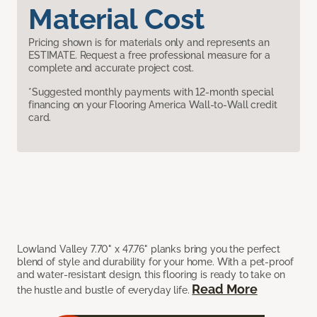
Material Cost
Pricing shown is for materials only and represents an
ESTIMATE. Request a free professional measure for a
complete and accurate project cost.
*Suggested monthly payments with 12-month special
financing on your Flooring America Wall-to-Wall credit
card.
Lowland Valley 7.70" x 47.76" planks bring you the perfect
blend of style and durability for your home. With a pet-proof
and water-resistant design, this flooring is ready to take on
Read More
the hustle and bustle of everyday life.