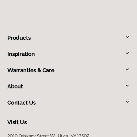
Products
Inspiration
Warranties & Care
About
Contact Us
Visit Us
2010 Oriskany Street W, Utica, NY 13502