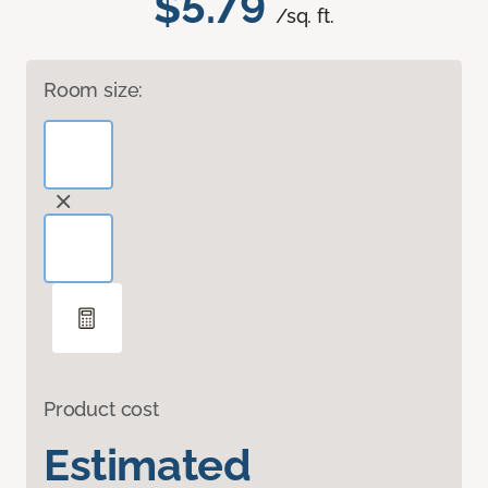
$5.79
/sq. ft.
Room size:
Product cost
Estimated