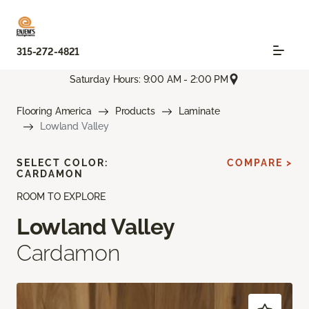
315-272-4821
Saturday Hours: 9:00 AM - 2:00 PM
Flooring America
Products
Laminate
Lowland Valley
SELECT COLOR:
COMPARE >
CARDAMON
ROOM TO EXPLORE
Lowland Valley
Cardamon