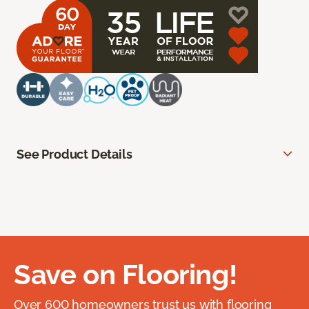
See Product Details
Save on Flooring!
Over 600 homeowners trust us with flooring