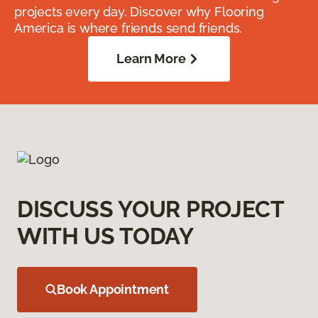
projects every day. Discover why Flooring
America is where friends send friends.
Learn More
DISCUSS YOUR PROJECT
WITH US TODAY
Book Appointment