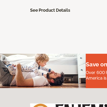
See Product Details
Save on
Over 600 h
America is