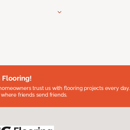
 Flooring!
omeowners trust us with flooring projects every day
 where friends send friends.