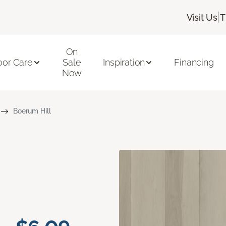
|
Visit Us
T
On
oor Care
Sale
Inspiration
Financing
Now
Boerum Hill