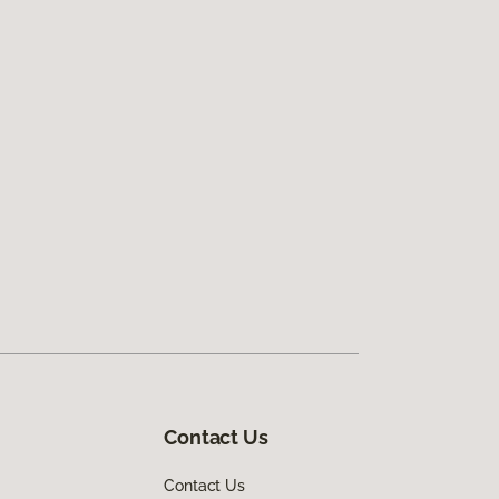
Contact Us
Contact Us