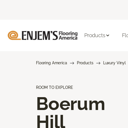
Products
Fl
Flooring America
Products
Luxury Vinyl
ROOM TO EXPLORE
Boerum
Hill