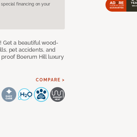
pecial financing on your
! Get a beautiful wood-
ills, pet accidents, and
 proof Boerum Hill luxury
COMPARE >