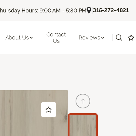
|
315-272-4821
hursday Hours: 9:00 AM - 5:30 PM
Contact
|
About Us
Reviews
Us