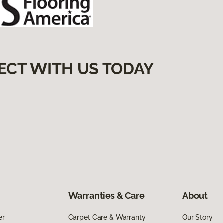
ECT WITH US TODAY
Warranties & Care
About
er
Carpet Care & Warranty
Our Story