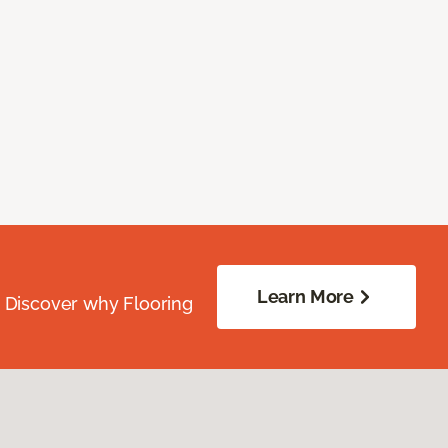
Learn More
. Discover why Flooring