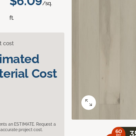
$6.09
/sq.
ft.
t cost
timated
erial Cost
sents an ESTIMATE. Request a
accurate project cost.