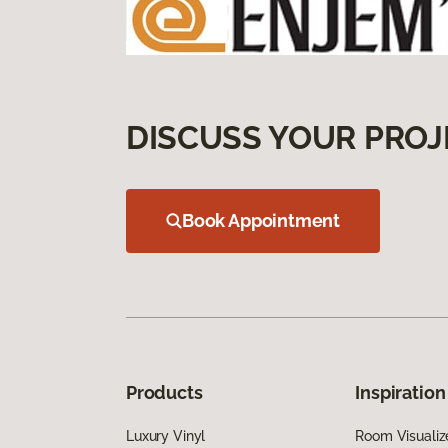
DISCUSS YOUR PROJ
Book Appointment
Products
Inspiration
Luxury Vinyl
Room Visualiz