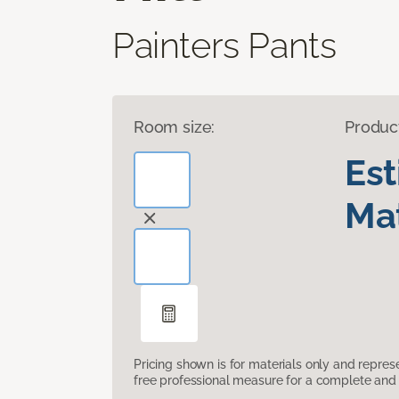
Painters Pants
Room size:
Produc
Es
Mat
Pricing shown is for materials only and repre
free professional measure for a complete and 