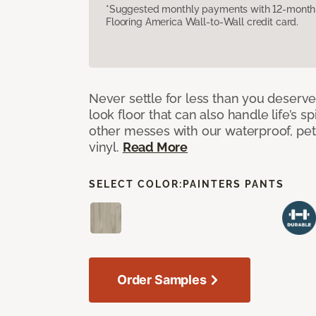
*Suggested monthly payments with 12-month s
Flooring America Wall-to-Wall credit card.
Never settle for less than you deserve
look floor that can also handle life’s sp
other messes with our waterproof, pet
vinyl.
Read More
SELECT COLOR:
PAINTERS PANTS
Order Samples