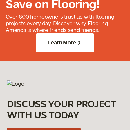
Save on Flooring!
Over 600 homeowners trust us with flooring
projects every day. Discover why Flooring
America is where friends send friends.
Learn More
DISCUSS YOUR PROJECT
WITH US TODAY