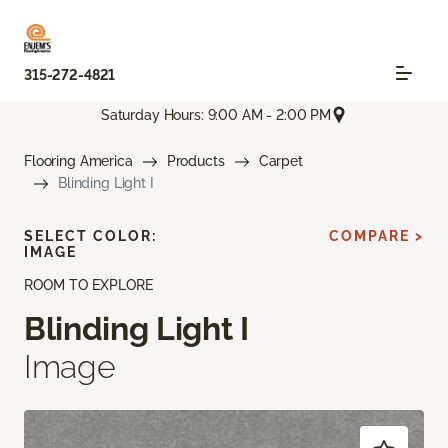
315-272-4821
Saturday Hours: 9:00 AM - 2:00 PM
Flooring America
Products
Carpet
Blinding Light I
SELECT COLOR:
COMPARE >
IMAGE
ROOM TO EXPLORE
Blinding Light I
Image