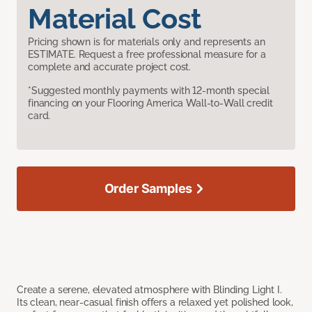
Material Cost
Pricing shown is for materials only and represents an
ESTIMATE. Request a free professional measure for a
complete and accurate project cost.
*Suggested monthly payments with 12-month special
financing on your Flooring America Wall-to-Wall credit
card.
Order Samples
Create a serene, elevated atmosphere with Blinding Light I.
Its clean, near-casual finish offers a relaxed yet polished look,