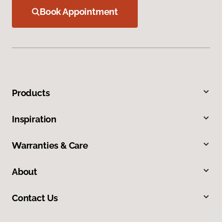
Book Appointment
Products
Inspiration
Warranties & Care
About
Contact Us