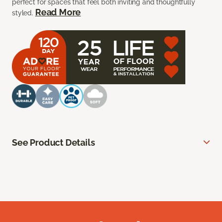
perfect for spaces that feel both inviting and thoughtfully
Read More
styled.
See Product Details