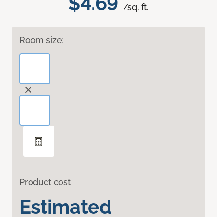
$4.69
/sq. ft.
Room size:
Product cost
Estimated