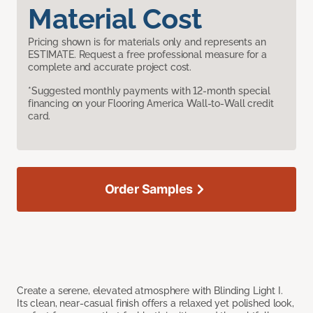
Material Cost
Pricing shown is for materials only and represents an
ESTIMATE. Request a free professional measure for a
complete and accurate project cost.
*Suggested monthly payments with 12-month special
financing on your Flooring America Wall-to-Wall credit
card.
Order Samples
Create a serene, elevated atmosphere with Blinding Light I.
Its clean, near-casual finish offers a relaxed yet polished look,