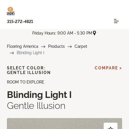
315-272-4821
Friday Hours: 9:00 AM - 5:30 PM
Flooring America
Products
Carpet
Blinding Light I
SELECT COLOR:
COMPARE >
GENTLE ILLUSION
ROOM TO EXPLORE
Blinding Light I
Gentle Illusion