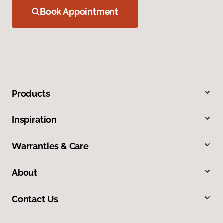
Book Appointment
Products
Inspiration
Warranties & Care
About
Contact Us