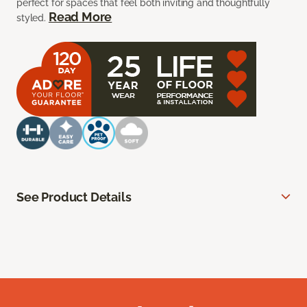
perfect for spaces that feel both inviting and thoughtfully
Read More
styled.
See Product Details