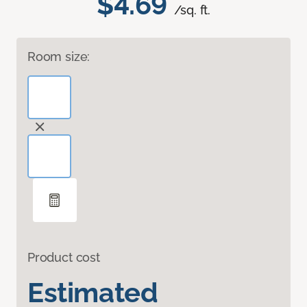
$4.69
/sq. ft.
Room size:
Product cost
Estimated