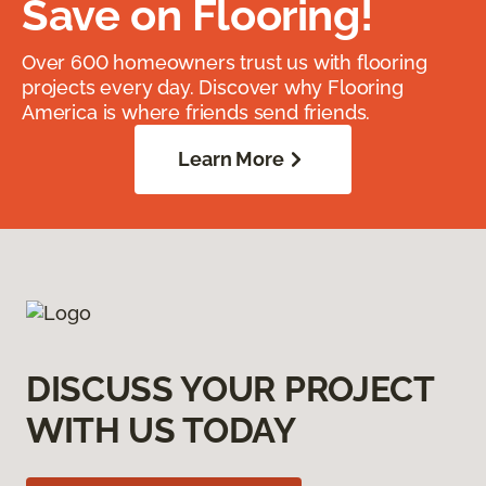
Save on Flooring!
Over 600 homeowners trust us with flooring
projects every day. Discover why Flooring
America is where friends send friends.
Learn More
DISCUSS YOUR PROJECT
WITH US TODAY