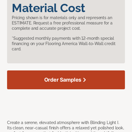
Material Cost
Pricing shown is for materials only and represents an
ESTIMATE. Request a free professional measure for a
complete and accurate project cost.
*Suggested monthly payments with 12-month special
financing on your Flooring America Wall-to-Wall credit
card.
Order Samples
Create a serene, elevated atmosphere with Blinding Light I.
Its clean, near-casual finish offers a relaxed yet polished look,