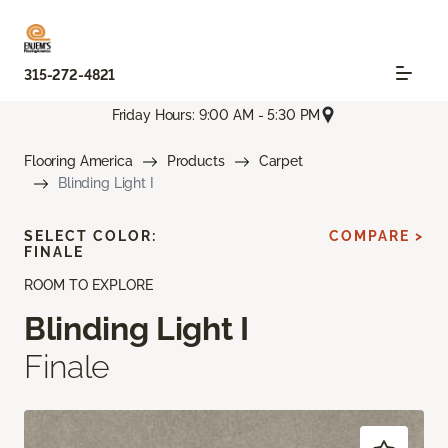
315-272-4821
Friday Hours: 9:00 AM - 5:30 PM
Flooring America
Products
Carpet
Blinding Light I
SELECT COLOR:
COMPARE >
FINALE
ROOM TO EXPLORE
Blinding Light I
Finale