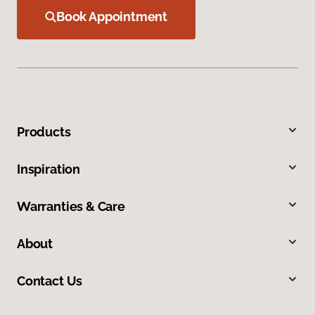
Book Appointment
Products
Inspiration
Warranties & Care
About
Contact Us