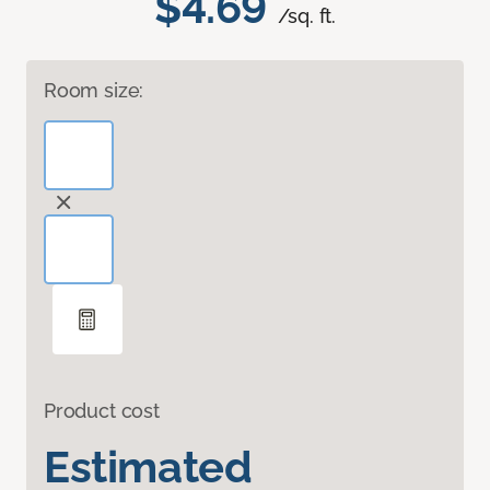
$4.69
/sq. ft.
Room size:
Product cost
Estimated