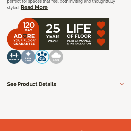
perfect for spaces that feel both inviting and thoughtfully
Read More
styled.
See Product Details