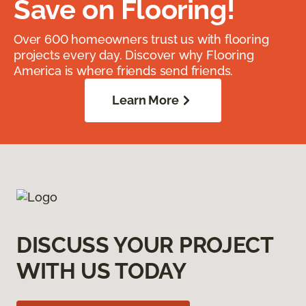
Save on Flooring!
Over 600 homeowners trust us with flooring
projects every day. Discover why Flooring
America is where friends send friends.
Learn More
DISCUSS YOUR PROJECT
WITH US TODAY