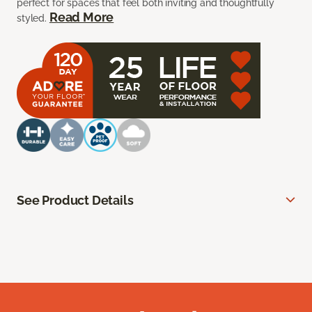
perfect for spaces that feel both inviting and thoughtfully
Read More
styled.
See Product Details