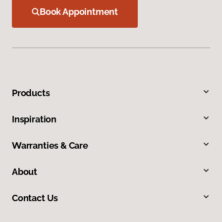
Book Appointment
Products
Inspiration
Warranties & Care
About
Contact Us