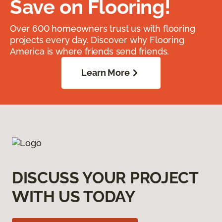
Save on Flooring!
Over 600 homeowners trust us with flooring
projects every day. Discover why Flooring
America is where friends send friends.
Learn More
DISCUSS YOUR PROJECT
WITH US TODAY