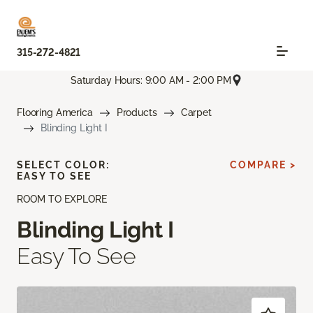
315-272-4821
Saturday Hours: 9:00 AM - 2:00 PM
Flooring America
Products
Carpet
Blinding Light I
SELECT COLOR:
COMPARE >
EASY TO SEE
ROOM TO EXPLORE
Blinding Light I
Easy To See