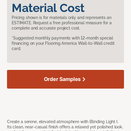
Material Cost
Pricing shown is for materials only and represents an
ESTIMATE. Request a free professional measure for a
complete and accurate project cost.
*Suggested monthly payments with 12-month special
financing on your Flooring America Wall-to-Wall credit
card.
Order Samples
Create a serene, elevated atmosphere with Blinding Light I.
Its clean, near-casual finish offers a relaxed yet polished look,