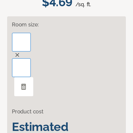
$4.69
/sq. ft.
Room size:
Product cost
Estimated