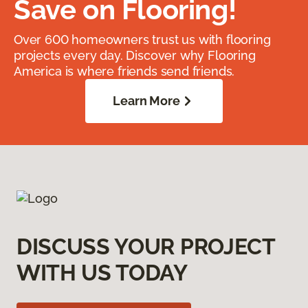
Save on Flooring!
Over 600 homeowners trust us with flooring
projects every day. Discover why Flooring
America is where friends send friends.
Learn More
DISCUSS YOUR PROJECT
WITH US TODAY