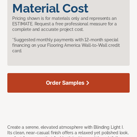
Material Cost
Pricing shown is for materials only and represents an
ESTIMATE. Request a free professional measure for a
complete and accurate project cost.
*Suggested monthly payments with 12-month special
financing on your Flooring America Wall-to-Wall credit
card.
Order Samples
Create a serene, elevated atmosphere with Blinding Light I.
Its clean, near-casual finish offers a relaxed yet polished look,