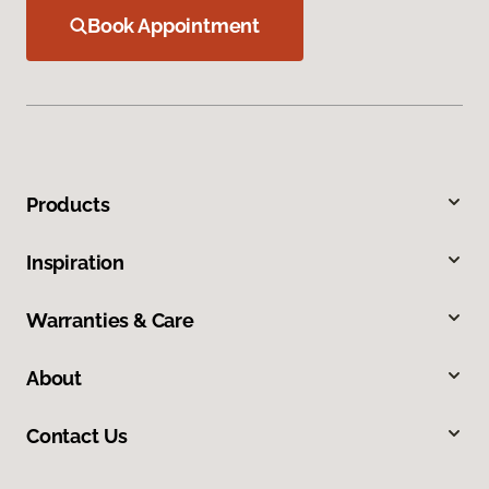
Book Appointment
Products
Inspiration
Warranties & Care
About
Contact Us