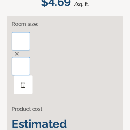
$4.69
/sq. ft.
Room size:
Product cost
Estimated