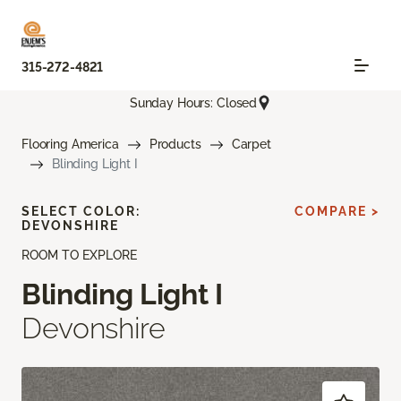
315-272-4821
Sunday Hours: Closed
Flooring America
Products
Carpet
Blinding Light I
SELECT COLOR:
COMPARE >
DEVONSHIRE
ROOM TO EXPLORE
Blinding Light I
Devonshire