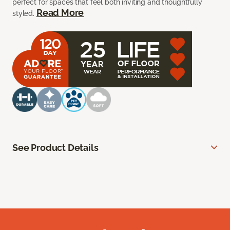
perfect for spaces that feel both inviting and thoughtfully
Read More
styled.
See Product Details