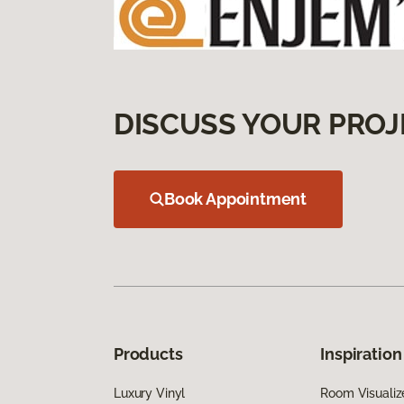
DISCUSS YOUR PROJ
Book Appointment
Products
Inspiration
Luxury Vinyl
Room Visualiz