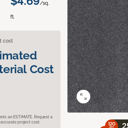
$4.69
/sq.
ft.
t cost
timated
erial Cost
sents an ESTIMATE. Request a
accurate project cost.