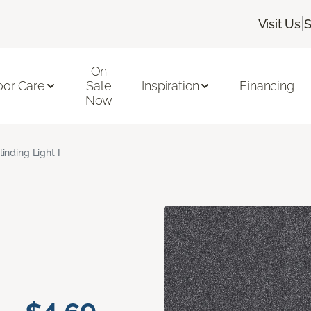
|
Visit Us
S
On
oor Care
Sale
Inspiration
Financing
Now
linding Light I