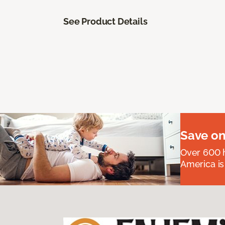
See Product Details
Save on
Over 600 h
America is