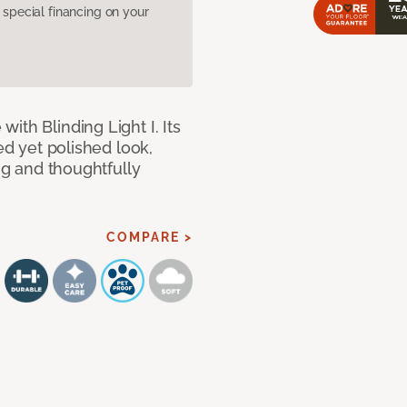
pecial financing on your
ith Blinding Light I. Its
ed yet polished look,
ing and thoughtfully
COMPARE >