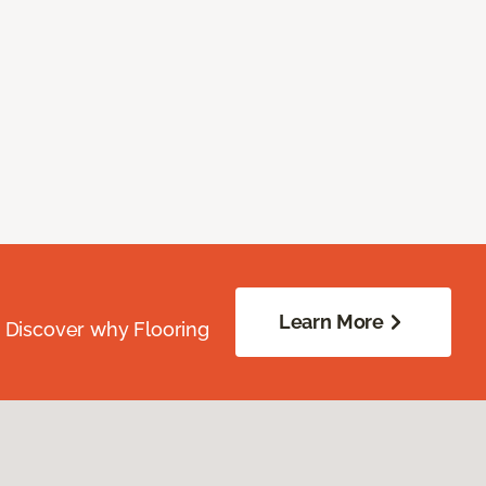
Learn More
. Discover why Flooring