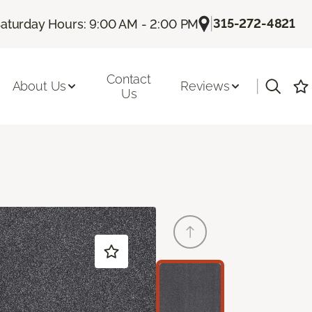
|
315-272-4821
aturday Hours: 9:00 AM - 2:00 PM
Contact
|
About Us
Reviews
Us