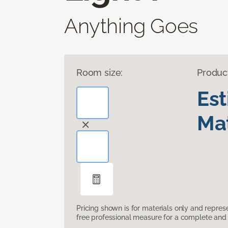
Anything Goes
Room size:
Produc
Es
Mat
Pricing shown is for materials only and repre
free professional measure for a complete and 