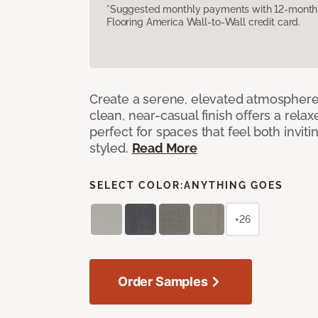
*Suggested monthly payments with 12-month s
Flooring America Wall-to-Wall credit card.
Create a serene, elevated atmosphere w
clean, near-casual finish offers a relax
perfect for spaces that feel both invit
styled.
Read More
SELECT COLOR:
ANYTHING GOES
+26
Order Samples