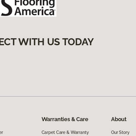
ECT WITH US TODAY
Warranties & Care
About
er
Carpet Care & Warranty
Our Story