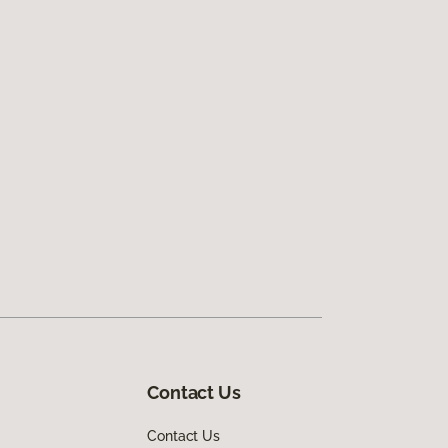
Contact Us
Contact Us