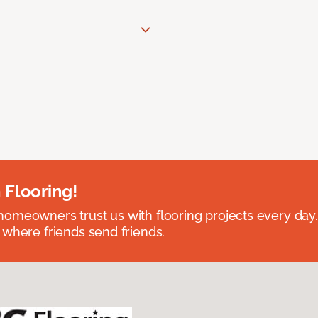
 Flooring!
omeowners trust us with flooring projects every day
 where friends send friends.