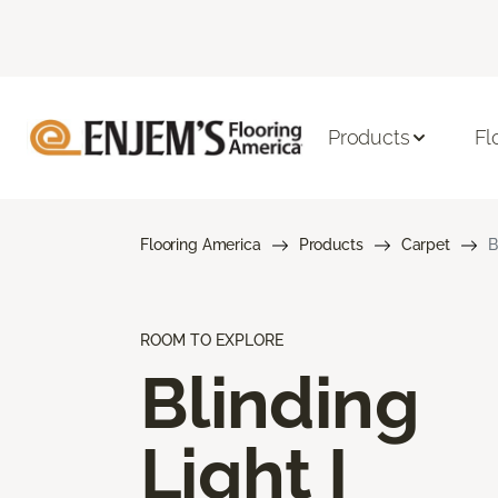
Products
Fl
Flooring America
Products
Carpet
B
ROOM TO EXPLORE
Blinding
Light I