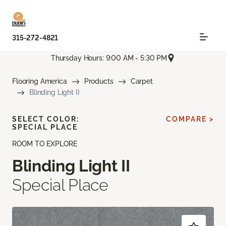
315-272-4821
Thursday Hours: 9:00 AM - 5:30 PM
Flooring America
Products
Carpet
Blinding Light II
SELECT COLOR:
COMPARE >
SPECIAL PLACE
ROOM TO EXPLORE
Blinding Light II
Special Place