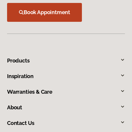
Book Appointment
Products
Inspiration
Warranties & Care
About
Contact Us