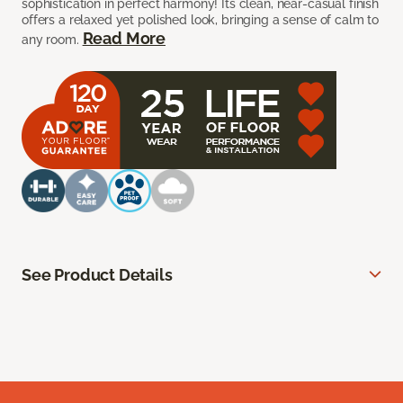
sophistication in perfect harmony! Its clean, near-casual finish
offers a relaxed yet polished look, bringing a sense of calm to
Read More
any room.
See Product Details