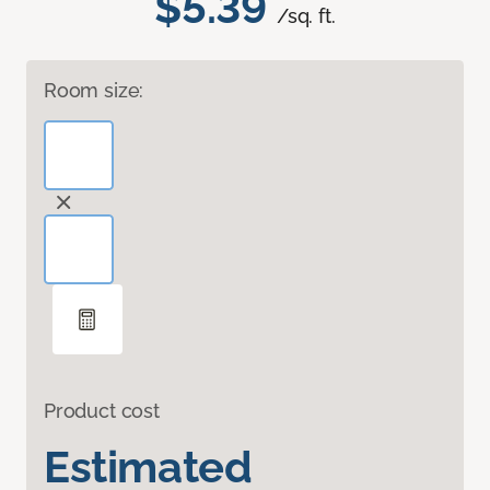
$5.39
/sq. ft.
Room size:
Product cost
Estimated