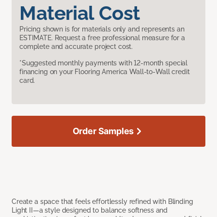
Material Cost
Pricing shown is for materials only and represents an
ESTIMATE. Request a free professional measure for a
complete and accurate project cost.
*Suggested monthly payments with 12-month special
financing on your Flooring America Wall-to-Wall credit
card.
Order Samples
Create a space that feels effortlessly refined with Blinding
Light II—a style designed to balance softness and