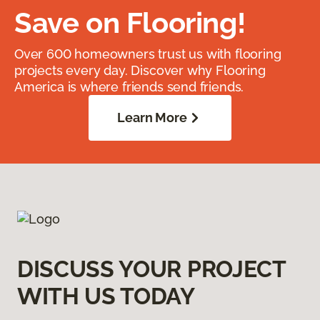
Save on Flooring!
Over 600 homeowners trust us with flooring
projects every day. Discover why Flooring
America is where friends send friends.
Learn More
DISCUSS YOUR PROJECT
WITH US TODAY