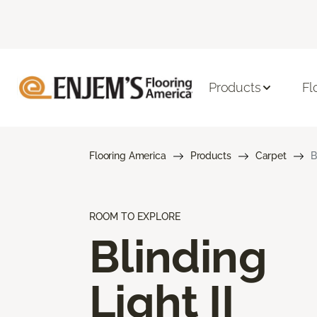
Products
Fl
Flooring America
Products
Carpet
B
ROOM TO EXPLORE
Blinding
Light II