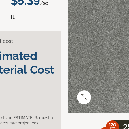
$5.39
/sq.
ft.
t cost
timated
erial Cost
sents an ESTIMATE. Request a
accurate project cost.