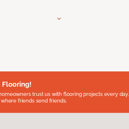
 Flooring!
omeowners trust us with flooring projects every day
 where friends send friends.