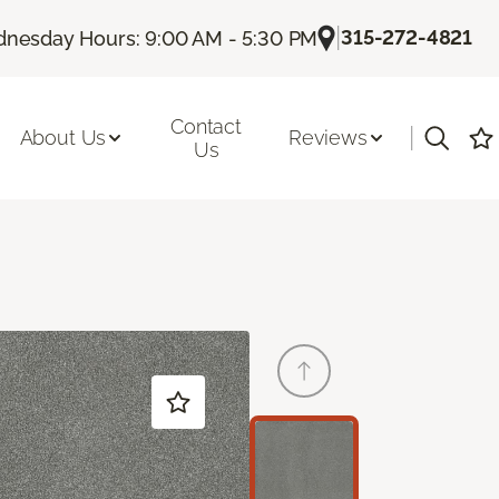
|
315-272-4821
nesday Hours: 9:00 AM - 5:30 PM
Contact
|
About Us
Reviews
Us