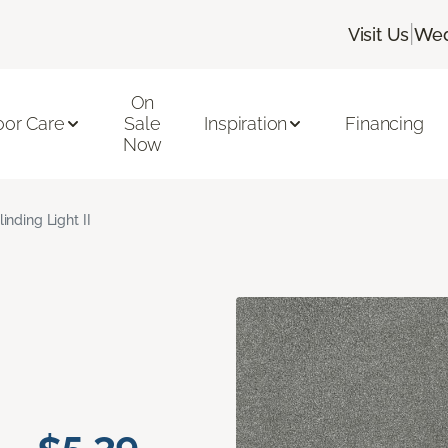
|
Visit Us
Wed
On
oor Care
Sale
Inspiration
Financing
Now
linding Light II