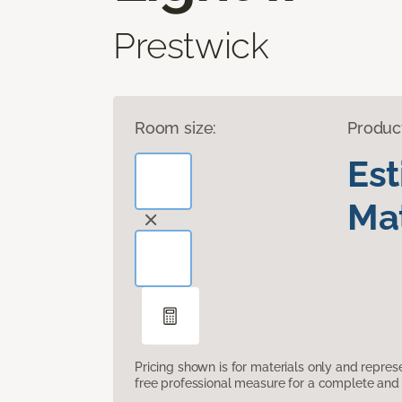
Prestwick
Room size:
Produc
Es
Mat
Pricing shown is for materials only and repre
free professional measure for a complete and 