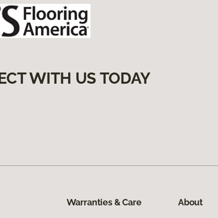
ECT WITH US TODAY
Warranties & Care
About