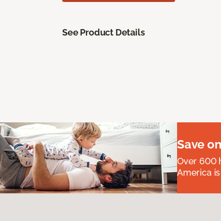
See Product Details
Save on
Over 600 h
America is