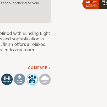
pecial financing on your
efined with Blinding Light
s and sophistication in
 finish offers a relaxed
 calm to any room.
COMPARE >