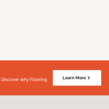
Learn More
. Discover why Flooring