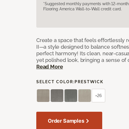
*Suggested monthly payments with 12-month s
Flooring America Wall-to-Wall credit card.
Create a space that feels effortlessly r
II—a style designed to balance softnes
perfect harmony! Its clean, near-casual
yet polished look, bringing a sense of
Read More
SELECT COLOR:
PRESTWICK
+26
Order Samples