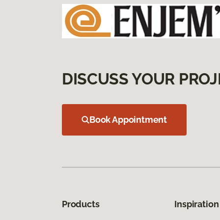
DISCUSS YOUR PROJ
Book Appointment
Products
Inspiration