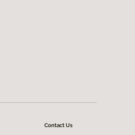
Contact Us