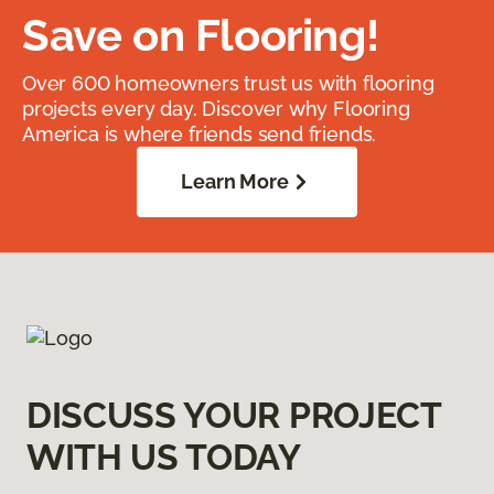
Save on Flooring!
Over 600 homeowners trust us with flooring
projects every day. Discover why Flooring
America is where friends send friends.
Learn More
DISCUSS YOUR PROJECT
WITH US TODAY