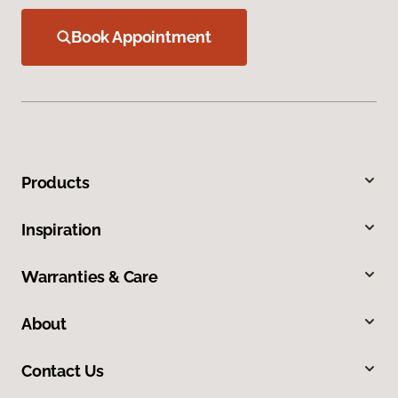
Book Appointment
Products
Inspiration
Warranties & Care
About
Contact Us