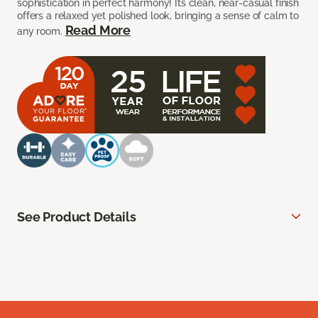
sophistication in perfect harmony! Its clean, near-casual finish
offers a relaxed yet polished look, bringing a sense of calm to
Read More
any room.
See Product Details