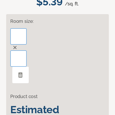
$5.39
/sq. ft.
Room size:
Product cost
Estimated