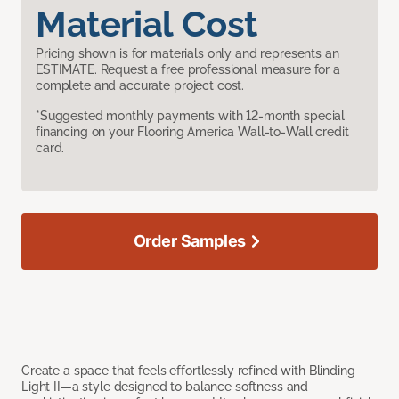
Material Cost
Pricing shown is for materials only and represents an
ESTIMATE. Request a free professional measure for a
complete and accurate project cost.
*Suggested monthly payments with 12-month special
financing on your Flooring America Wall-to-Wall credit
card.
Order Samples
Create a space that feels effortlessly refined with Blinding
Light II—a style designed to balance softness and