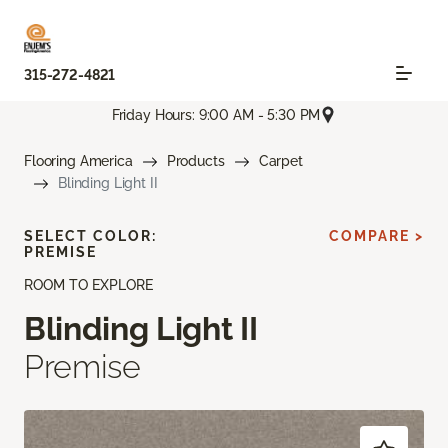
315-272-4821
Friday Hours: 9:00 AM - 5:30 PM
Flooring America
Products
Carpet
Blinding Light II
SELECT COLOR:
COMPARE >
PREMISE
ROOM TO EXPLORE
Blinding Light II
Premise