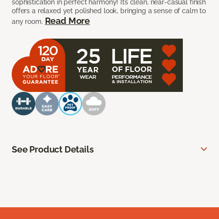
sophistication in perfect harmony! Its clean, near-casual finish
offers a relaxed yet polished look, bringing a sense of calm to
Read More
any room.
See Product Details