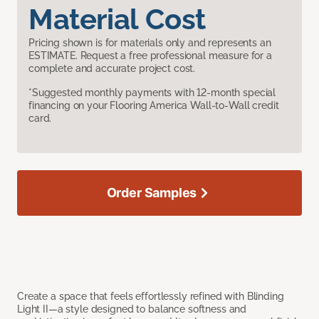
Material Cost
Pricing shown is for materials only and represents an
ESTIMATE. Request a free professional measure for a
complete and accurate project cost.
*Suggested monthly payments with 12-month special
financing on your Flooring America Wall-to-Wall credit
card.
Order Samples
Create a space that feels effortlessly refined with Blinding
Light II—a style designed to balance softness and