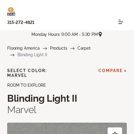
315-272-4821
Monday Hours: 9:00 AM - 5:30 PM
Flooring America
Products
Carpet
Blinding Light II
SELECT COLOR:
COMPARE >
MARVEL
ROOM TO EXPLORE
Blinding Light II
Marvel