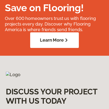
Save on Flooring!
Over 600 homeowners trust us with flooring
projects every day. Discover why Flooring
America is where friends send friends.
Learn More
DISCUSS YOUR PROJECT
WITH US TODAY