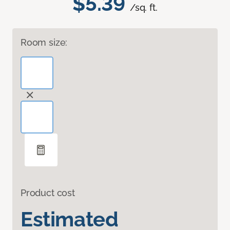
$5.39
/sq. ft.
Room size:
Product cost
Estimated