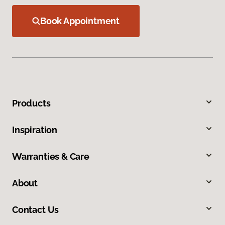
Book Appointment
Products
Inspiration
Warranties & Care
About
Contact Us