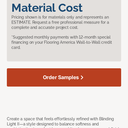
Material Cost
Pricing shown is for materials only and represents an
ESTIMATE. Request a free professional measure for a
complete and accurate project cost.
*Suggested monthly payments with 12-month special
financing on your Flooring America Wall-to-Wall credit
card.
Order Samples
Create a space that feels effortlessly refined with Blinding
Light II—a style designed to balance softness and