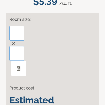
$5.39
/sq. ft.
Room size:
Product cost
Estimated