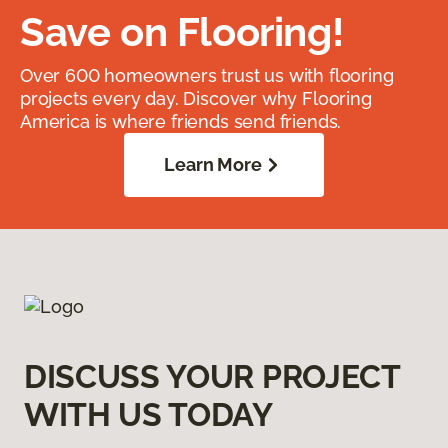
Save on Flooring!
Over 600 homeowners trust us with flooring
projects every day. Discover why Flooring
America is where friends send friends.
Learn More
DISCUSS YOUR PROJECT
WITH US TODAY