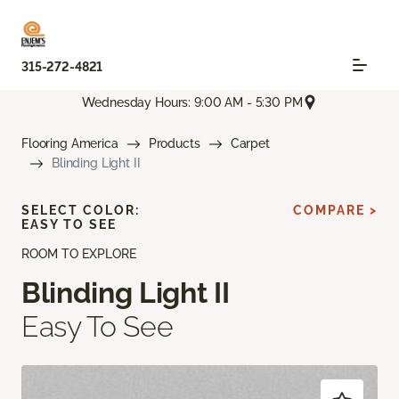
315-272-4821
Wednesday Hours: 9:00 AM - 5:30 PM
Flooring America
Products
Carpet
Blinding Light II
SELECT COLOR:
COMPARE >
EASY TO SEE
ROOM TO EXPLORE
Blinding Light II
Easy To See