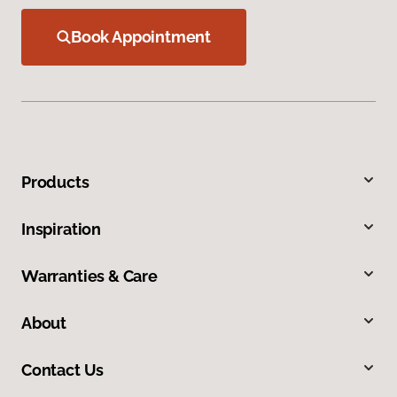
Book Appointment
Products
Inspiration
Warranties & Care
About
Contact Us