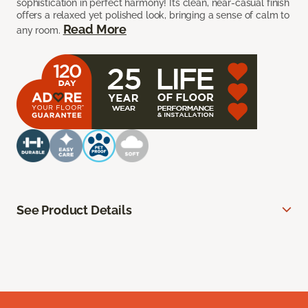
sophistication in perfect harmony! Its clean, near-casual finish
offers a relaxed yet polished look, bringing a sense of calm to
Read More
any room.
See Product Details