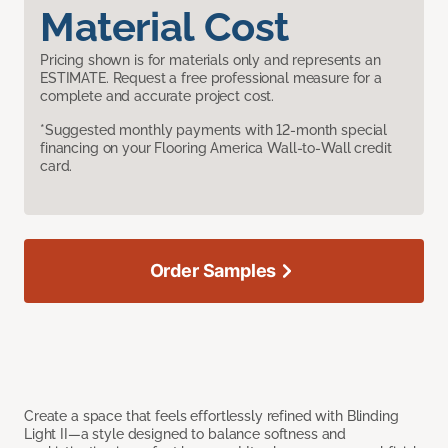
Material Cost
Pricing shown is for materials only and represents an
ESTIMATE. Request a free professional measure for a
complete and accurate project cost.
*Suggested monthly payments with 12-month special
financing on your Flooring America Wall-to-Wall credit
card.
Order Samples
Create a space that feels effortlessly refined with Blinding
Light II—a style designed to balance softness and