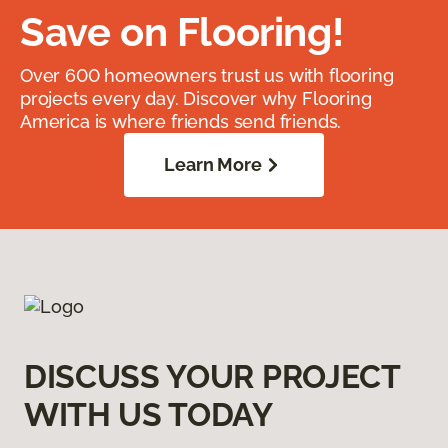
Save on Flooring!
Over 600 homeowners trust us with flooring
projects every day. Discover why Flooring
America is where friends send friends.
Learn More
DISCUSS YOUR PROJECT
WITH US TODAY