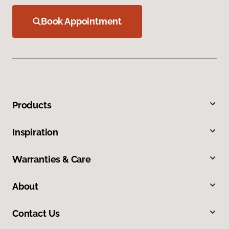
Book Appointment
Products
Inspiration
Warranties & Care
About
Contact Us