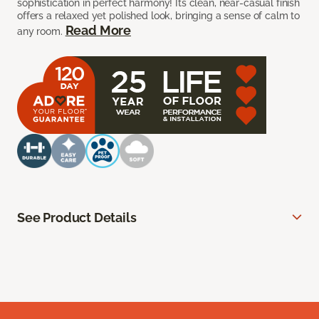
sophistication in perfect harmony! Its clean, near-casual finish
offers a relaxed yet polished look, bringing a sense of calm to
Read More
any room.
See Product Details