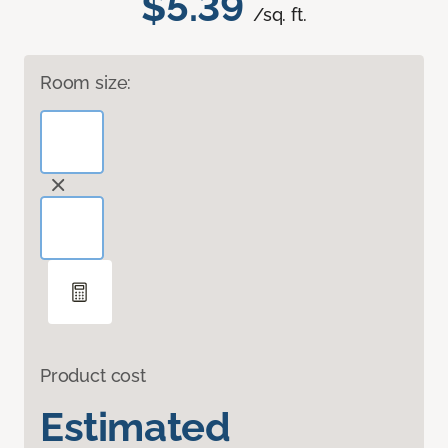
$5.39
/sq. ft.
Room size:
Product cost
Estimated