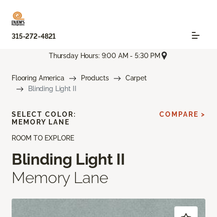
315-272-4821
Thursday Hours: 9:00 AM - 5:30 PM
Flooring America
Products
Carpet
Blinding Light II
SELECT COLOR:
COMPARE >
MEMORY LANE
ROOM TO EXPLORE
Blinding Light II
Memory Lane