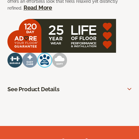
offers an effortless look that feels relaxed yet distinctly
Read More
refined.
See Product Details