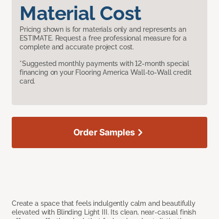
Material Cost
Pricing shown is for materials only and represents an
ESTIMATE. Request a free professional measure for a
complete and accurate project cost.
*Suggested monthly payments with 12-month special
financing on your Flooring America Wall-to-Wall credit
card.
Order Samples
Create a space that feels indulgently calm and beautifully
elevated with Blinding Light III. Its clean, near-casual finish