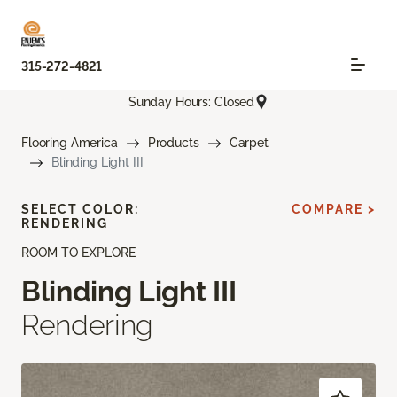
315-272-4821
Sunday Hours: Closed
Flooring America
Products
Carpet
Blinding Light III
SELECT COLOR:
COMPARE >
RENDERING
ROOM TO EXPLORE
Blinding Light III
Rendering