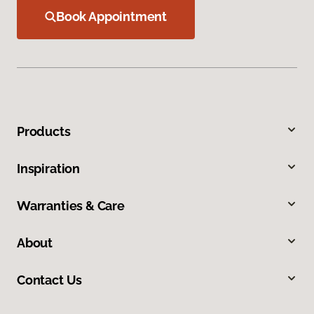
Book Appointment
Products
Inspiration
Warranties & Care
About
Contact Us