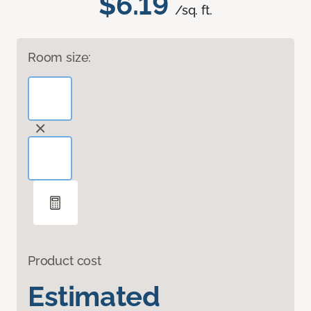
$6.19
/sq. ft.
Room size:
Product cost
Estimated