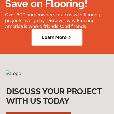
Save on Flooring!
Over 600 homeowners trust us with flooring
projects every day. Discover why Flooring
America is where friends send friends.
Learn More
DISCUSS YOUR PROJECT
WITH US TODAY