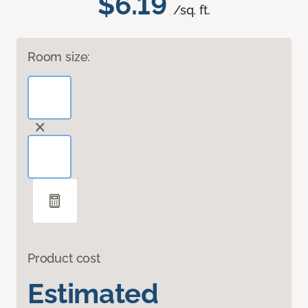
$6.19
/sq. ft.
Room size:
Product cost
Estimated