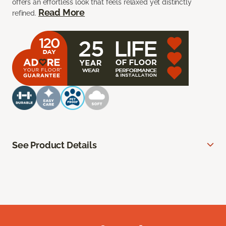
offers an effortless look that feels relaxed yet distinctly
Read More
refined.
See Product Details