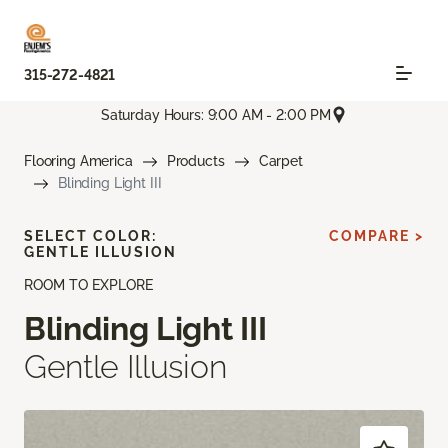
315-272-4821
Saturday Hours: 9:00 AM - 2:00 PM
Flooring America
Products
Carpet
Blinding Light III
SELECT COLOR:
COMPARE >
GENTLE ILLUSION
ROOM TO EXPLORE
Blinding Light III
Gentle Illusion