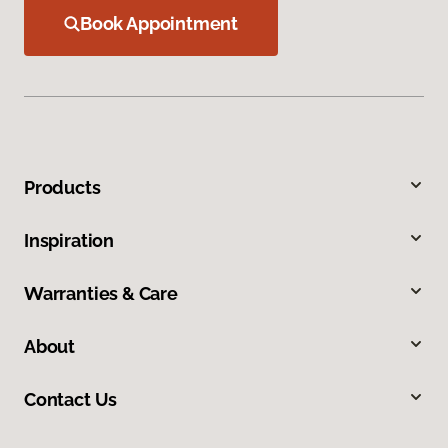
Book Appointment
Products
Inspiration
Warranties & Care
About
Contact Us