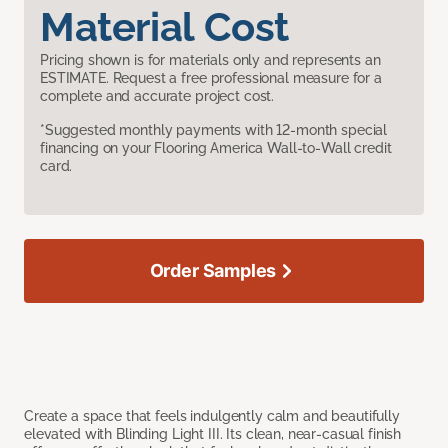
Material Cost
Pricing shown is for materials only and represents an
ESTIMATE. Request a free professional measure for a
complete and accurate project cost.
*Suggested monthly payments with 12-month special
financing on your Flooring America Wall-to-Wall credit
card.
Order Samples
Create a space that feels indulgently calm and beautifully
elevated with Blinding Light III. Its clean, near-casual finish