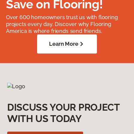
Save on Flooring!
Over 600 homeowners trust us with flooring
projects every day. Discover why Flooring
America is where friends send friends.
Learn More
DISCUSS YOUR PROJECT
WITH US TODAY