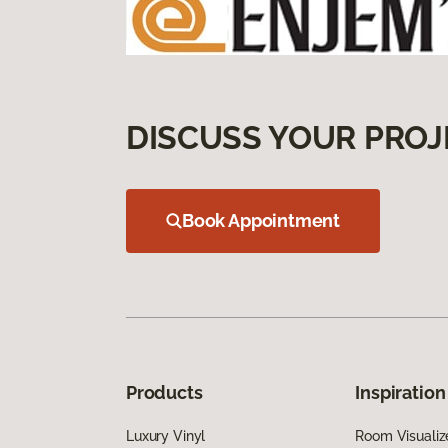
DISCUSS YOUR PROJ
Book Appointment
Products
Inspiration
Luxury Vinyl
Room Visualiz