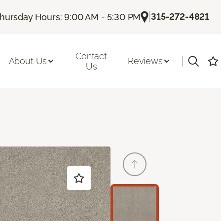
|
315-272-4821
hursday Hours: 9:00 AM - 5:30 PM
Contact
|
About Us
Reviews
Us