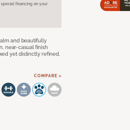
pecial financing on your
calm and beautifully
an, near-casual finish
xed yet distinctly refined.
COMPARE >