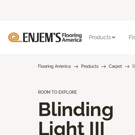
Products
Fl
Flooring America
Products
Carpet
B
ROOM TO EXPLORE
Blinding
Light III