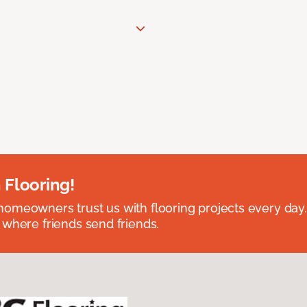
 Flooring!
omeowners trust us with flooring projects every day
 where friends send friends.