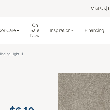
|
Visit Us
T
On
oor Care
Sale
Inspiration
Financing
Now
linding Light III