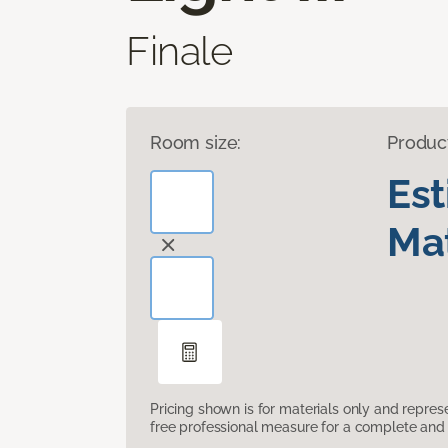
Finale
Room size:
Produc
Es
Mat
Pricing shown is for materials only and repre
free professional measure for a complete and 