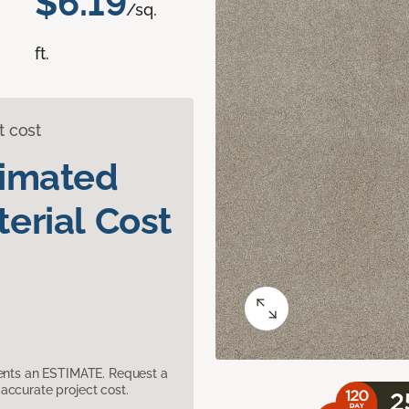
$6.19
/sq.
ft.
t cost
timated
erial Cost
sents an ESTIMATE. Request a
accurate project cost.