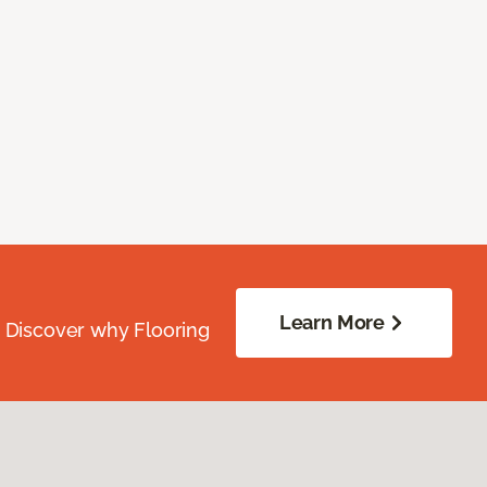
Learn More
. Discover why Flooring