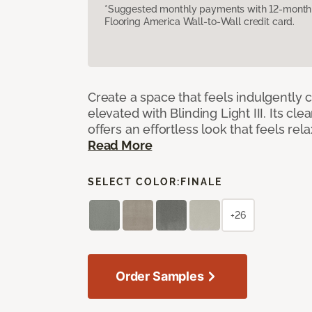
*Suggested monthly payments with 12-month s
Flooring America Wall-to-Wall credit card.
Create a space that feels indulgently 
elevated with Blinding Light III. Its cle
offers an effortless look that feels rela
Read More
SELECT COLOR:
FINALE
+26
Order Samples