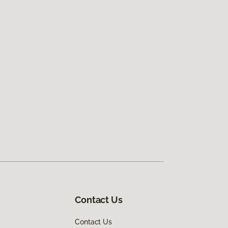
Contact Us
Contact Us