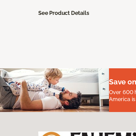
See Product Details
Save on
Over 600 h
America is