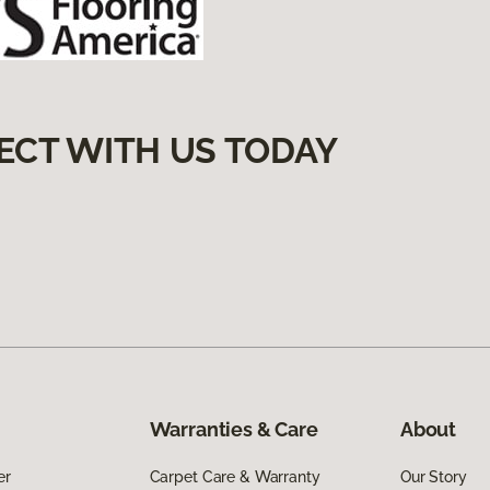
ECT WITH US TODAY
Warranties & Care
About
er
Carpet Care & Warranty
Our Story