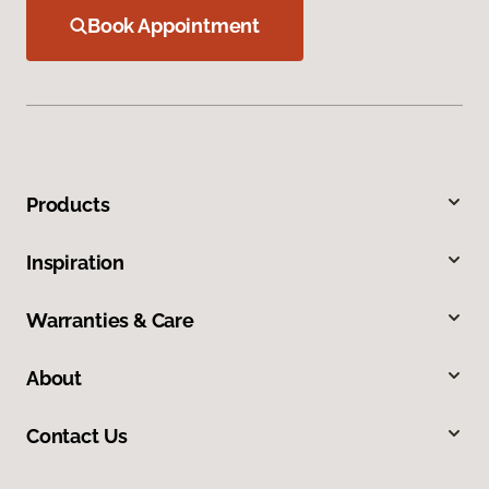
Book Appointment
Products
Inspiration
Warranties & Care
About
Contact Us