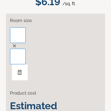
$6.19
/sq. ft.
Room size:
Product cost
Estimated