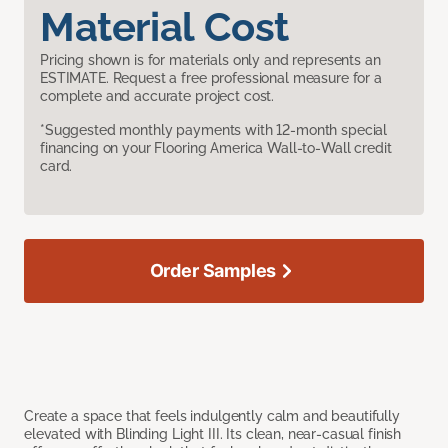
Material Cost
Pricing shown is for materials only and represents an
ESTIMATE. Request a free professional measure for a
complete and accurate project cost.
*Suggested monthly payments with 12-month special
financing on your Flooring America Wall-to-Wall credit
card.
Order Samples
Create a space that feels indulgently calm and beautifully
elevated with Blinding Light III. Its clean, near-casual finish