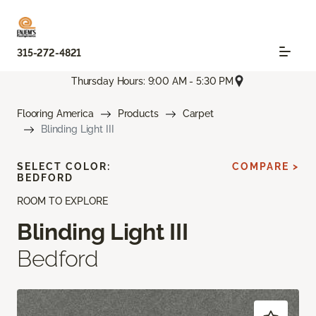
315-272-4821
Thursday Hours: 9:00 AM - 5:30 PM
Flooring America
Products
Carpet
Blinding Light III
SELECT COLOR:
COMPARE >
BEDFORD
ROOM TO EXPLORE
Blinding Light III
Bedford