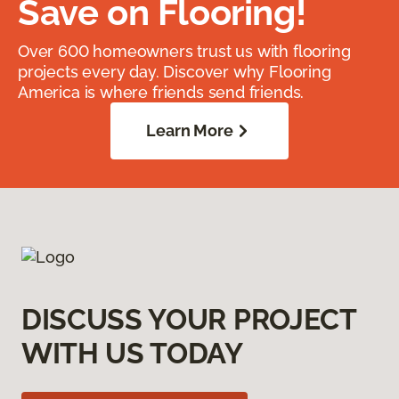
Save on Flooring!
Over 600 homeowners trust us with flooring
projects every day. Discover why Flooring
America is where friends send friends.
Learn More
DISCUSS YOUR PROJECT
WITH US TODAY