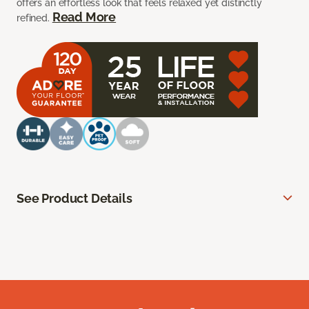
offers an effortless look that feels relaxed yet distinctly
Read More
refined.
See Product Details