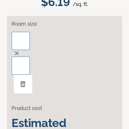
$6.19
/sq. ft.
Room size:
Product cost
Estimated