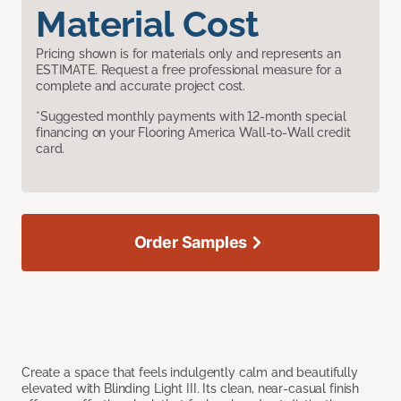
Material Cost
Pricing shown is for materials only and represents an
ESTIMATE. Request a free professional measure for a
complete and accurate project cost.
*Suggested monthly payments with 12-month special
financing on your Flooring America Wall-to-Wall credit
card.
Order Samples
Create a space that feels indulgently calm and beautifully
elevated with Blinding Light III. Its clean, near-casual finish