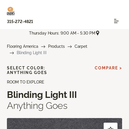
315-272-4821
Thursday Hours: 9:00 AM - 5:30 PM
Flooring America
Products
Carpet
Blinding Light III
SELECT COLOR:
COMPARE >
ANYTHING GOES
ROOM TO EXPLORE
Blinding Light III
Anything Goes