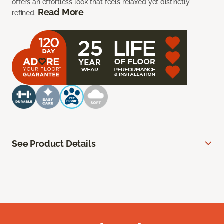
offers an effortless look that feels relaxed yet distinctly
Read More
refined.
See Product Details