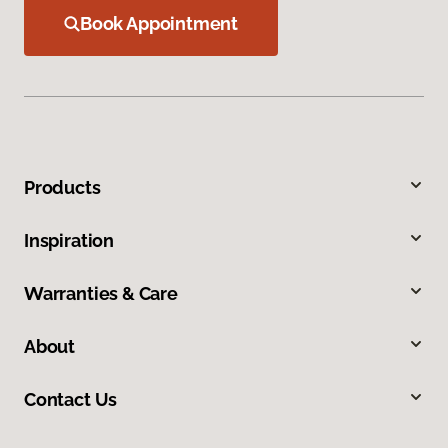
Book Appointment
Products
Inspiration
Warranties & Care
About
Contact Us