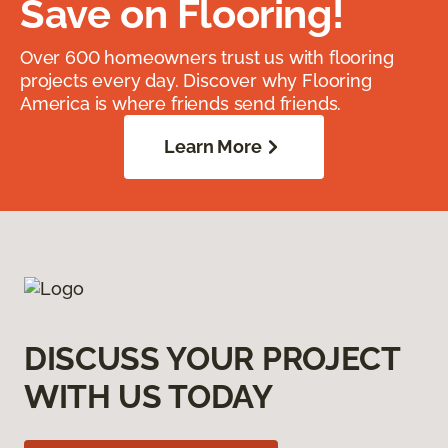
Save on Flooring!
Over 600 homeowners trust us with flooring
projects every day. Discover why Flooring
America is where friends send friends.
Learn More
DISCUSS YOUR PROJECT
WITH US TODAY