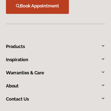
Book Appointment
Products
Inspiration
Warranties & Care
About
Contact Us