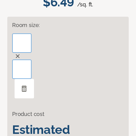
$6.49
/sq. ft.
Room size:
Product cost
Estimated