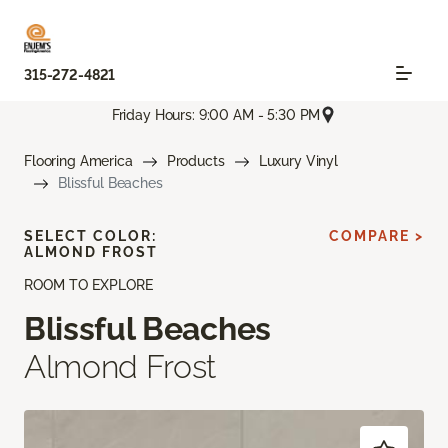
315-272-4821
Friday Hours: 9:00 AM - 5:30 PM
Flooring America
Products
Luxury Vinyl
Blissful Beaches
SELECT COLOR:
COMPARE >
ALMOND FROST
ROOM TO EXPLORE
Blissful Beaches
Almond Frost