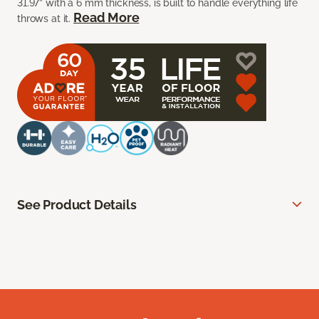
31.97” with a 6 mm thickness, is built to handle everything life
Read More
throws at it.
See Product Details