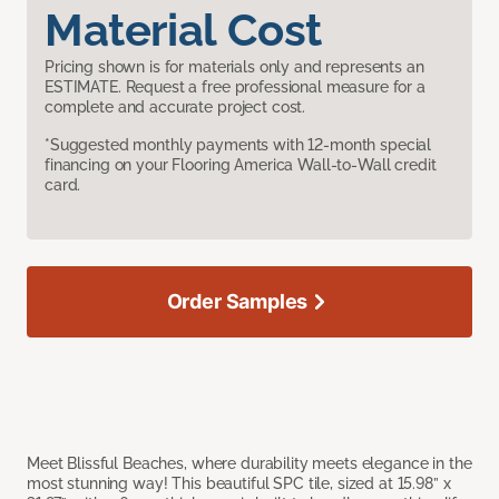
Material Cost
Pricing shown is for materials only and represents an
ESTIMATE. Request a free professional measure for a
complete and accurate project cost.
*Suggested monthly payments with 12-month special
financing on your Flooring America Wall-to-Wall credit
card.
Order Samples
Meet Blissful Beaches, where durability meets elegance in the
most stunning way! This beautiful SPC tile, sized at 15.98” x