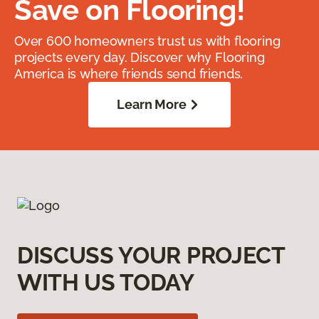
Save on Flooring!
Over 600 homeowners trust us with flooring
projects every day. Discover why Flooring
America is where friends send friends.
Learn More
DISCUSS YOUR PROJECT
WITH US TODAY