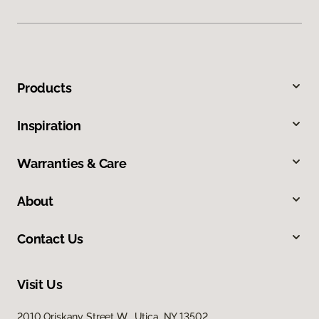
Products
Inspiration
Warranties & Care
About
Contact Us
Visit Us
2010 Oriskany Street W, Utica, NY 13502