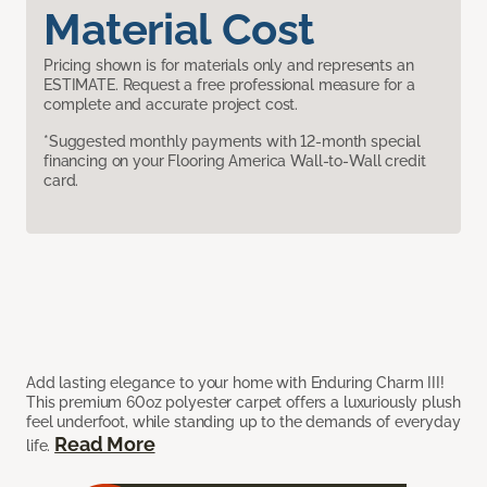
Material Cost
Pricing shown is for materials only and represents an
ESTIMATE. Request a free professional measure for a
complete and accurate project cost.
*Suggested monthly payments with 12-month special
financing on your Flooring America Wall-to-Wall credit
card.
Add lasting elegance to your home with Enduring Charm III!
This premium 60oz polyester carpet offers a luxuriously plush
feel underfoot, while standing up to the demands of everyday
Read More
life.