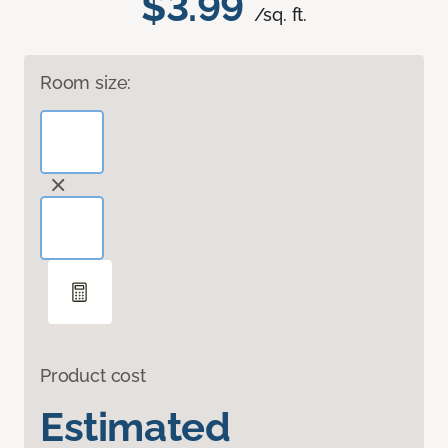
$3.99
/sq. ft.
Room size:
Product cost
Estimated