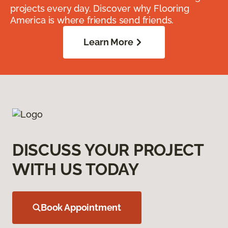
projects every day. Discover why Flooring
America is where friends send friends.
Learn More
DISCUSS YOUR PROJECT
WITH US TODAY
Book Appointment