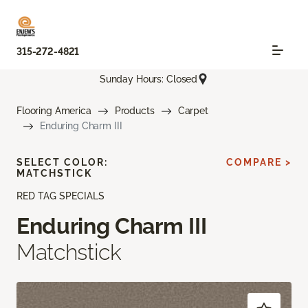
315-272-4821
Sunday Hours: Closed
Flooring America
Products
Carpet
Enduring Charm III
SELECT COLOR:
COMPARE >
MATCHSTICK
RED TAG SPECIALS
Enduring Charm III
Matchstick