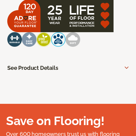
See Product Details
Save on Flooring!
Over 600 homeowners trust us with flooring