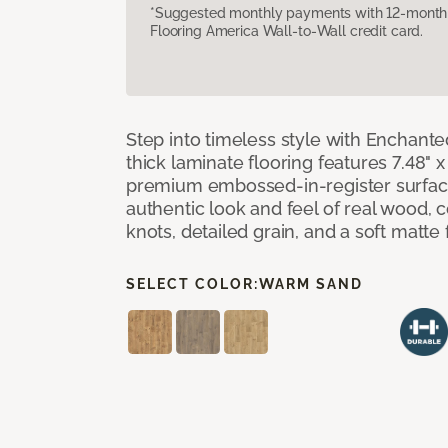
*Suggested monthly payments with 12-month s
Flooring America Wall-to-Wall credit card.
Step into timeless style with Enchant
thick laminate flooring features 7.48" 
premium embossed-in-register surface
authentic look and feel of real wood, 
knots, detailed grain, and a soft matte 
SELECT COLOR:
WARM SAND