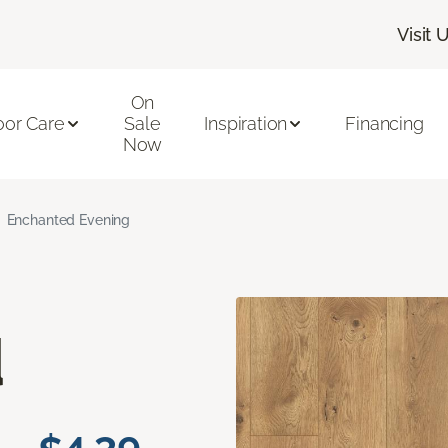
Visit 
On
oor Care
Sale
Inspiration
Financing
Now
Enchanted Evening
d