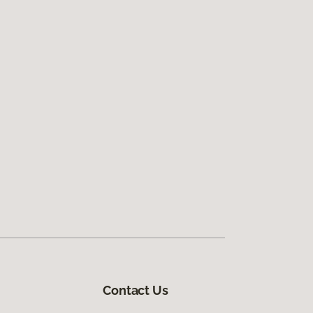
Contact Us