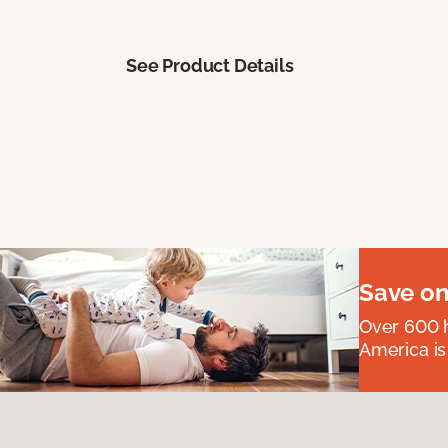
See Product Details
Save on
Over 600 h
America is