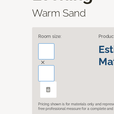
Warm Sand
Room size:
Produc
Es
Mat
Pricing shown is for materials only and repre
free professional measure for a complete and 