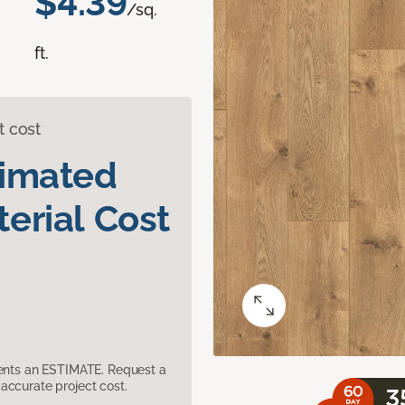
$4.39
/sq.
ft.
t cost
timated
erial Cost
sents an ESTIMATE. Request a
accurate project cost.