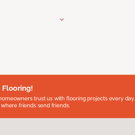
 Flooring!
omeowners trust us with flooring projects every day
 where friends send friends.