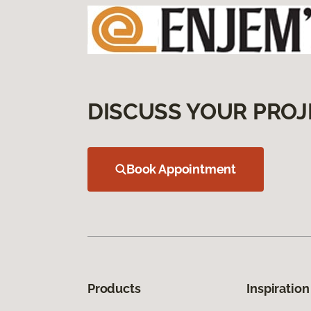
DISCUSS YOUR PROJ
Book Appointment
Products
Inspiration