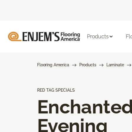
Products
Fl
Flooring America
Products
Laminate
RED TAG SPECIALS
Enchante
Evening