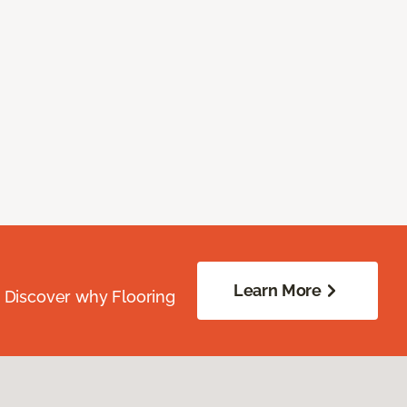
Learn More
. Discover why Flooring