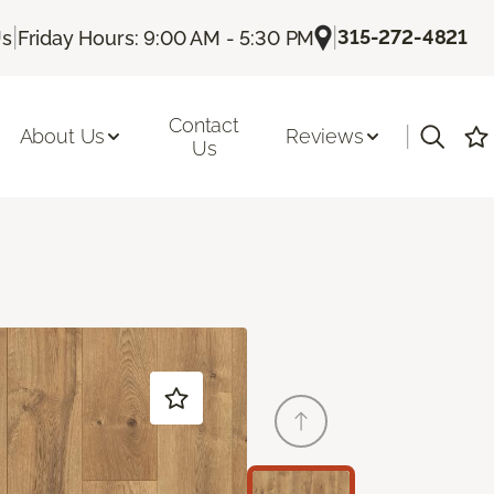
|
|
315-272-4821
Us
Friday Hours: 9:00 AM - 5:30 PM
Contact
|
About Us
Reviews
Us