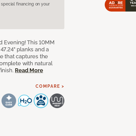
pecial financing on your
ed Evening! This 10MM
x 47.24" planks and a
 that captures the
complete with natural
finish.
Read More
COMPARE >