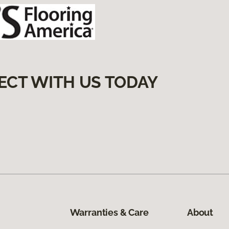
ECT WITH US TODAY
Warranties & Care
About